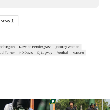
 Story
ashington
Dawson Pendergrass
Jacorey Watson
ael Turner
HD Davis
DJ Lagway
Football
Auburn