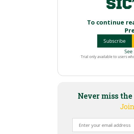
To continue re
Pr
Subscribe
See 
Trial only available to users wh
Never miss the
Join