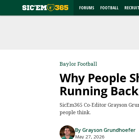
FORUMS
FOOTBALL
RECRUI
Baylor Football
Why People Sh
Running Back
SicEm365 Co-Editor Grayson Grun
people think.
By Grayson Grundhoefer
May 27, 2026