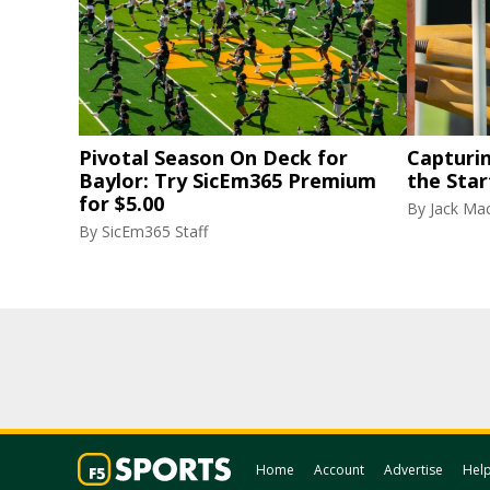
Pivotal Season On Deck for
Capturi
Baylor: Try SicEm365 Premium
the Star
for $5.00
By
Jack Ma
By
SicEm365 Staff
Home
Account
Advertise
Hel