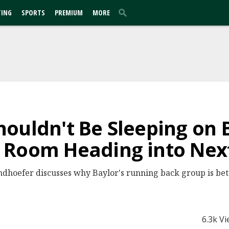
TING
SPORTS
PREMIUM
MORE
ouldn't Be Sleeping on B
 Room Heading into Nex
dhoefer discusses why Baylor's running back group is bet
6.3k V