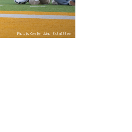
Photo by Cole Tompkins - SicEm365.com