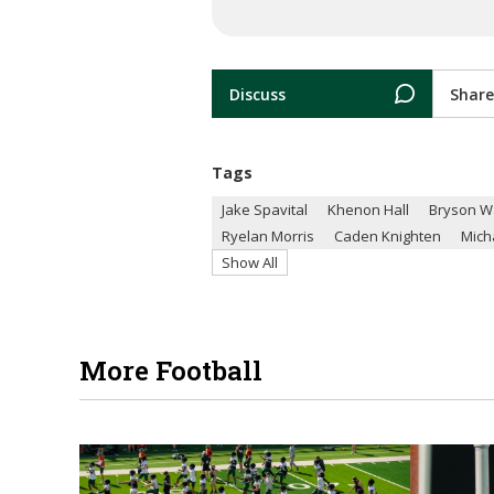
Discuss
Share
Tags
Jake Spavital
Khenon Hall
Bryson W
Ryelan Morris
Caden Knighten
Mich
Show All
More Football