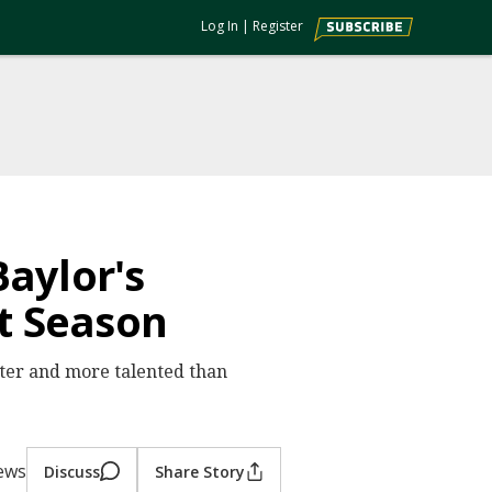
Log In
|
Register
aylor's
t Season
ter and more talented than
iews
Discuss
Share Story