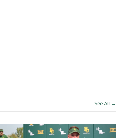
See All →