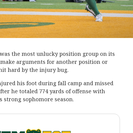
was the most unlucky position group on its
n make arguments for another position or
hit hard by the injury bug.
jured his foot during fall camp and missed
fter he totaled 774 yards of offense with
s strong sophomore season.