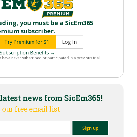
ading, you must be a SicEm365
emium subscriber.
Try Premium for $1
Log In
Subscription Benefits →
o have never subscribed or participated in a previous trial
 latest news from SicEm365!
 our free email list