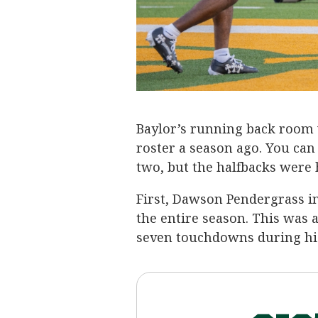
Baylor’s running back room 
roster a season ago. You ca
two, but the halfbacks were 
First, Dawson Pendergrass in
the entire season. This was a
seven touchdowns during hi