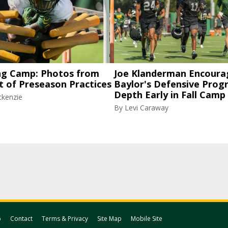
ng Camp: Photos from
Joe Klanderman Encoura
t of Preseason Practices
Baylor's Defensive Progr
Depth Early in Fall Camp
ckenzie
By
Levi Caraway
p
Contact
Terms & Privacy
Site Map
Mobile Site