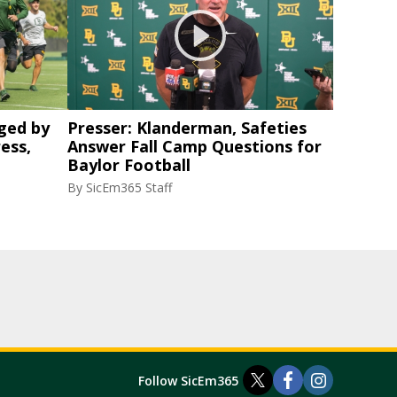
ged by
Presser: Klanderman, Safeties
ess,
Answer Fall Camp Questions for
Baylor Football
By
SicEm365 Staff
Follow SicEm365