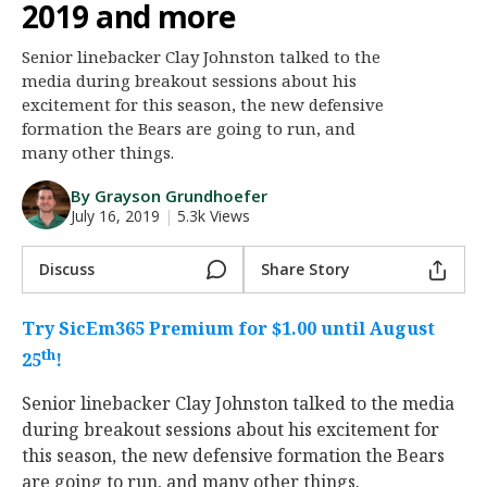
2019 and more
Night Mode
AUTO
Senior linebacker Clay Johnston talked to the
media during breakout sessions about his
excitement for this season, the new defensive
formation the Bears are going to run, and
many other things.
By Grayson Grundhoefer
July 16, 2019
|
5.3k Views
Discuss
Share Story
Try SicEm365 Premium for $1.00 until August
th
25
!
Senior linebacker Clay Johnston talked to the media
during breakout sessions about his excitement for
this season, the new defensive formation the Bears
are going to run, and many other things.