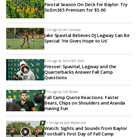
Pivotal Season On Deck for Baylor: Try
SicEm365 Premium for $5.00
3 hrs ago by
Levi Caraway
Jake Spavital Believes DJ Lagway Can Be
Special: ‘He Gives Hope to Us’
6 hrs ago by
SicEm365 Staff
Presser: Spavital, Lagway and the
Quarterbacks Answer Fall Camp
Questions
9 hrs ago by
Colt Barber
Fall Camp Quote Reactions: Faster
Bears, Chips on Shoulders and Aranda
Having Fun
22 hrs ago by
Jack Mackenzie
Watch: Sights and Sounds from Baylor
Football's First Day of Fall Camp