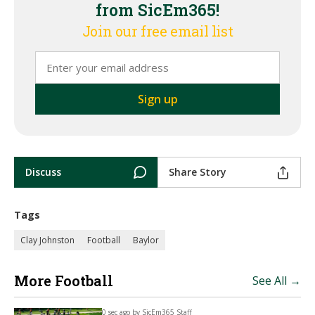
from SicEm365!
Join our free email list
Discuss
Share Story
Tags
Clay Johnston
Football
Baylor
More Football
See All →
0 sec ago by
SicEm365 Staff