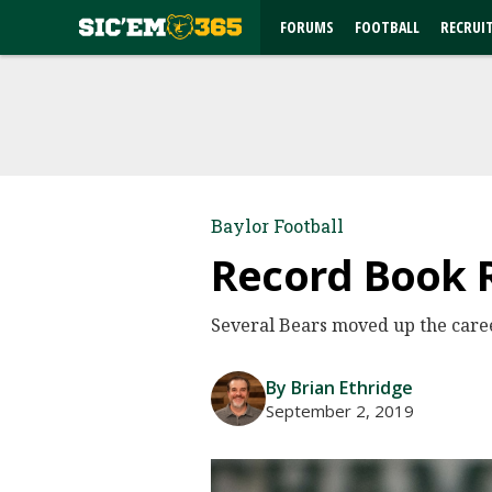
FORUMS
FOOTBALL
RECRUI
Baylor Football
Record Book 
Several Bears moved up the care
By Brian Ethridge
September 2, 2019