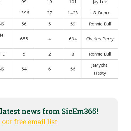
S
99
19
101
Jay Lee
S
1396
27
1423
L.G. Dupre
NS
56
5
59
Ronnie Bull
ON
655
4
694
Charles Perry
 TD
5
2
8
Ronnie Bull
JaMychal
NS
54
6
56
Hasty
 latest news from SicEm365!
 our free email list