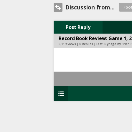
Discussion from...
Post Reply
Record Book Review: Game 1, 
5,119 Views | 0 Replies | Last:
6 yr ago by Brian 