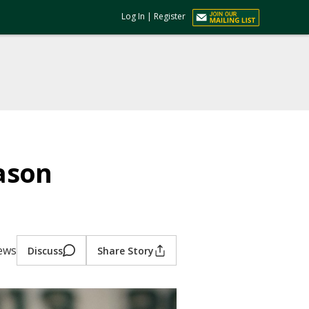
Log In
|
Register
ason
iews
Discuss
Share Story