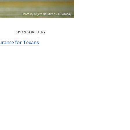
Photo by © Jerome Miron - USAToday
SPONSORED BY