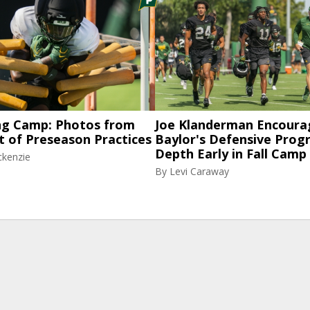
ng Camp: Photos from
Joe Klanderman Encoura
t of Preseason Practices
Baylor's Defensive Progr
Depth Early in Fall Camp
ckenzie
By
Levi Caraway