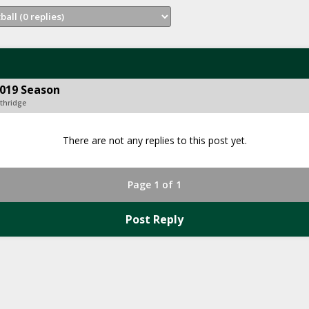
2019 Season
Ethridge
There are not any replies to this post yet.
Page 1 of 1
Post Reply