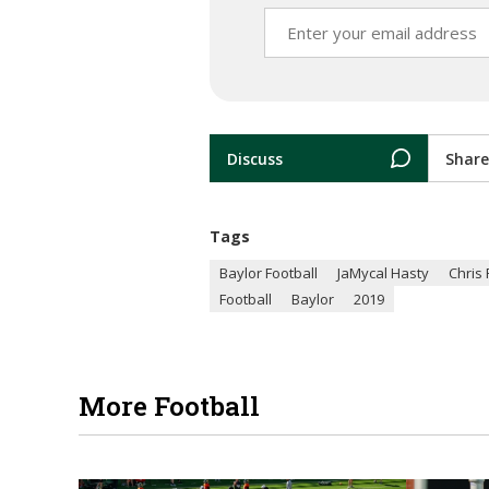
Discuss
Share
Tags
Baylor Football
JaMycal Hasty
Chris 
Football
Baylor
2019
More Football