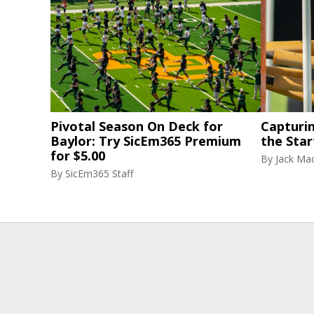
Pivotal Season On Deck for
Capturi
Baylor: Try SicEm365 Premium
the Star
for $5.00
By
Jack Ma
By
SicEm365 Staff