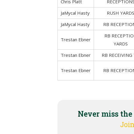
Chris Platt
RECEPTION
JaMycal Hasty
RUSH YARD
JaMycal Hasty
RB RECEPTIO
RB RECEPTI
Trestan Ebner
YARDS
Trestan Ebner
RB RECEIVING
Trestan Ebner
RB RECEPTIO
Never miss the
Join