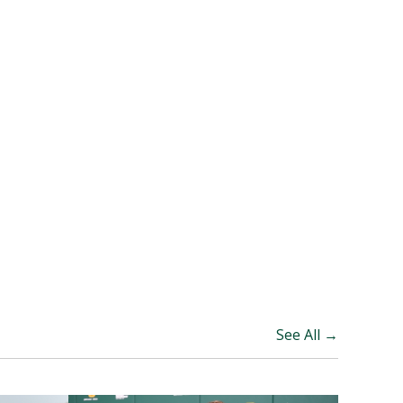
See All →