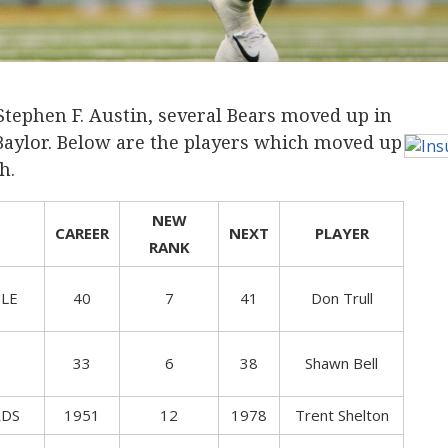
tephen F. Austin, several Bears moved up in
Baylor. Below are the players which moved up
h.
NEW
CAREER
NEXT
PLAYER
RANK
LE
40
7
41
Don Trull
33
6
38
Shawn Bell
RDS
1951
12
1978
Trent Shelton