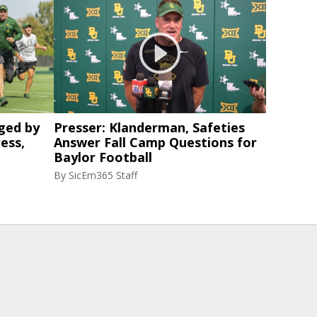
ged by
Presser: Klanderman, Safeties
ess,
Answer Fall Camp Questions for
Baylor Football
By
SicEm365 Staff