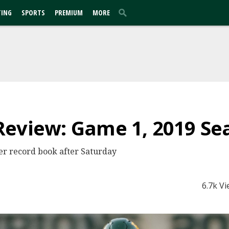
TING
SPORTS
PREMIUM
MORE
Review: Game 1, 2019 Se
er record book after Saturday
6.7k V