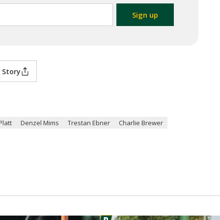
 Story
Platt
Denzel Mims
Trestan Ebner
Charlie Brewer