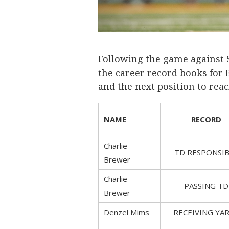
Following the game against S
the career record books for 
and the next position to reac
NAME
RECORD
Charlie
TD RESPONSIB
Brewer
Charlie
PASSING TD
Brewer
Denzel Mims
RECEIVING YA