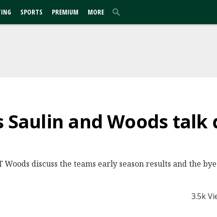
TING
SPORTS
PREMIUM
MORE
s Saulin and Woods talk 
JT Woods discuss the teams early season results and the by
3.5k V