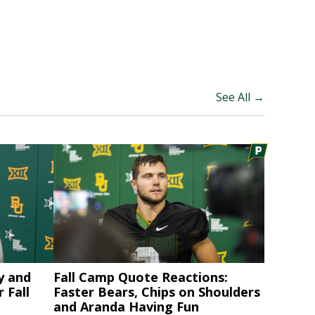
See All →
y and
Fall Camp Quote Reactions:
 Fall
Faster Bears, Chips on Shoulders
and Aranda Having Fun