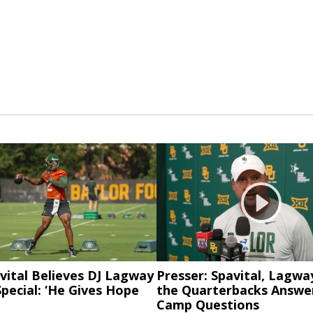
vital Believes DJ Lagway
Presser: Spavital, Lagwa
pecial: ‘He Gives Hope
the Quarterbacks Answer
Camp Questions