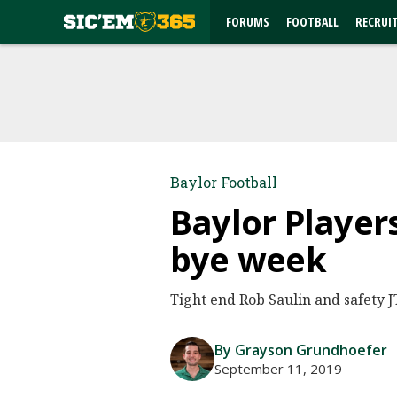
FORUMS
FOOTBALL
RECRUI
Baylor Football
Baylor Player
bye week
Tight end Rob Saulin and safety 
By Grayson Grundhoefer
September 11, 2019