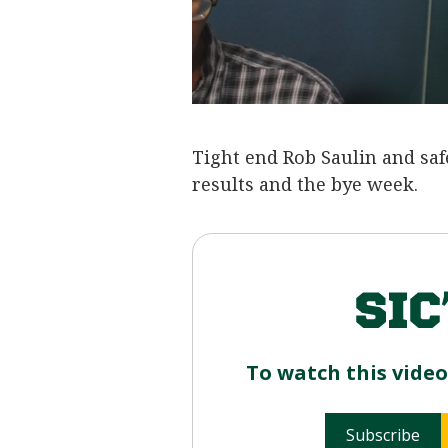
Tight end Rob Saulin and saf
results and the bye week.
To watch this vide
Subscribe