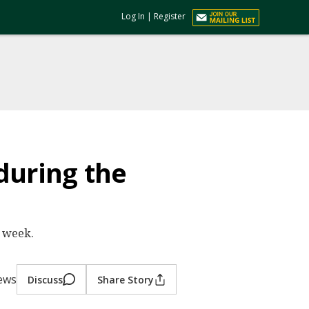
Log In
|
Register
during the
e week.
iews
Discuss
Share Story