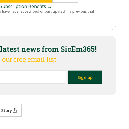
Subscription Benefits →
o have never subscribed or participated in a previous trial
 latest news from SicEm365!
 our free email list
 Story