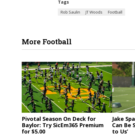
Tags
Rob Saulin
JT Woods
Football
More Football
Pivotal Season On Deck for
Jake Spa
Baylor: Try SicEm365 Premium
Can Be S
for $5.00
to Us’