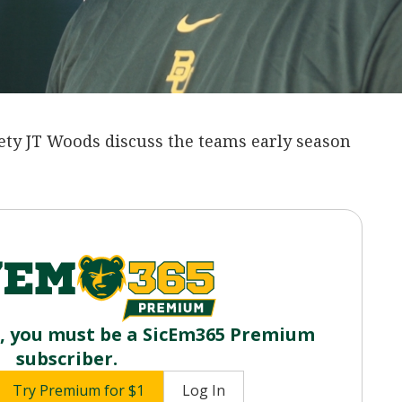
ety JT Woods discuss the teams early season
o, you must be a SicEm365 Premium
subscriber.
Try Premium for $1
Log In