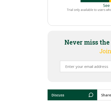
See 
Trial only available to users wh
Never miss the
Join
Discuss
Share