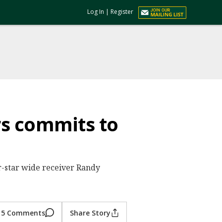
Log In
|
Register
rs commits to
r-star wide receiver Randy
5 Comments
Share Story