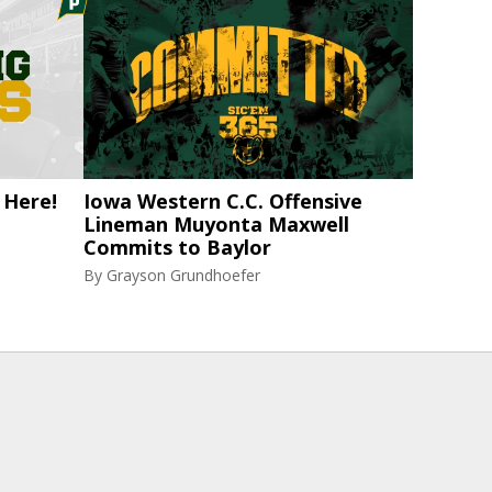
 Here!
Iowa Western C.C. Offensive
Lineman Muyonta Maxwell
Commits to Baylor
By
Grayson Grundhoefer