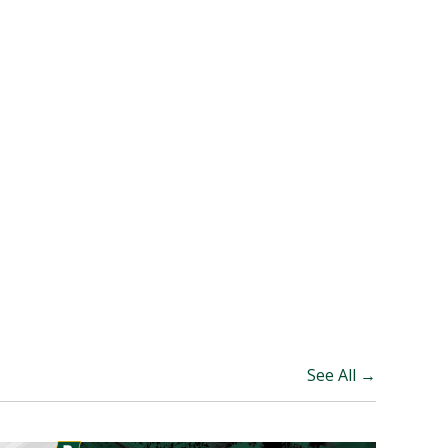
See All →