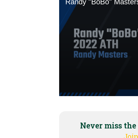
Never miss the
Join