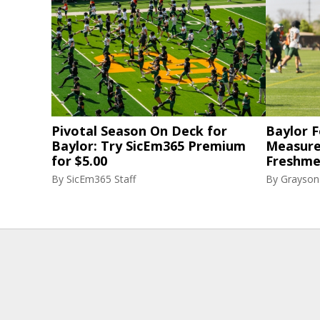
Pivotal Season On Deck for
Baylor F
Baylor: Try SicEm365 Premium
Measure
for $5.00
Freshme
By
SicEm365 Staff
By
Grayson