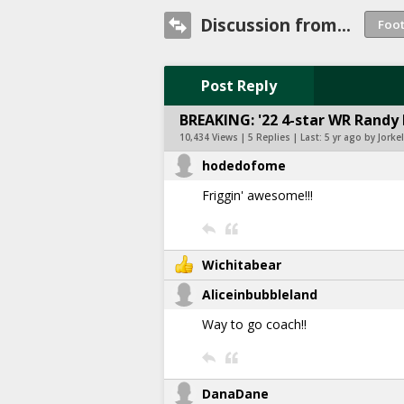
Discussion from...
Post Reply
BREAKING: '22 4-star WR Randy
10,434 Views | 5 Replies | Last:
5 yr ago by Jorkel
hodedofome
Friggin' awesome!!!
Wichitabear
Aliceinbubbleland
Way to go coach!!
DanaDane