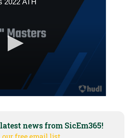
 latest news from SicEm365!
 our free email list