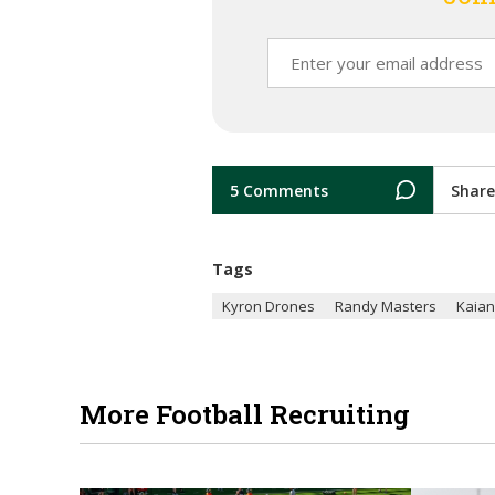
5 Comments
Share
Tags
Kyron Drones
Randy Masters
Kaian
More Football Recruiting