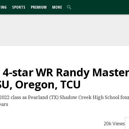
TING
SPORTS
PREMIUM
MORE
 4-star WR Randy Maste
SU, Oregon, TCU
 2022 class as Pearland (TX) Shadow Creek High School fou
ears
20k Views