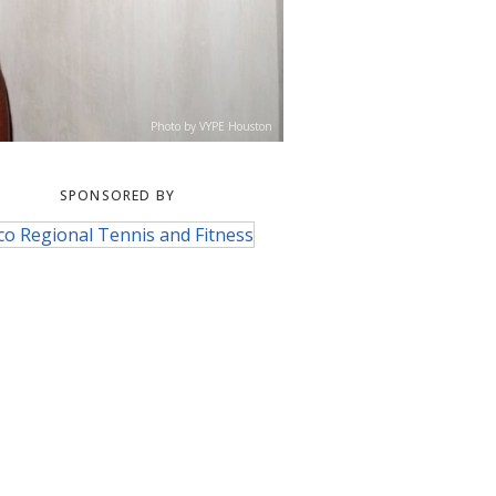
Photo by VYPE Houston
SPONSORED BY