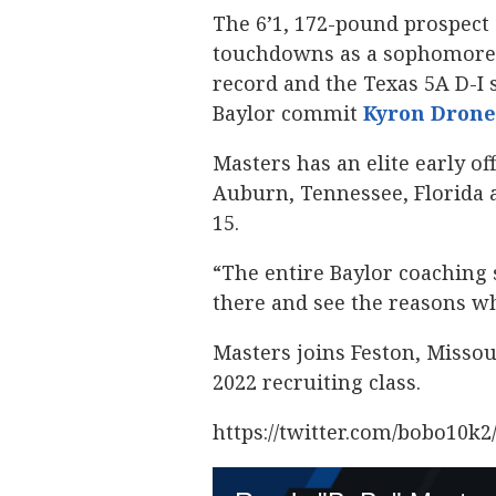
The 6’1, 172-pound prospect 
touchdowns as a sophomore w
record and the Texas 5A D-I 
Baylor commit
Kyron Drone
Masters has an elite early of
Auburn, Tennessee, Florida 
15.
“The entire Baylor coaching s
there and see the reasons wh
Masters joins Feston, Misso
2022 recruiting class.
https://twitter.com/bobo10k