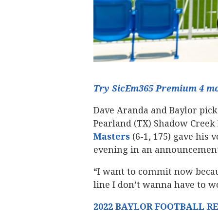
Try SicEm365 Premium 4 mon
Dave Aranda and Baylor picke
Pearland (TX) Shadow Creek 
Masters
‍ (6-1, 175) gave hi
evening in an announcement
“I want to commit now becaus
line I don’t wanna have to wo
2022 BAYLOR FOOTBALL R