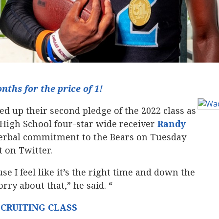
ths for the price of 1!
d up their second pledge of the 2022 class as
High School four-star wide receiver
Randy
s verbal commitment to the Bears on Tuesday
 on Twitter.
e I feel like it’s the right time and down the
rry about that,” he said. “
ECRUITING CLASS