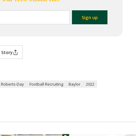
 Story
 Roberts-Day
Football Recruiting
Baylor
2022