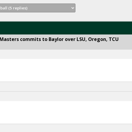
 Masters commits to Baylor over LSU, Oregon, TCU