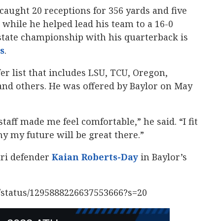
caught 20 receptions for 356 yards and five
hile he helped lead his team to a 16-0
state championship with his quarterback is
s
‍.
fer list that includes LSU, TCU, Oregon,
and others. He was offered by Baylor on May
taff made me feel comfortable,” he said. “I fit
y my future will be great there.”
uri defender
Kaian Roberts-Day
‍ in Baylor’s
2/status/1295888226637553666?s=20