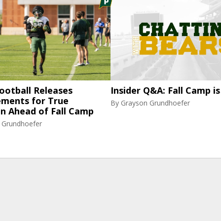
ootball Releases
Insider Q&A: Fall Camp is
ments for True
By
Grayson Grundhoefer
n Ahead of Fall Camp
 Grundhoefer