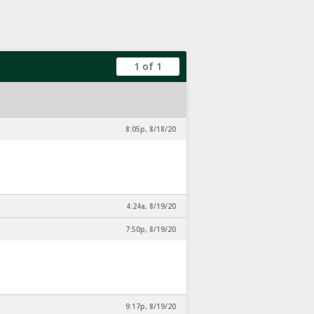
1 of 1
8:05p, 8/18/20
4:24a, 8/19/20
7:50p, 8/19/20
9:17p, 8/19/20