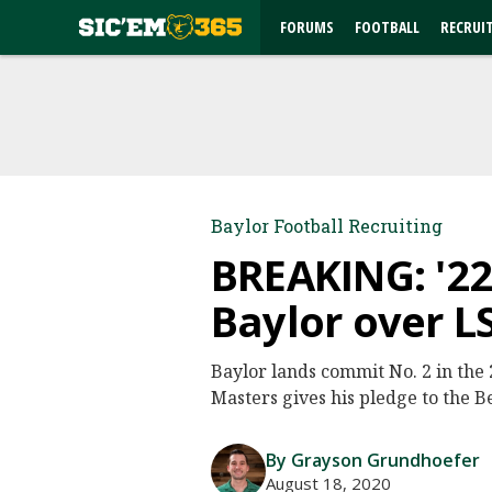
FORUMS
FOOTBALL
RECRUI
Baylor Football Recruiting
BREAKING: '22
Baylor over L
Baylor lands commit No. 2 in the
Masters gives his pledge to the B
By Grayson Grundhoefer
August 18, 2020