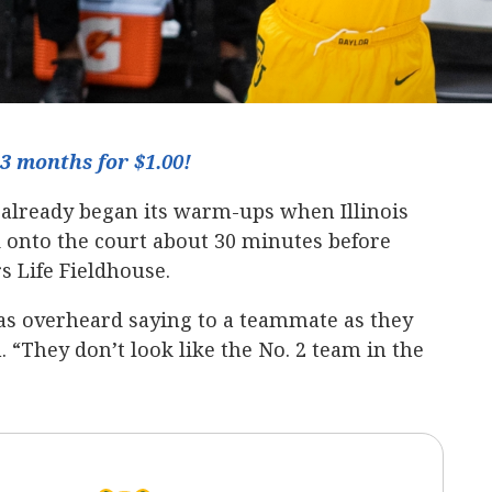
3 months for $1.00!
already began its warm-ups when Illinois
onto the court about 30 minutes before
 Life Fieldhouse.
s overheard saying to a teammate as they
 “They don’t look like the No. 2 team in the