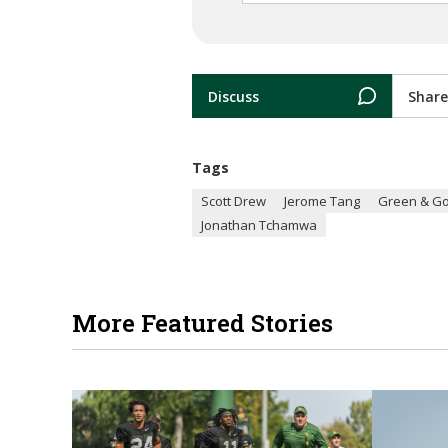
Discuss
Share
Tags
Scott Drew
Jerome Tang
Green & Go
Jonathan Tchamwa
More Featured Stories