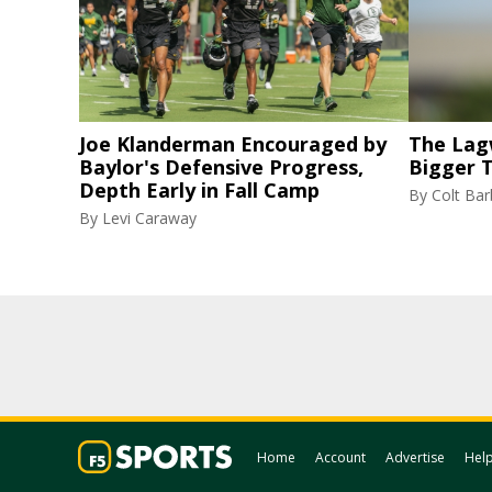
Joe Klanderman Encouraged by
The Lag
Baylor's Defensive Progress,
Bigger 
Depth Early in Fall Camp
By
Colt Bar
By
Levi Caraway
Home
Account
Advertise
Hel