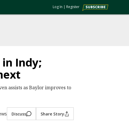
Log In
|
Register
 in Indy;
next
ven assists as Baylor improves to
iews
Discuss
Share Story