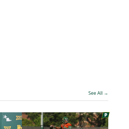
See All →