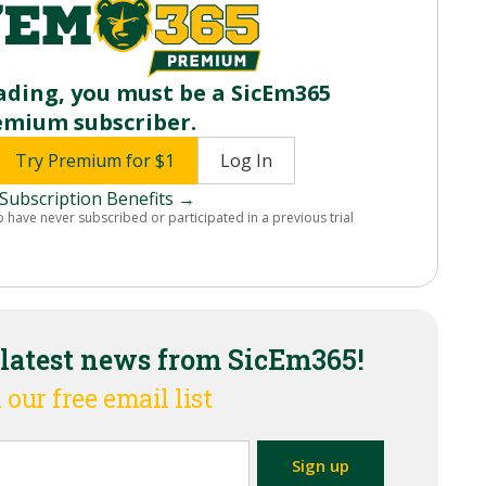
ading, you must be a SicEm365
emium subscriber.
Try Premium for $1
Log In
Subscription Benefits →
o have never subscribed or participated in a previous trial
 latest news from SicEm365!
 our free email list