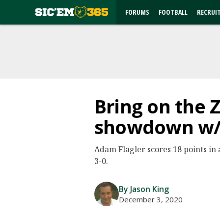
FORUMS
FOOTBALL
RECRUI
Bring on the Z
showdown w/ 
Adam Flagler scores 18 points in a
3-0.
By Jason King
December 3, 2020