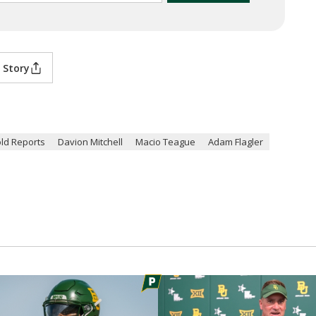
 Story
ld Reports
Davion Mitchell
Macio Teague
Adam Flagler