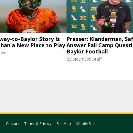
way-to-Baylor Story Is
Presser: Klanderman, Saf
Than a New Place to Play
Answer Fall Camp Questi
Baylor Football
ber
By
SicEm365 Staff
p
Contact
Terms & Privacy
Site Map
Mobile Site