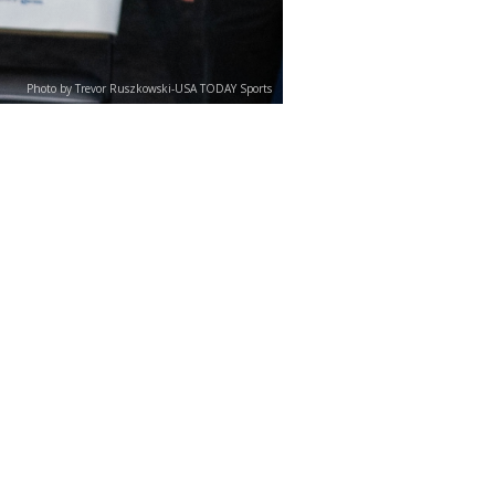
Photo by Trevor Ruszkowski-USA TODAY Sports