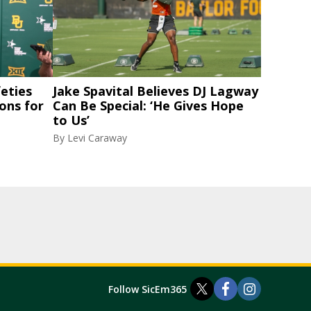
eties
Jake Spavital Believes DJ Lagway
ons for
Can Be Special: ‘He Gives Hope
to Us’
By
Levi Caraway
Follow SicEm365