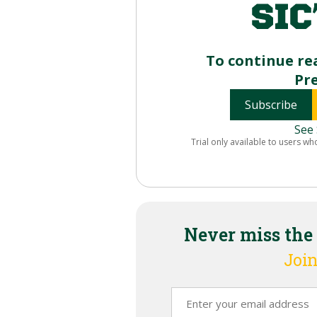
To continue re
Pr
Subscribe
See 
Trial only available to users wh
Never miss the
Join