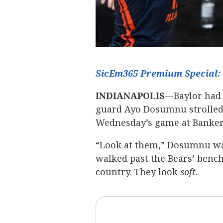
SicEm365 Premium Special: 
INDIANAPOLIS
—Baylor had 
guard Ayo Dosumnu strolled 
Wednesday’s game at Bankers
“Look at them,” Dosumnu wa
walked past the Bears’ bench.
country. They look
soft
.