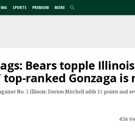
TING
SPORTS
PREMIUM
MORE
ags: Bears topple Illinois
top-ranked Gonzaga is 
gainst No. 5 Illinois; Davion Mitchell adds 15 points and se
4.5k V