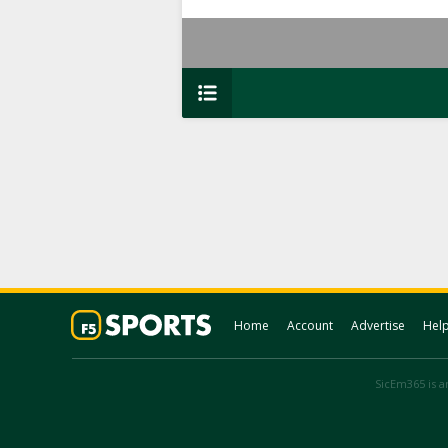
Home
Account
Advertise
Hel
SicEm365 is an