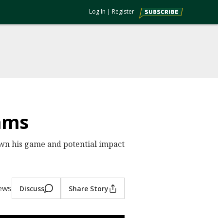
Log In
|
Register
ams
n his game and potential impact
iews
Discuss
Share Story