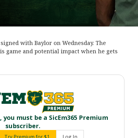
‍ signed with Baylor on Wednesday. The
s game and potential impact when he gets
o, you must be a SicEm365 Premium
subscriber.
Try Premium for $1
Log In