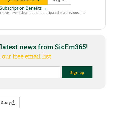
Subscription Benefits →
o have never subscribed or participated in a previous trial
 latest news from SicEm365!
 our free email list
 Story