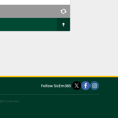
Follow SicEm365
ights reserved.