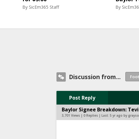
By
SicEm365 Staff
By
SicEm36
Discussion from...
Post Reply
Baylor Signee Breakdown: Tevi
3,701 Views | 0 Replies | Last:
5 yr ago by gray