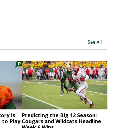
See All →
ory Is
Predicting the Big 12 Season:
 to Play
Cougars and Wildcats Headline
Week 6 Wins