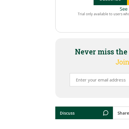
See 
Trial only available to users wh
Never miss the
Join
Discuss
Share