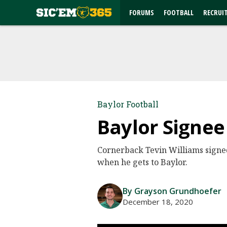
FORUMS
FOOTBALL
RECRUI
Baylor Football
Baylor Signee
Cornerback Tevin Williams sign
when he gets to Baylor.
By Grayson Grundhoefer
December 18, 2020