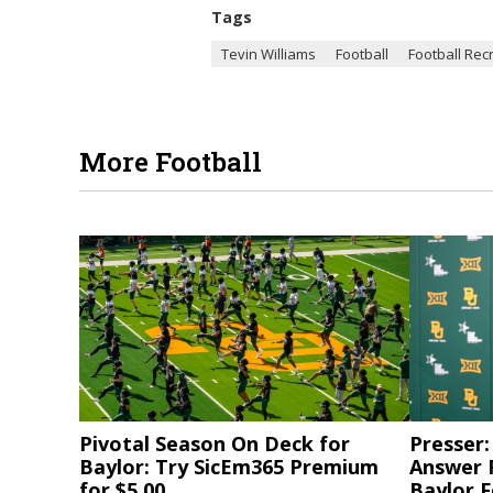
Tags
Tevin Williams
Football
Football Recr
More Football
Pivotal Season On Deck for
Presser:
Baylor: Try SicEm365 Premium
Answer 
for $5.00
Baylor F