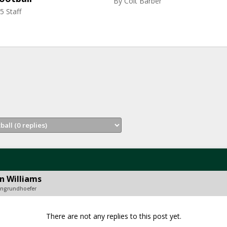
By
Colt Barber
5 Staff
n Williams
songrundhoefer
There are not any replies to this post yet.