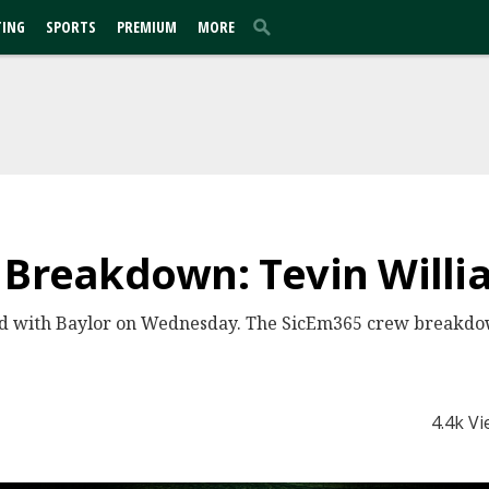
TING
SPORTS
PREMIUM
MORE
 Breakdown: Tevin Willi
ed with Baylor on Wednesday. The SicEm365 crew breakdow
4.4k V