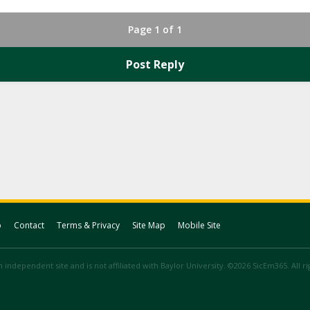
Page 1 of 1
Post Reply
p
Contact
Terms & Privacy
Site Map
Mobile Site
 independent site and is not affiliated with Baylor University. ©2026 SicEm365. All r