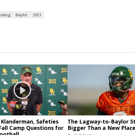
uiting
Baylor
2021
 Klanderman, Safeties
The Lagway-to-Baylor St
Fall Camp Questions for
Bigger Than a New Place
ootball