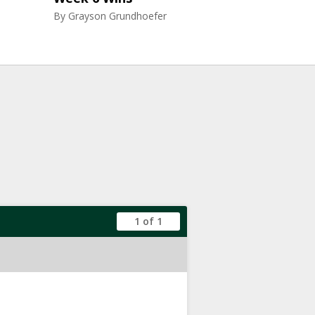
By
Grayson Grundhoefer
1 of 1