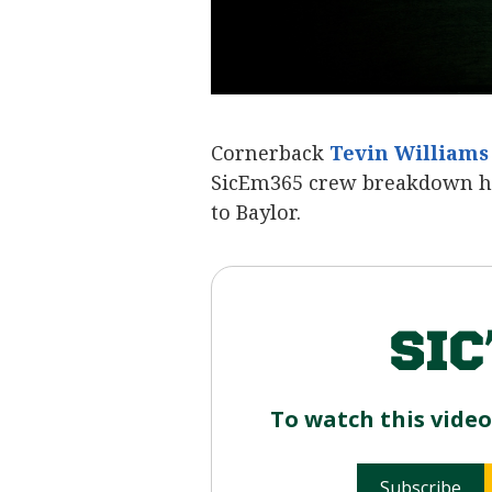
Cornerback
Tevin Williams
SicEm365 crew breakdown hi
to Baylor.
To watch this vide
Subscribe