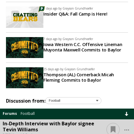
5 days ago by
Grayson Grundhoefer
Insider Q&A: Fall Camp is Here!
7 days ago by
Grayson Grundhoefer
Iowa Western C.C. Offensive Lineman
Muyonta Maxwell Commits to Baylor
25 days ago by
Grayson Grundhoefer
Thompson (AL) Cornerback Micah
Fleming Commits to Baylor
Discussion from:
Forums
Football
In-Depth Interview with Baylor signee
...
Tevin Williams