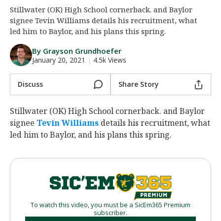
Stillwater (OK) High School cornerback. and Baylor
Night Mode
AUTO
signee Tevin Williams details his recruitment, what
led him to Baylor, and his plans this spring.
By Grayson Grundhoefer
January 20, 2021
|
4.5k Views
Discuss
Share Story
Stillwater (OK) High School cornerback. and Baylor
signee
Tevin Williams
‍ details his recruitment, what
led him to Baylor, and his plans this spring.
To watch this video, you must be a SicEm365 Premium
subscriber.