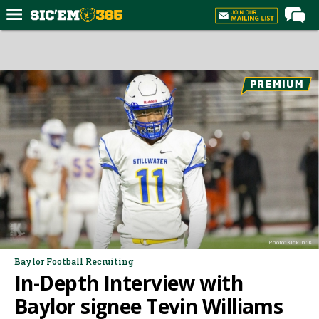
Home
Forums
Post of the Day
Premium Feed
Football
Recruiting
More Sports
Media
Photo: Kickin' K
More
Baylor Football Recruiting
In-Depth Interview with
Log In
Baylor signee Tevin Williams
Register