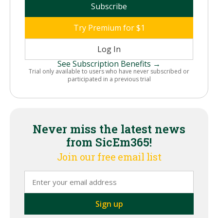
Subscribe
Try Premium for $1
Log In
See Subscription Benefits →
Trial only available to users who have never subscribed or
participated in a previous trial
Never miss the latest news
from SicEm365!
Join our free email list