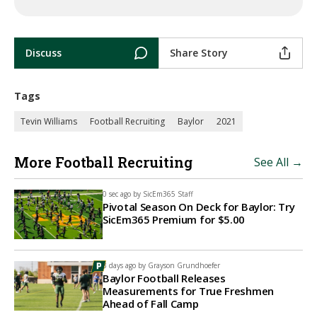
Discuss
Share Story
Tags
Tevin Williams
Football Recruiting
Baylor
2021
More Football Recruiting
See All →
0 sec ago by
SicEm365 Staff
Pivotal Season On Deck for Baylor: Try
SicEm365 Premium for $5.00
3 days ago by
Grayson Grundhoefer
Baylor Football Releases
Measurements for True Freshmen
Ahead of Fall Camp