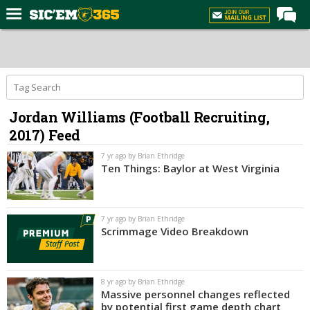
Home
Forums
Post of the Day
Jordan Williams (Football Recruiting,
Premium Feed
2017) Feed
Football
7 yr ago by Brian Ethridge
Recruiting
Ten Things: Baylor at West Virginia
More Sports
Media
7 yr ago by Brian Ethridge
Scrimmage Video Breakdown
More
Log In
8 yr ago by Brian Ethridge
Massive personnel changes reflected
Register
by potential first game depth chart