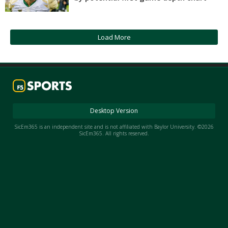
Night Mode
AUTO
Load More
Desktop Version
SicEm365 is an independent site and is not affiliated with Baylor University. ©2026
SicEm365. All rights reserved.