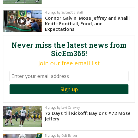
Night Mode
AUTO
4 yr ago by SicEm365 Staff
Connor Galvin, Mose Jeffrey and Khalil
Keith: Football, Food, and
Expectations
Never miss the latest news from
SicEm365!
Join our free email list
4 yr ago by Levi Caraway
72 Days till Kickoff: Baylor’s #72 Mose
Jeffery
5 yr ago by Colt Barber