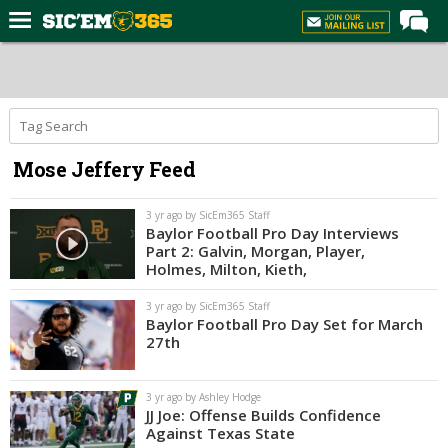
Home
Forums
Post of the Day
Mose Jeffery Feed
Premium Feed
Football
3 yr ago by SicEm365 Staff
Baylor Football Pro Day Interviews
Recruiting
Part 2: Galvin, Morgan, Player,
Holmes, Milton, Kieth,
More Sports
3 yr ago by SicEm365 Staff
Media
Baylor Football Pro Day Set for March
27th
More
3 yr ago by Ashley Hodge
Log In
JJ Joe: Offense Builds Confidence
Against Texas State
Register