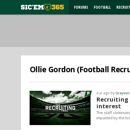
FORUMS
FOOTBALL
RECRUI
Ollie Gordon (Football Recru
4 yr ago by
Grayson
Recruiting
interest
The staff continues 
impacted by the lo