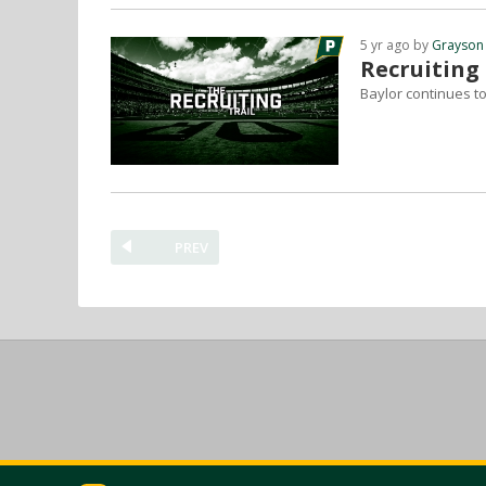
5 yr ago by
Grayson
Recruiting
Baylor continues to 
PREV