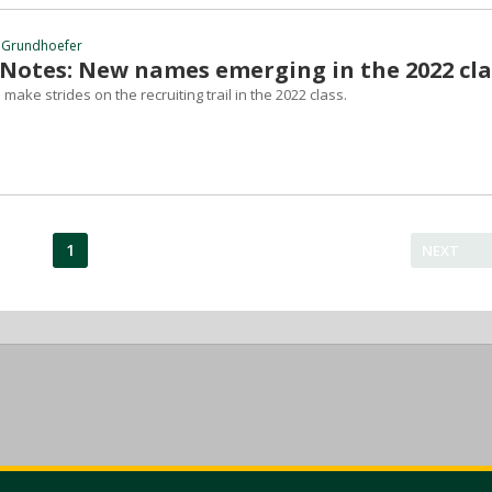
 Grundhoefer
 Notes: New names emerging in the 2022 cla
make strides on the recruiting trail in the 2022 class.
1
NEXT