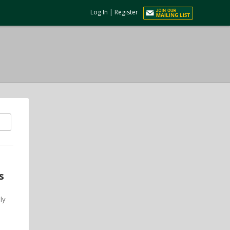
Log In
|
Register
s
ly