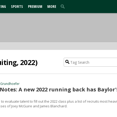
TING
SPORTS
PREMIUM
MORE
iting, 2022)
 Grundhoefer
 Notes: A new 2022 running back has Baylor'
to evaluate talent to fill out the 2022 class plus a list of recruits most heavi
sses of Joey McGuire and James Blanchard.