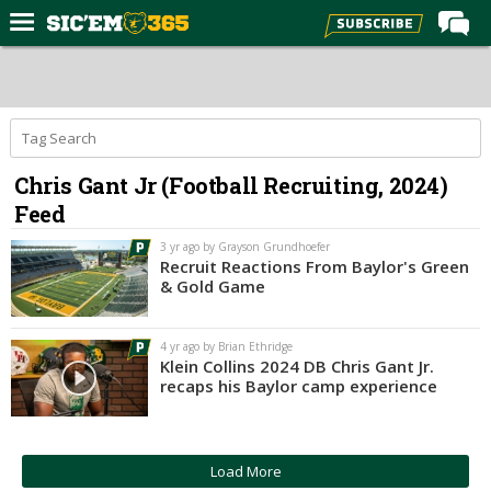
Home
Forums
Post of the Day
Chris Gant Jr (Football Recruiting, 2024)
Premium Feed
Feed
Football
3 yr ago by Grayson Grundhoefer
Recruiting
Recruit Reactions From Baylor's Green
& Gold Game
More Sports
Media
4 yr ago by Brian Ethridge
Klein Collins 2024 DB Chris Gant Jr.
More
recaps his Baylor camp experience
Log In
Load More
Register