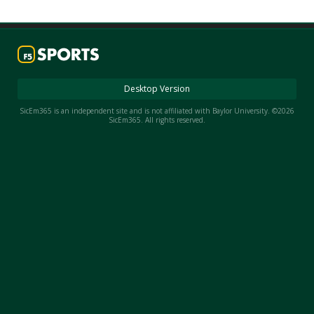
Night Mode
AUTO
Desktop Version
SicEm365 is an independent site and is not affiliated with Baylor University. ©2026
SicEm365. All rights reserved.