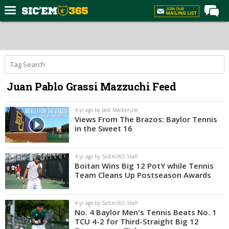
Home
Forums
Post of the Day
Juan Pablo Grassi Mazzuchi Feed
Premium Feed
Football
4 yr ago by Jack Mackenzie
Views From The Brazos: Baylor Tennis
Recruiting
in the Sweet 16
More Sports
4 yr ago by SicEm365 Staff
Media
Boitan Wins Big 12 PotY while Tennis
Team Cleans Up Postseason Awards
More
4 yr ago by SicEm365 Staff
Log In
No. 4 Baylor Men's Tennis Beats No. 1
TCU 4-2 for Third-Straight Big 12
Register