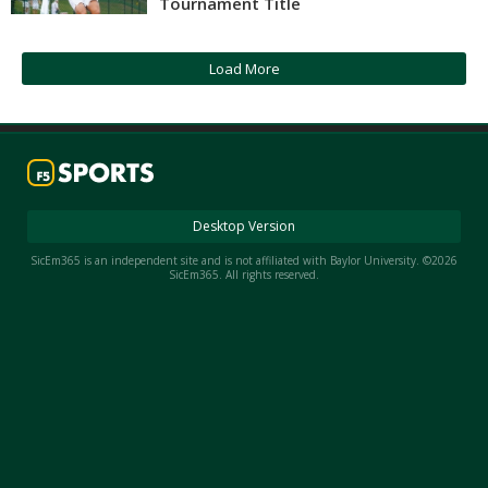
Tournament Title
Night Mode
AUTO
Load More
Desktop Version
SicEm365 is an independent site and is not affiliated with Baylor University. ©2026
SicEm365. All rights reserved.