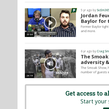
5 yr ago by
SicEm36
Jordan Feu
Baylor for
Former Baylor tigh
and more.
33:09
6 yr ago by
Craig S
The Smoak 
adversity &
The Smoak Show, ho
number of guests i
24:19
Get access to 
Start your 