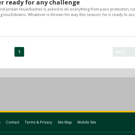
r ready for any challenge
 end Jordan Feuerbacher is asked to do everything from pass protection, ru
ng touchdowns. Whatever is thrown his way this season, he is ready to acc
1
NEXT
p
Contact
Terms & Privacy
Site Map
Mobile Site