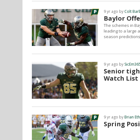
9 yr ago by
Colt Bar
Baylor Offe
The schemes in Bay
leading to a large 
season predictions
9 yr ago by
SicEm365
Senior tig
Watch List
9 yr ago by
Brian Et
Spring Posi