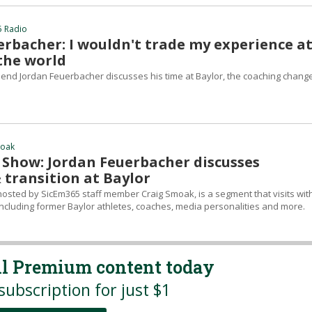
5 Radio
erbacher: I wouldn't trade my experience a
 the world
t end Jordan Feuerbacher discusses his time at Baylor, the coaching change
moak
Show: Jordan Feuerbacher discusses
 transition at Baylor
sted by SicEm365 staff member Craig Smoak, is a segment that visits wit
ncluding former Baylor athletes, coaches, media personalities and more.
all Premium content today
subscription for just $1