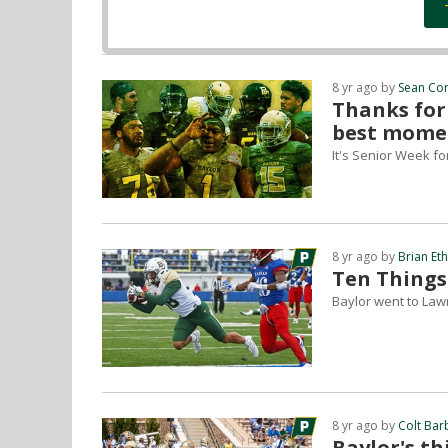
8 yr ago by
Sean Co
Thanks for
best mome
It's Senior Week f
8 yr ago by
Brian Et
Ten Things
Baylor went to Lawr
8 yr ago by
Colt Bar
Baylor's t