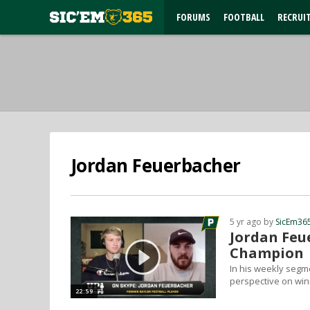
FORUMS
FOOTBALL
RECRUI
Jordan Feuerbacher
5 yr ago by
SicEm36
Jordan Feue
Champion
In his weekly segm
perspective on win
22:59