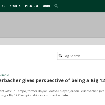
TING
SPORTS
PREMIUM
MORE
5 Radio
rbacher gives perspective of being a Big 12
ent with Up Tempo, former Baylor Football player Jordan Feuerbacher give
ning a Big 12 Championship as a student athlete.