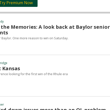
Try Premium Now
rdy
 the Memories: A look back at Baylor senior
nts
or Baylor. One more reason to win on Saturday.
hridge
: Kansas
ence looking for the first win of the Rhule era
ber
hird-down issues more than an OL problem