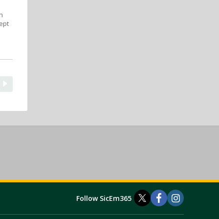
n
ept
Follow SicEm365