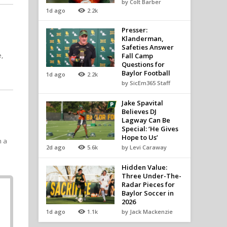
by Colt Barber
1d ago
2.2k
t
Presser:
Klanderman,
Safeties Answer
,
Fall Camp
Questions for
Baylor Football
1d ago
2.2k
by SicEm365 Staff
Jake Spavital
Believes DJ
Lagway Can Be
Special: ‘He Gives
Hope to Us’
h a
2d ago
5.6k
by Levi Caraway
Hidden Value:
Three Under-The-
Radar Pieces for
Baylor Soccer in
2026
1d ago
1.1k
by Jack Mackenzie