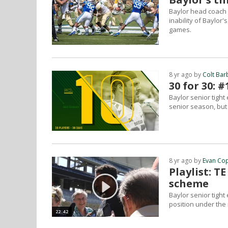
Baylor head coach 
inability of Baylor
games.
8 yr ago by
Colt Bar
30 for 30:
Baylor senior tigh
senior season, but
8 yr ago by
Evan Co
Playlist: T
scheme
Baylor senior tight
position under the
22:42