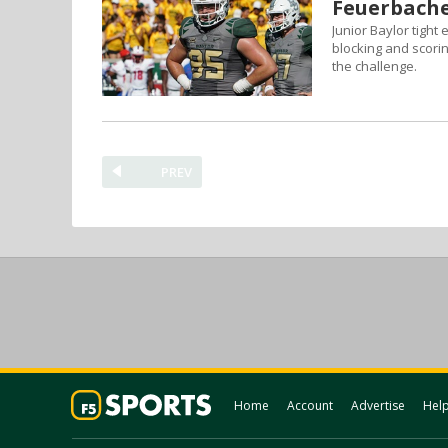
Feuerbache
Junior Baylor tight
blocking and scori
the challenge.
PREV
Home
Account
Advertise
Hel