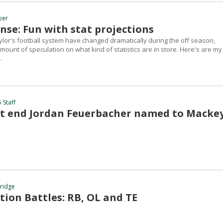
ber
nse: Fun with stat projections
lor's football system have changed dramatically during the off season,
amount of speculation on what kind of statistics are in store. Here's are my
.
 Staff
ht end Jordan Feuerbacher named to Macke
hridge
tion Battles: RB, OL and TE