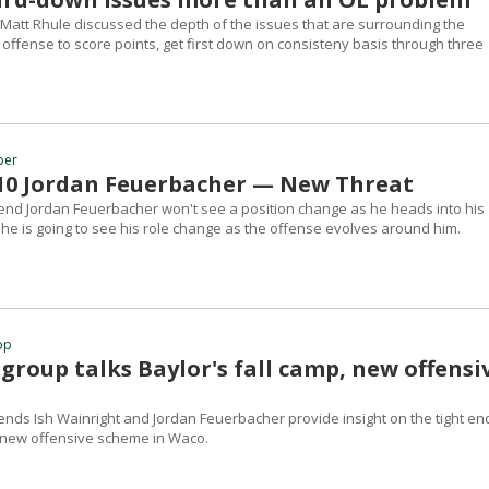
Matt Rhule discussed the depth of the issues that are surrounding the
's offense to score points, get first down on consisteny basis through three
ber
 #10 Jordan Feuerbacher — New Threat
t end Jordan Feuerbacher won't see a position change as he heads into his
 he is going to see his role change as the offense evolves around him.
pp
E group talks Baylor's fall camp, new offensi
 ends Ish Wainright and Jordan Feuerbacher provide insight on the tight en
 new offensive scheme in Waco.