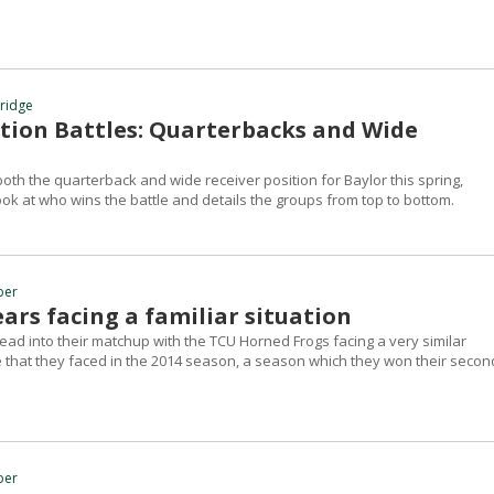
hridge
ition Battles: Quarterbacks and Wide
oth the quarterback and wide receiver position for Baylor this spring,
ok at who wins the battle and details the groups from top to bottom.
ber
ars facing a familiar situation
ead into their matchup with the TCU Horned Frogs facing a very similar
e that they faced in the 2014 season, a season which they won their secon
ber