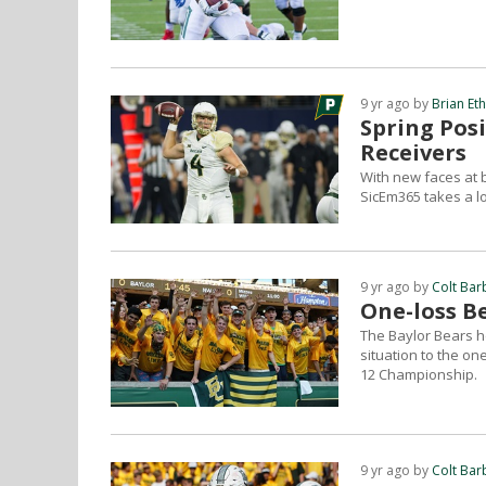
9 yr ago by
Brian Et
Spring Pos
Receivers
With new faces at b
SicEm365 takes a lo
9 yr ago by
Colt Bar
One-loss Be
The Baylor Bears h
situation to the on
12 Championship.
9 yr ago by
Colt Bar