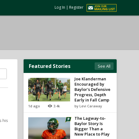
Log In
|
Register
Featured Stories
See All
Joe Klanderman
Encouraged by
Baylor's Defensive
Progress, Depth
Early in Fall Camp
1d ago
3.4k
by Levi Caraway
The Lagway-to-
s his
Baylor Story Is
Bigger Than a
New Place to Play