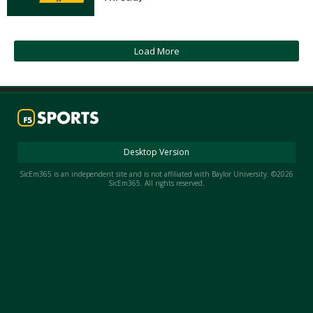
Night Mode
AUTO
Load More
Desktop Version
SicEm365 is an independent site and is not affiliated with Baylor University. ©2026
SicEm365. All rights reserved.