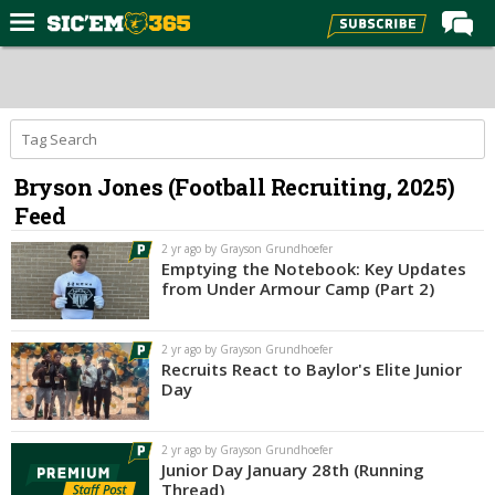
Home
Forums
Post of the Day
Bryson Jones (Football Recruiting, 2025)
Premium Feed
Feed
Football
2 yr ago by Grayson Grundhoefer
Recruiting
Emptying the Notebook: Key Updates
from Under Armour Camp (Part 2)
More Sports
Media
2 yr ago by Grayson Grundhoefer
Recruits React to Baylor's Elite Junior
More
Day
Log In
2 yr ago by Grayson Grundhoefer
Junior Day January 28th (Running
Register
Thread)