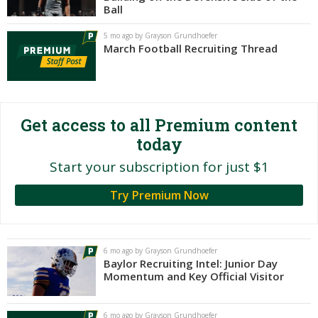
Ball
Night Mode
AUTO
5 mo ago by Grayson Grundhoefer
March Football Recruiting Thread
Get access to all Premium content
today
Start your subscription for just $1
Try Premium Now
6 mo ago by Grayson Grundhoefer
Baylor Recruiting Intel: Junior Day
Momentum and Key Official Visitor
6 mo ago by Grayson Grundhoefer