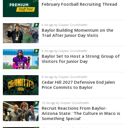
February Football Recruiting Thread
6 mo ago by Grayson Grundhoefer
Baylor Building Momentum on the
Trail After Junior Day Visits
6 mo ago by Grayson Grundhoefer
Baylor Set to Host a Strong Group of
Visitors for Junior Day
8 mo ago by Grayson Grundhoefer
Cedar Hill 2027 Defensive End Jalen
Price Commits to Baylor
10 mo ago by Grayson Grundhoefer
Recruit Reactions From Baylor-
Arizona State: 'The Culture in Waco is
Something Special'