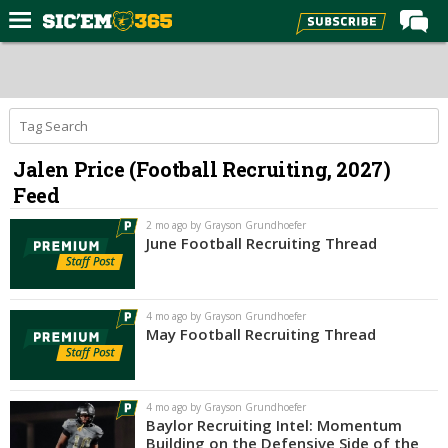
Home
Forums
Post of the Day
Jalen Price (Football Recruiting, 2027)
Premium Feed
Feed
Football
2 mo ago by Grayson Grundhoefer
Recruiting
June Football Recruiting Thread
More Sports
Media
4 mo ago by Grayson Grundhoefer
May Football Recruiting Thread
More
Log In
4 mo ago by Grayson Grundhoefer
Baylor Recruiting Intel: Momentum
Register
Building on the Defensive Side of the