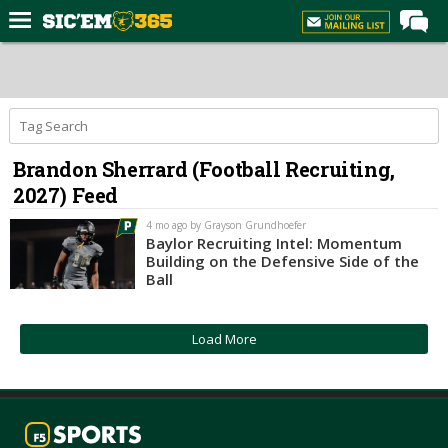
Home
Forums
Post of the Day
Brandon Sherrard (Football Recruiting,
Premium Feed
2027) Feed
Football
4 mo ago by Grayson Grundhoefer
Recruiting
Baylor Recruiting Intel: Momentum
Building on the Defensive Side of the
More Sports
Ball
Media
Load More
More
Log In
Register