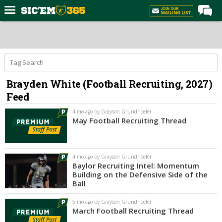
Home
Forums
Post of the Day
Brayden White (Football Recruiting, 2027)
Premium Feed
Feed
Football
4 mo ago by Grayson Grundhoefer
Recruiting
May Football Recruiting Thread
More Sports
Media
4 mo ago by Grayson Grundhoefer
Baylor Recruiting Intel: Momentum
More
Building on the Defensive Side of the
Ball
Log In
5 mo ago by Grayson Grundhoefer
March Football Recruiting Thread
Register