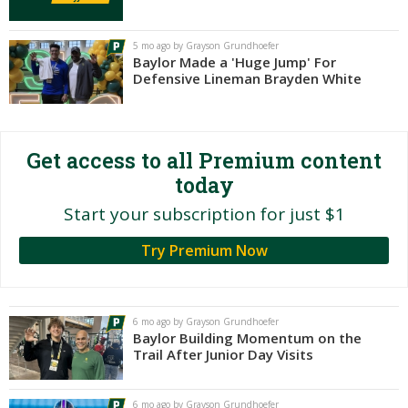
Night Mode
AUTO
5 mo ago by Grayson Grundhoefer
Baylor Made a 'Huge Jump' For
Defensive Lineman Brayden White
Get access to all Premium content
today
Start your subscription for just $1
Try Premium Now
6 mo ago by Grayson Grundhoefer
Baylor Building Momentum on the
Trail After Junior Day Visits
6 mo ago by Grayson Grundhoefer