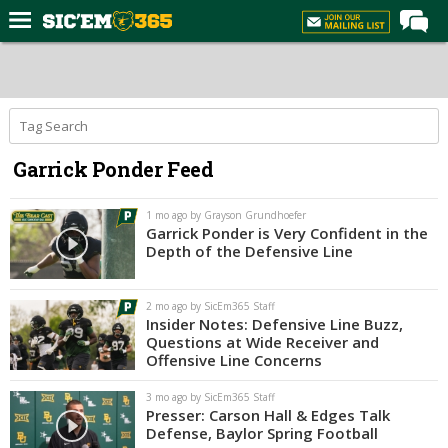
Home
Forums
Post of the Day
Garrick Ponder Feed
Premium Feed
Football
1 mo ago by Grayson Grundhoefer
Garrick Ponder is Very Confident in the
Recruiting
Depth of the Defensive Line
More Sports
2 mo ago by SicEm365 Staff
Media
Insider Notes: Defensive Line Buzz,
Questions at Wide Receiver and
More
Offensive Line Concerns
3 mo ago by SicEm365 Staff
Log In
Presser: Carson Hall & Edges Talk
Defense, Baylor Spring Football
Register