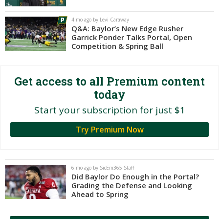
Night Mode
AUTO
4 mo ago by Levi Caraway
Q&A: Baylor’s New Edge Rusher
Garrick Ponder Talks Portal, Open
Competition & Spring Ball
Get access to all Premium content
today
Start your subscription for just $1
Try Premium Now
6 mo ago by SicEm365 Staff
Did Baylor Do Enough in the Portal?
Grading the Defense and Looking
Ahead to Spring