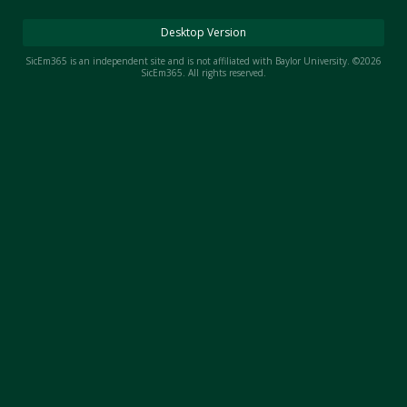
Night Mode
AUTO
Desktop Version
SicEm365 is an independent site and is not affiliated with Baylor University. ©2026
SicEm365. All rights reserved.