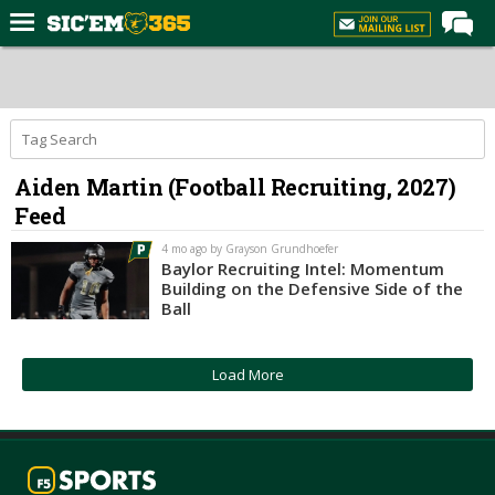
Home
Forums
Post of the Day
Aiden Martin (Football Recruiting, 2027)
Premium Feed
Feed
Football
4 mo ago by Grayson Grundhoefer
Recruiting
Baylor Recruiting Intel: Momentum
Building on the Defensive Side of the
More Sports
Ball
Media
Load More
More
Log In
Register