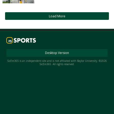
Night Mode
AUTO
Load More
Desktop Version
SicEm365 is an independent site and is not affiliated with Baylor University. ©2026
SicEm365. All rights reserved.