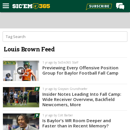
Home
Forums
Post of the Day
Louis Brown Feed
Premium Feed
Football
1 yr ago by SicEm365 Staff
Previewing Every Offensive Position
Recruiting
Group for Baylor Football Fall Camp
More Sports
1 yr ago by Grayson Grundhoefer
Media
Insider Notes Leading Into Fall Camp:
Wide Receiver Overview, Backfield
More
Newcomers, More
1 yr ago by Colt Barber
Log In
Is Baylor’s WR Room Deeper and
Faster than in Recent Memory?
Register