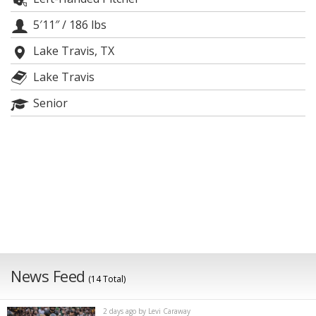
Night Mode
AUTO
5′11″
/
186 lbs
Lake Travis, TX
Lake Travis
Senior
News Feed
(14 Total)
2 days ago by Levi Caraway