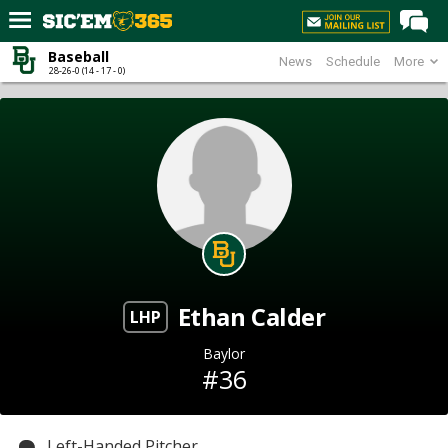
Baseball
News
Schedule
More
Home
28-26-0 (14 - 17 - 0)
Forums
Post of the Day
Premium Feed
Football
Recruiting
More Sports
Ethan Calder
Media
LHP
More
Baylor
#36
Log In
Register
Left-Handed Pitcher