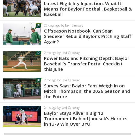
Latest Eligibility Injunction: What It
Means for Baylor Football, Basketball &
Baseball
20 days ago by Levi Caraway
Offseason Notebook: Can Sean
Snedeker Rebuild Baylor’s Pitching Staff
Again?
2 mo ago by Levi Caraway
Power Bats and Pitching Depth: Baylor
Baseball's Transfer Portal Checklist
this June
2 mo ago by Levi Caraway
Survey Says: Baylor Fans Weigh In on
Mitch Thompson, the 2026 Season and
the Future
2 mo ago by Levi Caraway
Baylor Stays Alive in Big 12
Tournament Behind Janusek’s Heroics
in 13-9 Win Over BYU