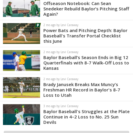
Offseason Notebook: Can Sean
Snedeker Rebuild Baylor’s Pitching Staff
Again?
2 mo ago by Levi Caraway
Power Bats and Pitching Depth: Baylor
Baseball's Transfer Portal Checklist
this June
2 mo ago by Levi Caraway
Baylor Baseball’s Season Ends in Big 12
Quarterfinals with 8-7 Walk-Off Loss to
Kansas
2 mo ago by Levi Caraway
Brady Janusek Breaks Max Muncy’s
Freshman HR Record in Baylor's 8-7
Loss to Utah
3 mo ago by Levi Caraway
Baylor Baseball's Struggles at the Plate
Continue in 4–2 Loss to No. 25 Sun
Devils