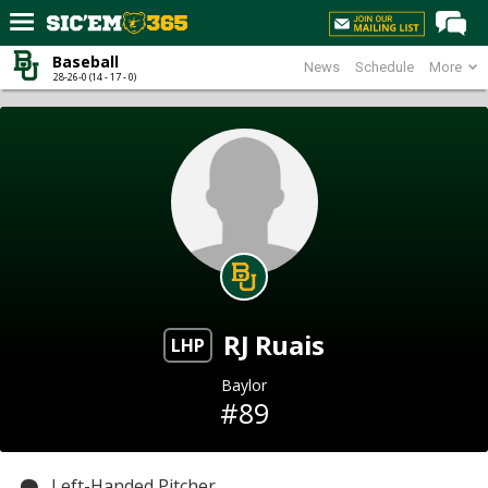
Baseball
News
Schedule
More
Home
28-26-0 (14 - 17 - 0)
Forums
Post of the Day
Premium Feed
Football
Recruiting
More Sports
RJ Ruais
Media
LHP
More
Baylor
#89
Log In
Register
Left-Handed Pitcher