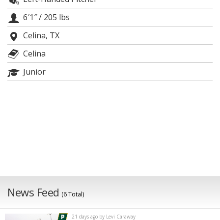
Night Mode
AUTO
6′1″
/
205 lbs
Celina, TX
Celina
Junior
News Feed
(6 Total)
21 days ago by Levi Caraway