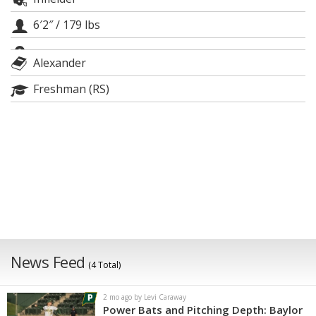
Night Mode
AUTO
6′2″
/
179 lbs
Alexander
Freshman (RS)
News Feed
(4 Total)
2 mo ago by Levi Caraway
Power Bats and Pitching Depth: Baylor