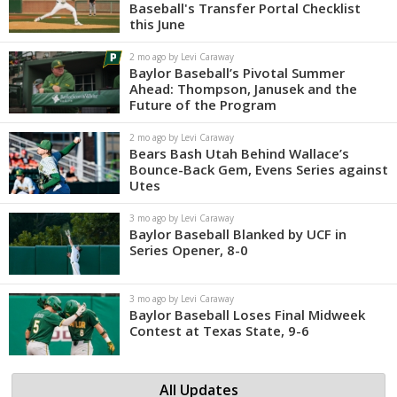
Baseball's Transfer Portal Checklist
this June
2 mo ago by Levi Caraway
Baylor Baseball’s Pivotal Summer
Ahead: Thompson, Janusek and the
Future of the Program
2 mo ago by Levi Caraway
Bears Bash Utah Behind Wallace’s
Bounce-Back Gem, Evens Series against
Utes
3 mo ago by Levi Caraway
Baylor Baseball Blanked by UCF in
Series Opener, 8-0
3 mo ago by Levi Caraway
Baylor Baseball Loses Final Midweek
Contest at Texas State, 9-6
All Updates