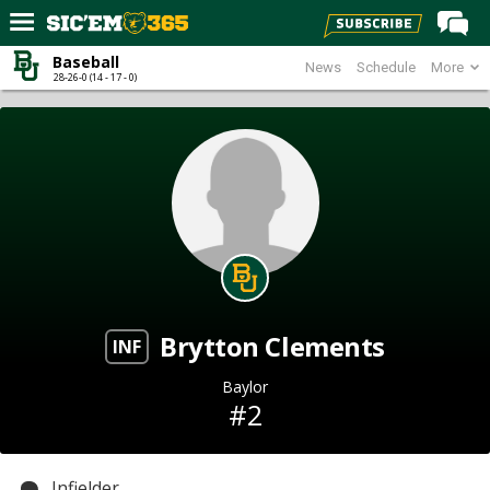
Baseball
News
Schedule
More
Home
28-26-0 (14 - 17 - 0)
Forums
Post of the Day
Premium Feed
Football
Recruiting
More Sports
Brytton Clements
Media
INF
More
Baylor
#2
Log In
Register
Infielder