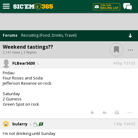
Home
Forums
Forums
Recruiting (Food, Drinks, Travel)
Post of the Day
...
Weekend tastings??
Premium Feed
2,141 Views | 3 Replies
Football
FLBear5630
4:05p, 1/21/22
Fridau
Recruiting
Four Roses and Soda
Jefferson Reserve on rock
More Sports
Saturday
Media
2 Guiness
Green Spot on rock
More
...
Log In
bularry
1:33p, 1/25/22
I'm not drinking until Sunday
Register