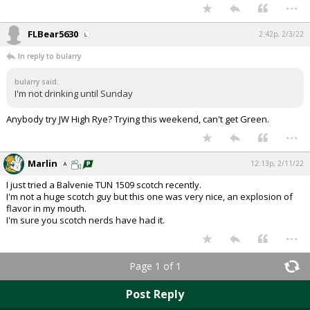
...
Night Mode
AUTO
FLBear5630
2:42p, 2/3/22
In reply to bularry
bularry said:
I'm not drinking until Sunday
Anybody try JW High Rye? Trying this weekend, can't get Green.
...
Marlin
12:13p, 2/11/22
I just tried a Balvenie TUN 1509 scotch recently.
I'm not a huge scotch guy but this one was very nice, an explosion of
flavor in my mouth.
I'm sure you scotch nerds have had it.
...
Page 1 of 1
Post Reply