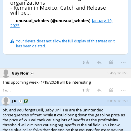
organizations
- Remain in Mexico, Catch and Release
Night Mode
AUTO
will be…
— unusual_whales (@unusual_whales)
January 19,
2025
Your device does not allow the full display of this tweet or it
has been deleted.
...
5
Guy Noir
5:46p, 1/19/25
This upcoming week (1/19/2024) will be interesting.
...
1
1 edit
J.R.
6:01p, 1/19/25
oh, and you forgot Drill, Baby Drill. He are the unintended
consequences of that. While it could bring down the gasoline price as
the price of WTI will tank causing lots of layoffs as the profitability
threshold will diminish causing big layoffs in the oil field. You know,
those blue collar folks that depend on that industry for great paying