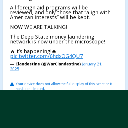
All foreign aid programs will be
reviewed, and only those that “align with
American interests” will be kept.
NOW WE ARE TALKING!
The Deep State money laundering
network is now under the microscope!
🔥It’s happening!🔥
pic.twitter.com/6hdxOG4QU7
— Clandestine (@WarClandestine)
January 21,
2025
Your device does not allow the full display of this tweet or it
has been deleted.
...
7
Page 1 of 523
Post Reply