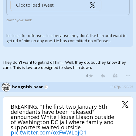
Click to load Tweet
cowboycwr said:
lol. It is t for offenses. It is because they don't like him and want to
get rid of him on day one. He has committed no offenses
They don't want to get rid of him... Well, they do, but they know they
can't. This is lawfare designed to slow him down.
...
4
boognish_bear
10:07p, 1/20/25
BREAKING: "The first two January 6th
defendants have been released"
announced White House Liason outside
of Washington DC jail where family and
supporters waited outside.
pic.twitter.com/oxFwWLojQ1