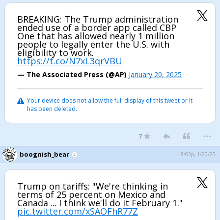
BREAKING: The Trump administration
ended use of a border app called CBP
One that has allowed nearly 1 million
people to legally enter the U.S. with
eligibility to work.
https://t.co/N7xL3qrVBU
— The Associated Press (@AP)
January 20, 2025
Your device does not allow the full display of this tweet or it
has been deleted.
...
7
boognish_bear
8:03p, 1/20/25
Trump on tariffs: "We're thinking in
terms of 25 percent on Mexico and
Canada ... I think we'll do it February 1."
pic.twitter.com/xSAOFhR77Z