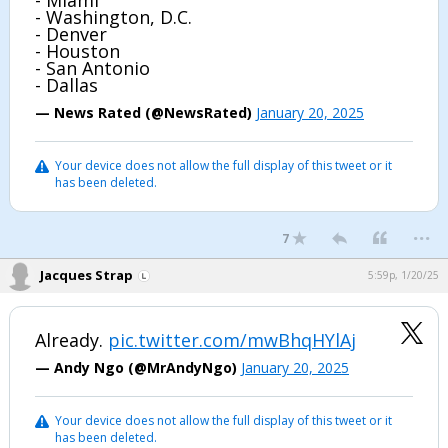
- Miami
- Washington, D.C.
- Denver
- Houston
- San Antonio
- Dallas
— News Rated (@NewsRated)
January 20, 2025
Your device does not allow the full display of this tweet or it
has been deleted.
...
7
Jacques Strap
5:59p, 1/20/25
Already.
pic.twitter.com/mwBhqHYlAj
— Andy Ngo (@MrAndyNgo)
January 20, 2025
Your device does not allow the full display of this tweet or it
has been deleted.