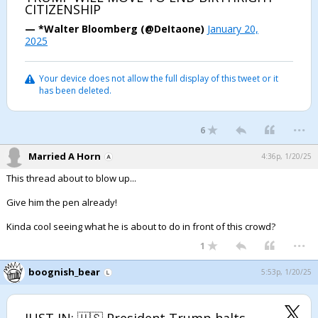
CITIZENSHIP
— *Walter Bloomberg (@DeItaone)
January 20,
2025
Your device does not allow the full display of this tweet or it
has been deleted.
...
6
Married A Horn
4:36p, 1/20/25
This thread about to blow up...
Give him the pen already!
Kinda cool seeing what he is about to do in front of this crowd?
...
1
boognish_bear
5:53p, 1/20/25