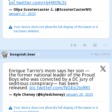
pic.twitter.com/rIyHKt9c2z
— Oliya Scootercaster 🛴 (@ScooterCasterNY)
January 21, 2025
Your device does not allow the full display of this tweet or it
has been deleted.
...
3
boognish_bear
11:36p, 1/20/25
Enrique Tarrio's mom says her son —
the former national leader of the Proud
Boys who was convicted by a DC jury of
seditious conspiracy— has been
released.
pic.twitter.com/NGEp2ioRKt
— Kyle Cheney (@kyledcheney)
January 20, 2025
Your device does not allow the full display of this tweet or it
has been deleted.