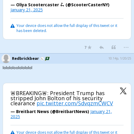
— Oliya Scootercaster 🛴 (@ScooterCasterNY)
January 21, 2025
Your device does not allow the full display of this tweet or it
has been deleted.
...
7
Redbrickbear
10:14p, 1/20/25
lolololoololololol
🚨BREAKING🚨: President Trump has
stripped John Bolton of his security
clearance
pic.twitter.com/SdvqzmCWCV
— Breitbart News (@BreitbartNews)
January 21,
2025
Your device does not allow the full display of this tweet or it