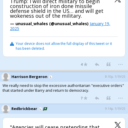
Trump: I will direct military to begin
construction of iron done missile
defense shield in the US… and will get
wokeness out of the military.
— unusual_whales (@unusual_whales)
January 19,
2025
Your device does not allow the full display of this tweet or it
has been deleted.
...
4
Harrison Bergeron
8:10p, 1/19/25
We really need to stop the excessive authoritarian "executive orders"
that started under Barry and return to democracy.
...
7
Redbrickbear
9:14p, 1/19/25
"Agencies will cease pretending that