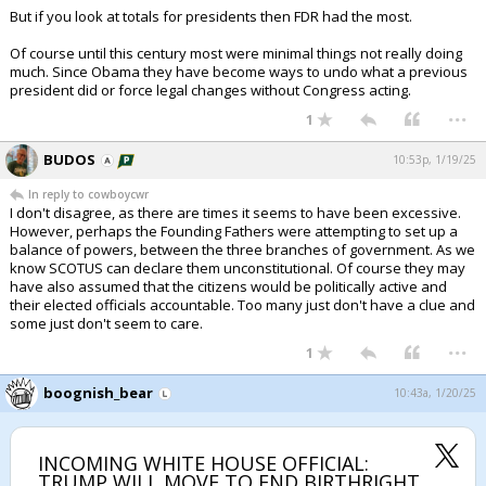
But if you look at totals for presidents then FDR had the most.
Of course until this century most were minimal things not really doing
much. Since Obama they have become ways to undo what a previous
president did or force legal changes without Congress acting.
...
1
BUDOS
10:53p, 1/19/25
In reply to cowboycwr
I don't disagree, as there are times it seems to have been excessive.
However, perhaps the Founding Fathers were attempting to set up a
balance of powers, between the three branches of government. As we
know SCOTUS can declare them unconstitutional. Of course they may
have also assumed that the citizens would be politically active and
their elected officials accountable. Too many just don't have a clue and
some just don't seem to care.
...
1
boognish_bear
10:43a, 1/20/25
INCOMING WHITE HOUSE OFFICIAL:
TRUMP WILL MOVE TO END BIRTHRIGHT