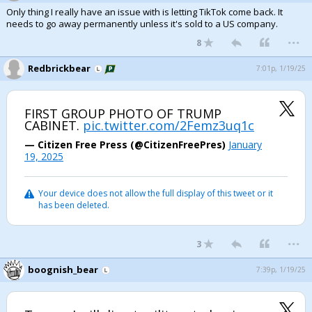
Only thing I really have an issue with is letting TikTok come back. It
needs to go away permanently unless it's sold to a US company.
...
8
Redbrickbear
7:01p, 1/19/25
FIRST GROUP PHOTO OF TRUMP
CABINET.
pic.twitter.com/2Femz3uq1c
— Citizen Free Press (@CitizenFreePres)
January
19, 2025
Your device does not allow the full display of this tweet or it
has been deleted.
...
3
boognish_bear
7:39p, 1/19/25