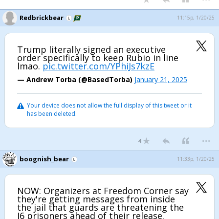
Redbrickbear
11:15p, 1/20/25
Trump literally signed an executive
order specifically to keep Rubio in line
lmao.
pic.twitter.com/YPhiJs7kzE
— Andrew Torba (@BasedTorba)
January 21, 2025
Your device does not allow the full display of this tweet or it
has been deleted.
...
4
boognish_bear
11:33p, 1/20/25
NOW: Organizers at Freedom Corner say
they're getting messages from inside
the jail that guards are threatening the
J6 prisoners ahead of their release.