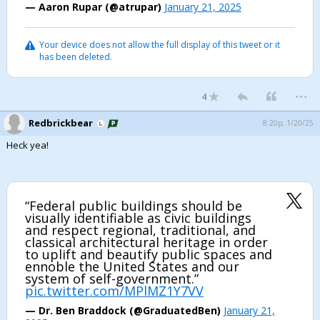
— Aaron Rupar (@atrupar)
January 21, 2025
Your device does not allow the full display of this tweet or it
has been deleted.
...
4
Redbrickbear
8:20p, 1/20/25
Heck yea!
“Federal public buildings should be
visually identifiable as civic buildings
and respect regional, traditional, and
classical architectural heritage in order
to uplift and beautify public spaces and
ennoble the United States and our
system of self-government.”
pic.twitter.com/MPlMZ1Y7VV
— Dr. Ben Braddock (@GraduatedBen)
January 21,