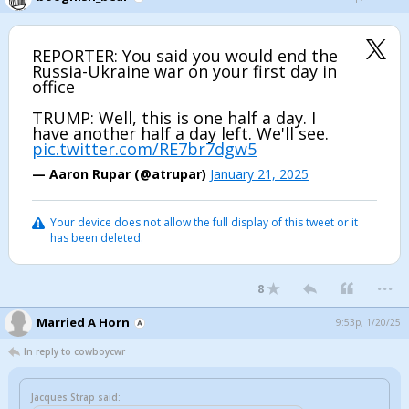
REPORTER: You said you would end the
Russia-Ukraine war on your first day in
office
TRUMP: Well, this is one half a day. I
have another half a day left. We'll see.
pic.twitter.com/RE7br7dgw5
— Aaron Rupar (@atrupar)
January 21, 2025
Your device does not allow the full display of this tweet or it
has been deleted.
...
8
Married A Horn
9:53p, 1/20/25
In reply to cowboycwr
Jacques Strap said: