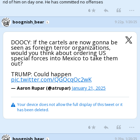
rid of him on day one. He has committed no offenses
...
6
boognish_bear
9:22p, 1/20/25
DOOCY: If the cartels are now gonna be
seen as foreign terror organizations,
would you think about ordering US
special forces into Mexico to take them
out?
TRUMP: Could happen
pic.twitter.com/QGQcqOc2wK
— Aaron Rupar (@atrupar)
January 21, 2025
Your device does not allow the full display of this tweet or it
has been deleted.
...
6
boognish_bear
9:39p, 1/20/25