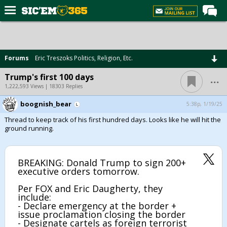
Home
Forums
Forums
Eric Treszoks Politics, Religion, Etc.
Post of the Day
...
Trump's first 100 days
Premium Feed
1,222,593 Views | 18303 Replies
Football
boognish_bear
5:38p, 1/19/25
Thread to keep track of his first hundred days. Looks like he will hit the
Recruiting
ground running.
More Sports
Media
BREAKING: Donald Trump to sign 200+
executive orders tomorrow.
More
Per FOX and Eric Daugherty, they
include:
Log In
- Declare emergency at the border +
issue proclamation closing the border
Register
- Designate cartels as foreign terrorist