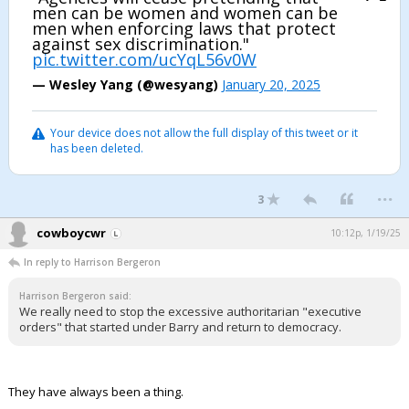
men can be women and women can be
men when enforcing laws that protect
against sex discrimination."
pic.twitter.com/ucYqL56v0W
— Wesley Yang (@wesyang)
January 20, 2025
Your device does not allow the full display of this tweet or it
has been deleted.
...
3
cowboycwr
10:12p, 1/19/25
In reply to Harrison Bergeron
Harrison Bergeron said:
We really need to stop the excessive authoritarian "executive
orders" that started under Barry and return to democracy.
They have always been a thing.