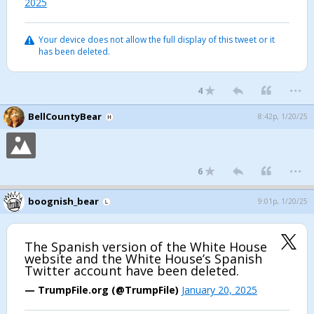
2025
Your device does not allow the full display of this tweet or it
has been deleted.
...
4
BellCountyBear
8:42p, 1/20/25
...
6
boognish_bear
9:01p, 1/20/25
The Spanish version of the White House
website and the White House’s Spanish
Twitter account have been deleted.
— TrumpFile.org (@TrumpFile)
January 20, 2025