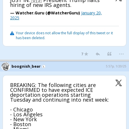
JUST IN: 🇺🇸 President Trump halts
hiring of new IRS agents.
— Watcher.Guru (@WatcherGuru)
January 20,
2025
Your device does not allow the full display of this tweet or it
has been deleted.
...
7
boognish_bear
5:57p, 1/20/25
BREAKING: The following cities are
CONFIRMED to have expected ICE
deportation operations starting
Tuesday and continuing into next week:
- Chicago
- Los Angeles
- New York
- Boston