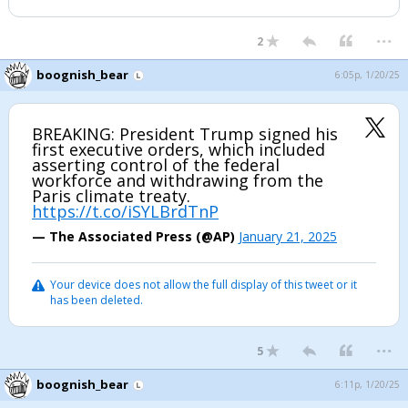
...
2
boognish_bear
6:05p, 1/20/25
BREAKING: President Trump signed his
first executive orders, which included
asserting control of the federal
workforce and withdrawing from the
Paris climate treaty.
https://t.co/iSYLBrdTnP
— The Associated Press (@AP)
January 21, 2025
Your device does not allow the full display of this tweet or it
has been deleted.
...
5
boognish_bear
6:11p, 1/20/25