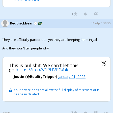
...
3
Redbrickbear
11:41p, 1/20/25
They are officially pardoned…yet they are keeping them in jail
And they won't tell people why
This is bullshit. We can't let this
go.
https://t.co/V1PHVFGA4c
— Justin (@RealityTripper)
January 21, 2025
Your device does not allow the full display of this tweet or it
has been deleted.
...
3
2 edits