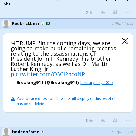
jobs.
...
3
Redbrickbear
6:40p, 1/19/25
🚨TRUMP: "In the coming days, we are
going to make public remaining records
relating to the assassinations of
President John F. Kennedy, his brother
Robert Kennedy, as well as Dr. Martin
Luther King, Jr."
pic.twitter.com/O3CI2ncoNP
— Breaking911 (@Breaking911)
January 19, 2025
Your device does not allow the full display of this tweet or it
has been deleted.
...
5
hodedofome
6:42p, 1/19/25