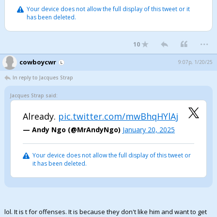
Your device does not allow the full display of this tweet or it
has been deleted.
...
10
cowboycwr
9:07p, 1/20/25
In reply to Jacques Strap
Jacques Strap said:
Already.
pic.twitter.com/mwBhqHYlAj
— Andy Ngo (@MrAndyNgo)
January 20, 2025
Your device does not allow the full display of this tweet or
it has been deleted.
lol. It is t for offenses. It is because they don't like him and want to get