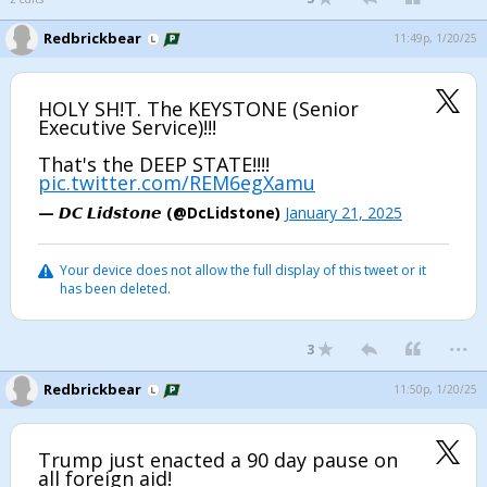
Redbrickbear
11:49p, 1/20/25
HOLY SH!T. The KEYSTONE (Senior
Executive Service)!!!
That's the DEEP STATE!!!!
pic.twitter.com/REM6egXamu
— 𝘿𝘾 𝙇𝙞𝙙𝙨𝙩𝙤𝙣𝙚 (@DcLidstone)
January 21, 2025
Your device does not allow the full display of this tweet or it
has been deleted.
...
3
Redbrickbear
11:50p, 1/20/25
Trump just enacted a 90 day pause on
all foreign aid!