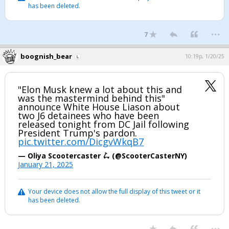
has been deleted.
...
7
boognish_bear
10:19p, 1/20/25
"Elon Musk knew a lot about this and
was the mastermind behind this"
announce White House Liason about
two J6 detainees who have been
released tonight from DC Jail following
President Trump's pardon.
pic.twitter.com/DicgvWkqB7
— Oliya Scootercaster 🛴 (@ScooterCasterNY)
January 21, 2025
Your device does not allow the full display of this tweet or it
has been deleted.
...