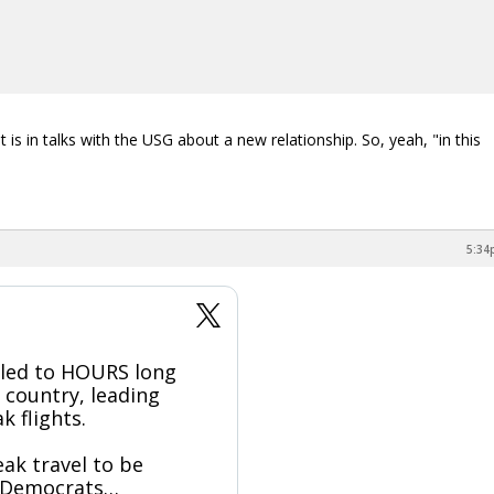
s in talks with the USG about a new relationship. So, yeah, "in this
5:34
led to HOURS long
e country, leading
k flights.
ak travel to be
— Democrats…