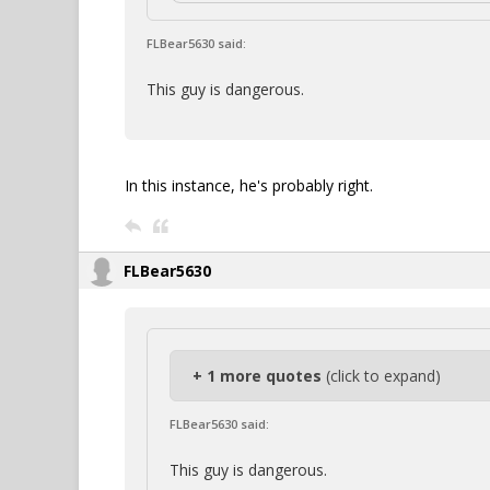
FLBear5630 said:
This guy is dangerous.
In this instance, he's probably right.
FLBear5630
+ 1 more quotes
(click to expand)
FLBear5630 said:
This guy is dangerous.