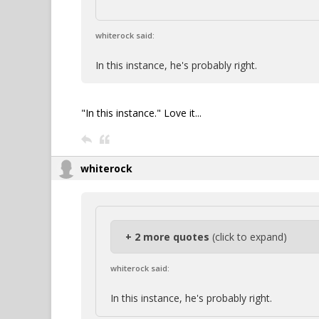
whiterock said:
In this instance, he's probably right.
"In this instance." Love it...
whiterock
+ 2 more quotes
(click to expand)
whiterock said:
In this instance, he's probably right.