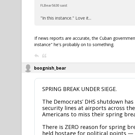
FLBear5630 said:
"In this instance." Love it...
If news reports are accurate, the Cuban government i
instance" he's probably on to something.
boognish_bear
SPRING BREAK UNDER SIEGE.
The Democrats’ DHS shutdown has 
security lines at airports across th
Americans to miss their spring brea
There is ZERO reason for spring bre
held hostage for political points 