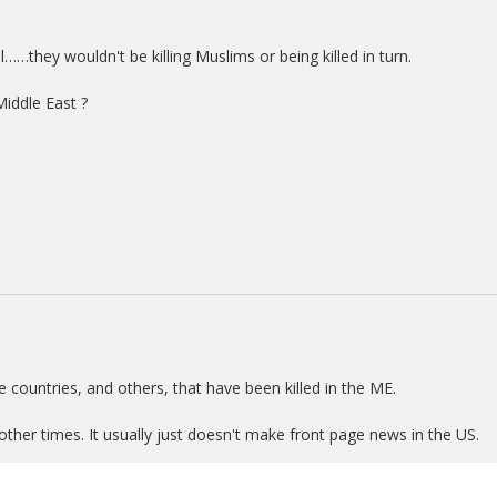
l……they wouldn't be killing Muslims or being killed in turn.
Middle East ?
e countries, and others, that have been killed in the ME.
 other times. It usually just doesn't make front page news in the US.