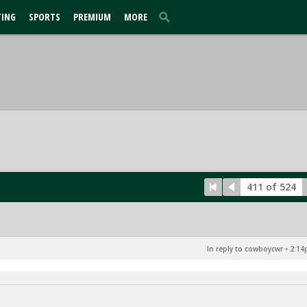
TING
SPORTS
PREMIUM
MORE
411 of 524
In reply to cowboycwr
•
2:14