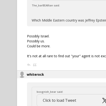
The_barBEARian said:
Which Middle Eastern country was Jeffrey Epstei
Possibly Israel.
Possibly us.
Could be more.
It's not at all rare to find out "your" agent is not e
whiterock
boognish_bear said:
Click to load Tweet