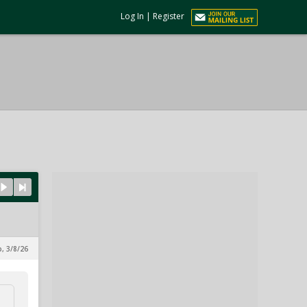
Log In
|
Register
p, 3/8/26