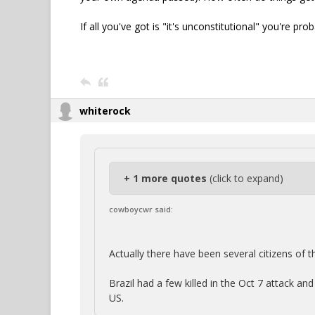
If all you've got is "it's unconstitutional" you're pr
whiterock
+ 1 more quotes
(click to expand)
cowboycwr said:
Actually there have been several citizens of t
Brazil had a few killed in the Oct 7 attack an
US.