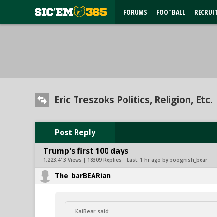
FORUMS
FOOTBALL
RECRUI
Eric Treszoks Politics, Religion, Etc.
Post Reply
Trump's first 100 days
1,223,413 Views | 18309 Replies | Last:
1 hr ago by boognish_bear
The_barBEARian
KaiBear said: