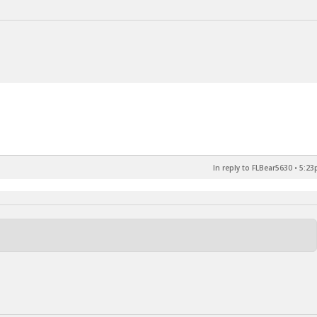
In reply to FLBear5630
•
5:23