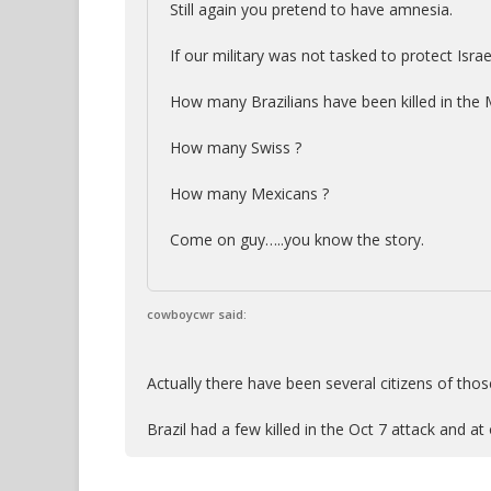
Still again you pretend to have amnesia.
If our military was not tasked to protect Israe
How many Brazilians have been killed in the 
How many Swiss ?
How many Mexicans ?
Come on guy…..you know the story.
cowboycwr said:
Actually there have been several citizens of thos
Brazil had a few killed in the Oct 7 attack and at