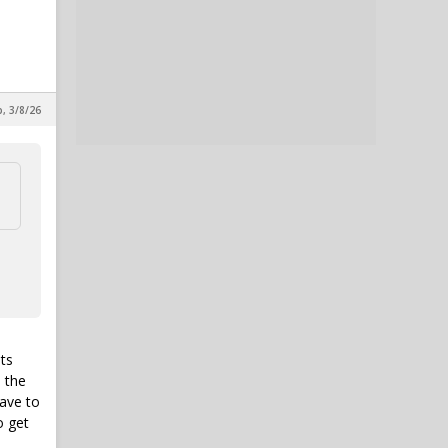
p, 3/8/26
ts
n the
have to
o get