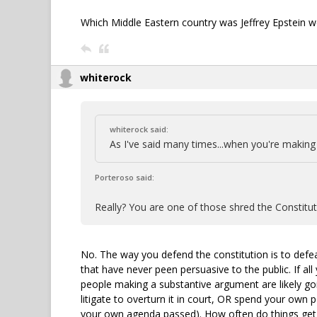
Which Middle Eastern country was Jeffrey Epstein w
whiterock
whiterock said:
As I've said many times...when you're making 
Porteroso said:
Really? You are one of those shred the Constitut
No. The way you defend the constitution is to defe
that have never peen persuasive to the public. If all
people making a substantive argument are likely goi
litigate to overturn it in court, OR spend your own po
your own agenda passed). How often do things get 