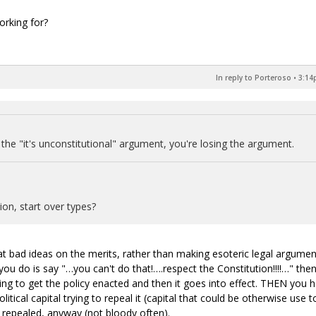
orking for?
In reply to Porteroso
•
3:14
the "it's unconstitutional" argument, you're losing the argument.
ion, start over types?
at bad ideas on the merits, rather than making esoteric legal argumen
 you do is say "…you can't do that!….respect the Constitution!!!!…" the
ng to get the policy enacted and then it goes into effect. THEN you 
litical capital trying to repeal it (capital that could be otherwise use t
repealed, anyway (not bloody often).