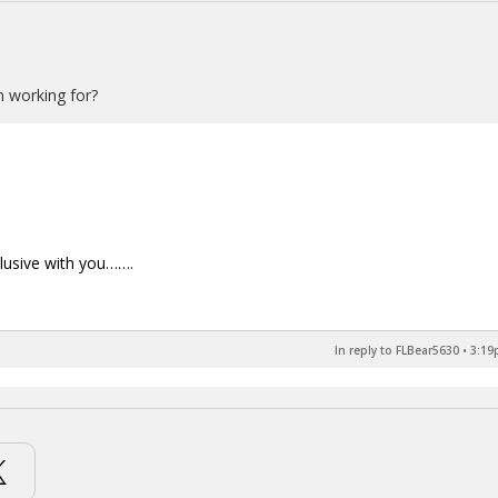
n working for?
xclusive with you…….
In reply to FLBear5630
•
3:19