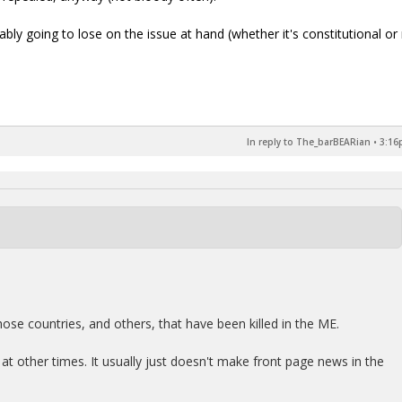
obably going to lose on the issue at hand (whether it's constitutional or 
In reply to The_barBEARian
•
3:16
hose countries, and others, that have been killed in the ME.
d at other times. It usually just doesn't make front page news in the