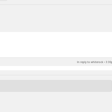
In reply to whiterock
•
3:30