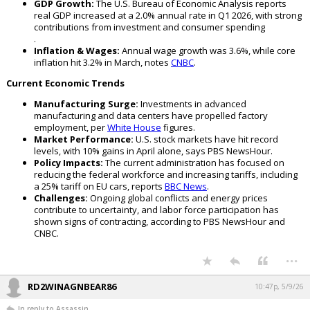
GDP Growth:
The U.S. Bureau of Economic Analysis reports
real GDP increased at a 2.0% annual rate in Q1 2026, with strong
contributions from investment and consumer spending
.
Inflation & Wages:
Annual wage growth was 3.6%, while core
inflation hit 3.2% in March, notes
CNBC
.
Current Economic Trends
Manufacturing Surge:
Investments in advanced
manufacturing and data centers have propelled factory
employment, per
White House
figures.
Market Performance:
U.S. stock markets have hit record
levels, with 10% gains in April alone, says PBS NewsHour.
Policy Impacts:
The current administration has focused on
reducing the federal workforce and increasing tariffs, including
a 25% tariff on EU cars, reports
BBC News
.
Challenges:
Ongoing global conflicts and energy prices
contribute to uncertainty, and labor force participation has
shown signs of contracting, according to PBS NewsHour and
CNBC.
...
RD2WINAGNBEAR86
10:47p, 5/9/26
In reply to Assassin