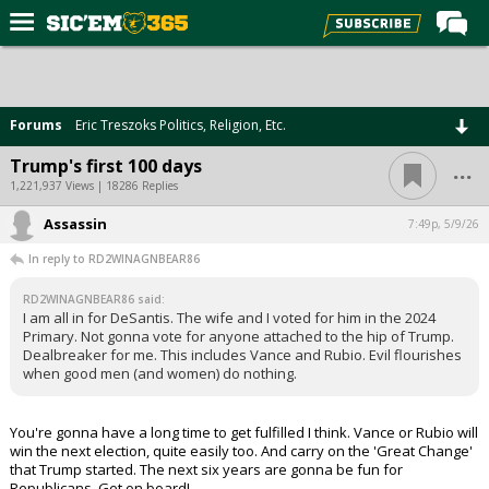
Home
Forums
Forums
Eric Treszoks Politics, Religion, Etc.
Post of the Day
...
Trump's first 100 days
Premium Feed
1,221,937 Views | 18286 Replies
Football
Assassin
7:49p, 5/9/26
In reply to RD2WINAGNBEAR86
Recruiting
More Sports
RD2WINAGNBEAR86 said:
I am all in for DeSantis. The wife and I voted for him in the 2024
Primary. Not gonna vote for anyone attached to the hip of Trump.
Media
Dealbreaker for me. This includes Vance and Rubio. Evil flourishes
when good men (and women) do nothing.
More
You're gonna have a long time to get fulfilled I think. Vance or Rubio will
Log In
win the next election, quite easily too. And carry on the 'Great Change'
that Trump started. The next six years are gonna be fun for
Register
Republicans. Get on board!