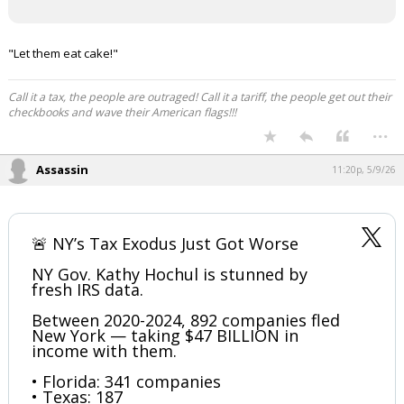
"Let them eat cake!"
Call it a tax, the people are outraged! Call it a tariff, the people get out their
checkbooks and wave their American flags!!!
...
Assassin
11:20p, 5/9/26
🚨 NY’s Tax Exodus Just Got Worse
NY Gov. Kathy Hochul is stunned by
fresh IRS data.
Between 2020-2024, 892 companies fled
New York — taking $47 BILLION in
income with them.
• Florida: 341 companies
• Texas: 187