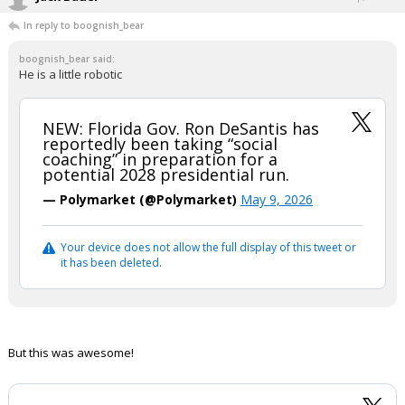
In reply to boognish_bear
boognish_bear said:
He is a little robotic
NEW: Florida Gov. Ron DeSantis has
reportedly been taking “social
coaching” in preparation for a
potential 2028 presidential run.
— Polymarket (@Polymarket)
May 9, 2026
Your device does not allow the full display of this tweet or
it has been deleted.
But this was awesome!