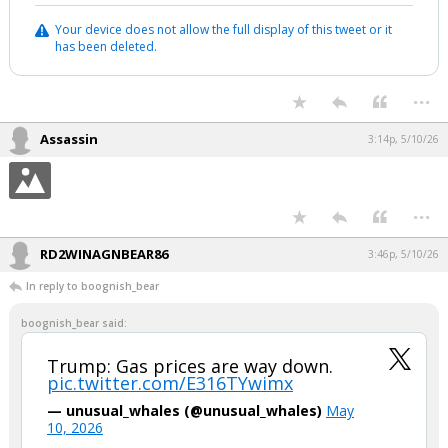
Your device does not allow the full display of this tweet or it
has been deleted.
...
Assassin
3:14p, 5/10/26
...
RD2WINAGNBEAR86
3:46p, 5/10/26
In reply to boognish_bear
boognish_bear said:
Trump: Gas prices are way down.
pic.twitter.com/E316TYwimx
— unusual_whales (@unusual_whales)
May
10, 2026