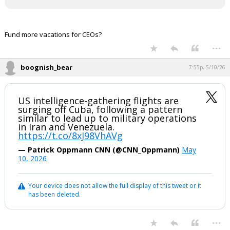
Fund more vacations for CEOs?
...
boognish_bear
7:55p, 5/10/26
US intelligence-gathering flights are
surging off Cuba, following a pattern
similar to lead up to military operations
in Iran and Venezuela.
https://t.co/8xJ98VhAVg
— Patrick Oppmann CNN (@CNN_Oppmann)
May
10, 2026
Your device does not allow the full display of this tweet or it
has been deleted.
...