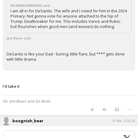
RD2WINAGNBEAR86 said:
I am all in for DeSantis. The wife and I voted for him in the 2024
Primary. Not gonna vote for anyone attached to the hip of
Trump. Dealbreaker for me. This includes Vance and Rubio.
Evil flourishes when good men (and women) do nothing.
Jack Bauer said:
DeSantis is like your Dad - boring, little flare, but **** gets done
with little drama.
I'd take it
Sic 'em Bears and Go Birds
...
boognish_bear
10:49a, 5/10/26