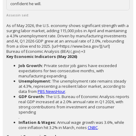
confident he will.
Assassin said:
As of May 2026, the U.S. economy shows significant strength with a
surging labor market, adding 115,000 jobs in April and maintaining
a 4.3% unemployment rate. Driven by manufacturing investments
and AI, Q1 2026 GDP grew at an annual rate of 2.0%, rebounding
from a slow end to 2025. [url=https://www.bea.gov/][/url]
Bureau of Economic Analysis (BEA) (.gov) +3
Key Economic Indicators (May 2026)
Job Growth:
Private sector job gains have exceeded
expectations for two consecutive months, with
manufacturing expanding.
Unemployment:
The unemployment rate remains steady
at 4.3%, representing a resilient labor market, according to
data from
PBS NewsHour
.
GDP Growth:
The U.S. Bureau of Economic Analysis reports
real GDP increased at a 2.0% annual rate in Q1 2026, with
strong contributions from investment and consumer
spending
.
Inflation & Wages:
Annual wage growth was 3.6%, while
core inflation hit 3.2% in March, notes
CNBC
.