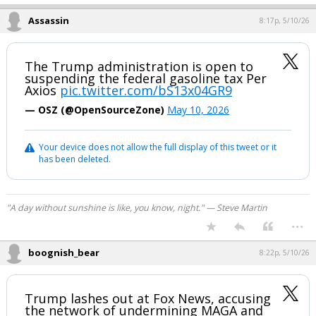
Assassin
8:17p, 5/10/26
The Trump administration is open to
suspending the federal gasoline tax Per
Axios
pic.twitter.com/bS13x04GR9
— OSZ (@OpenSourceZone)
May 10, 2026
Your device does not allow the full display of this tweet or it
has been deleted.
"A day without sunshine is like, you know, night." — Steve Martin
...
boognish_bear
8:22p, 5/10/26
Trump lashes out at Fox News, accusing
the network of undermining MAGA and