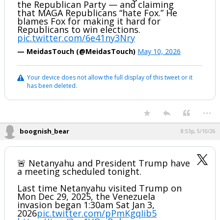
the Republican Party — and claiming
that MAGA Republicans “hate Fox.” He
blames Fox for making it hard for
Republicans to win elections.
pic.twitter.com/6e41ny3Nry
— MeidasTouch (@MeidasTouch)
May 10, 2026
Your device does not allow the full display of this tweet or it
has been deleted.
...
boognish_bear
8:53p, 5/10/26
🚨 Netanyahu and President Trump have
a meeting scheduled tonight.
Last time Netanyahu visited Trump on
Mon Dec 29, 2025, the Venezuela
invasion began 1:30am Sat Jan 3,
2026
pic.twitter.com/pPmKgqIib5