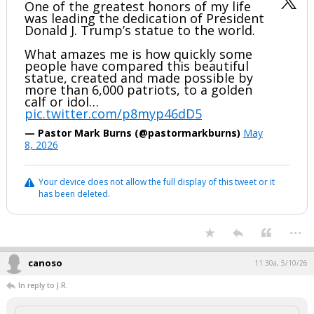
One of the greatest honors of my life
was leading the dedication of President
Donald J. Trump’s statue to the world.
What amazes me is how quickly some
people have compared this beautiful
statue, created and made possible by
more than 6,000 patriots, to a golden
calf or idol…
pic.twitter.com/p8myp46dD5
— Pastor Mark Burns (@pastormarkburns)
May
8, 2026
Your device does not allow the full display of this tweet or it
has been deleted.
...
canoso
11:30a, 5/10/26
In reply to J.R.