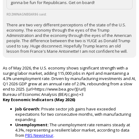
gonna be fun for Republicans. Get on board!
RD2WINAGNBEAR86 said:
There are two very different perceptions of the state of the U.S.
economy. The economy through the eyes of the Trump
Administration and the economy through the eyes of the American
people. The difference between the two is YUGE as Donald Trump
used to say. Huge disconnect. Hopefully Trump learns an old
lesson from France's Marie Antoinette! I am not confident he will.
As of May 2026, the U.S. economy shows significant strength with a
surging labor market, adding 115,000 jobs in April and maintaining a
4.3% unemployment rate. Driven by manufacturing investments and AI,
Q1 2026 GDP grew at an annual rate of 2.0%, rebounding from a slow
end to 2025. [url=https://www.bea.gov/][/url]
Bureau of Economic Analysis (BEA) (.gov) +3
Key Economic Indicators (May 2026)
Job Growth:
Private sector job gains have exceeded
expectations for two consecutive months, with manufacturing
expanding.
Unemployment:
The unemployment rate remains steady at
4.3%, representing a resilient labor market, according to data
from
PBS NewsHour
.