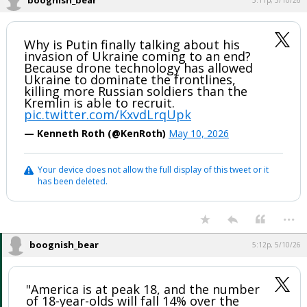
boognish_bear
5:11p, 5/10/26
Why is Putin finally talking about his
invasion of Ukraine coming to an end?
Because drone technology has allowed
Ukraine to dominate the frontlines,
killing more Russian soldiers than the
Kremlin is able to recruit.
pic.twitter.com/KxvdLrqUpk
— Kenneth Roth (@KenRoth)
May 10, 2026
Your device does not allow the full display of this tweet or it
has been deleted.
...
boognish_bear
5:12p, 5/10/26
"America is at peak 18, and the number
of 18-year-olds will fall 14% over the