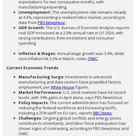
expectations for two consecutive months, with
manufacturing expanding.
Unemployment:
The unemployment rate remains steady
at 4.3%, representing a resilient labor market, according to
data from
PBS NewsHour
.
GDP Growth:
The U.S. Bureau of Economic Analysis reports
real GDP increased at a 2.0% annual rate in Q1 2026, with
strong contributions from investment and consumer
spending
.
Inflation & Wages:
Annual wage growth was 3.6%, while
core inflation hit 3.2% in March, notes
CNBC
.
Current Economic Trends
Manufacturing Surge:
Investments in advanced
manufacturing and data centers have propelled factory
employment, per
White House
figures.
Market Performance:
U.S. stock markets have hit record
levels, with 10% gains in April alone, says PBS NewsHour.
Policy Impacts:
The current administration has focused on
reducing the federal workforce and increasing tariffs,
including a 25% tariff on EU cars, reports
BBC News
.
Challenges:
Ongoing global conflicts and energy prices
contribute to uncertainty, and labor force participation has
shown signs of contracting, according to PBS NewsHour and
CNBC.