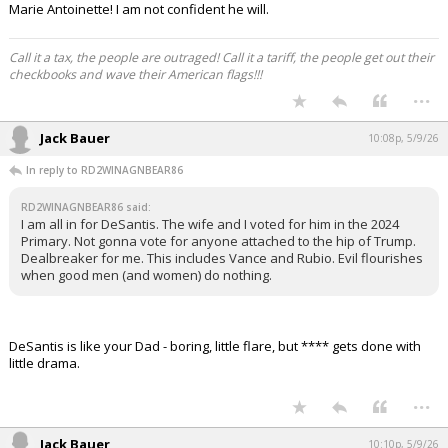
Marie Antoinette! I am not confident he will.
Call it a tax, the people are outraged! Call it a tariff, the people get out their
checkbooks and wave their American flags!!!
...
Jack Bauer
10:08p, 5/9/26
In reply to RD2WINAGNBEAR86
RD2WINAGNBEAR86 said:
I am all in for DeSantis. The wife and I voted for him in the 2024
Primary. Not gonna vote for anyone attached to the hip of Trump.
Dealbreaker for me. This includes Vance and Rubio. Evil flourishes
when good men (and women) do nothing.
DeSantis is like your Dad - boring, little flare, but **** gets done with
little drama.
...
Jack Bauer
10:10p, 5/9/26