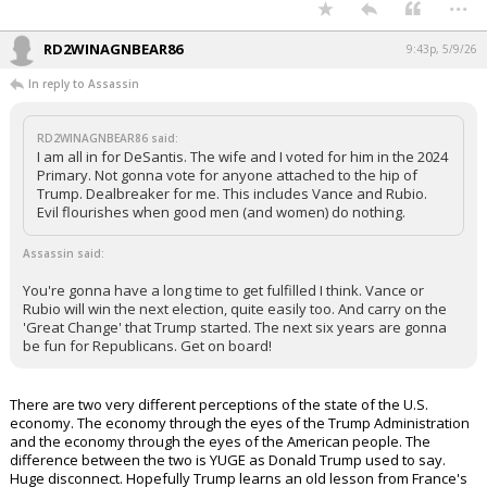
...
RD2WINAGNBEAR86
9:43p, 5/9/26
In reply to Assassin
RD2WINAGNBEAR86 said:
I am all in for DeSantis. The wife and I voted for him in the 2024
Primary. Not gonna vote for anyone attached to the hip of
Trump. Dealbreaker for me. This includes Vance and Rubio.
Evil flourishes when good men (and women) do nothing.
Assassin said:
You're gonna have a long time to get fulfilled I think. Vance or
Rubio will win the next election, quite easily too. And carry on the
'Great Change' that Trump started. The next six years are gonna
be fun for Republicans. Get on board!
There are two very different perceptions of the state of the U.S.
economy. The economy through the eyes of the Trump Administration
and the economy through the eyes of the American people. The
difference between the two is YUGE as Donald Trump used to say.
Huge disconnect. Hopefully Trump learns an old lesson from France's