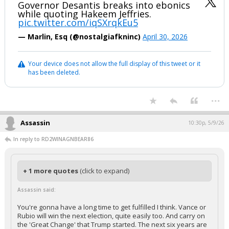
Governor Desantis breaks into ebonics
while quoting Hakeem Jeffries.
pic.twitter.com/iqSXrqkEu5
— Marlin, Esq (@nostalgiafkninc)
April 30, 2026
Your device does not allow the full display of this tweet or it
has been deleted.
...
Assassin
10:30p, 5/9/26
In reply to RD2WINAGNBEAR86
+ 1 more quotes
(click to expand)
Assassin said:
You're gonna have a long time to get fulfilled I think. Vance or
Rubio will win the next election, quite easily too. And carry on
the 'Great Change' that Trump started. The next six years are