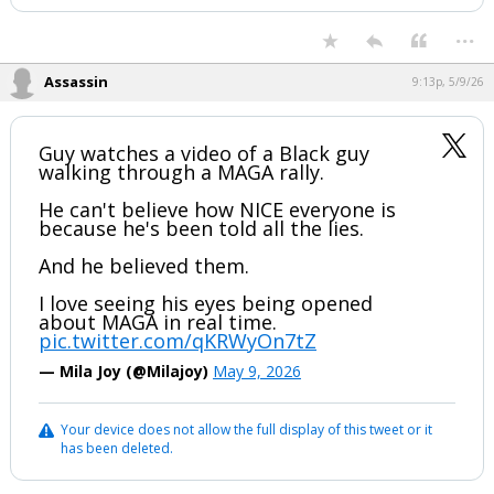
...
Assassin
9:13p, 5/9/26
Guy watches a video of a Black guy
walking through a MAGA rally.
He can't believe how NICE everyone is
because he's been told all the lies.
And he believed them.
I love seeing his eyes being opened
about MAGA in real time.
pic.twitter.com/qKRWyOn7tZ
— Mila Joy (@Milajoy)
May 9, 2026
Your device does not allow the full display of this tweet or it
has been deleted.