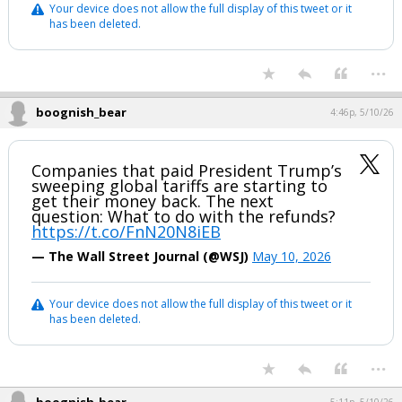
Your device does not allow the full display of this tweet or it
has been deleted.
...
boognish_bear
4:46p, 5/10/26
Companies that paid President Trump’s
sweeping global tariffs are starting to
get their money back. The next
question: What to do with the refunds?
https://t.co/FnN20N8iEB
— The Wall Street Journal (@WSJ)
May 10, 2026
Your device does not allow the full display of this tweet or it
has been deleted.
...