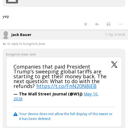
yep
...
Jack Bauer
7:13p, 5/10/26
In reply to boognish_bear
boognish_bear said:
Companies that paid President
Trump’s sweeping global tariffs are
starting to get their money back. The
next question: What to do with the
refunds?
https://t.co/FnN20N8iEB
— The Wall Street Journal (@WSJ)
May 10,
2026
Your device does not allow the full display of this tweet or
it has been deleted.