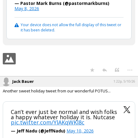
— Pastor Mark Burns (@pastormarkburns)
May 8, 2026
Your device does not allow the full display of this tweet or
it has been deleted.
...
Jack Bauer
1:22p, 5/10/26
Another sweet holiday tweet from our wonderful POTUS...
Can’t ever just be normal and wish folks
a happy whatever holiday it is. Nutcase
pic.twitter.com/YlAKqWKl8c
— Jeff Nadu (@JeffNadu)
May 10, 2026