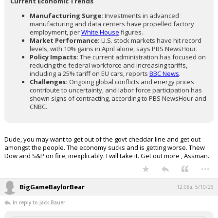
Current Economic Trends
Manufacturing Surge:
Investments in advanced
manufacturing and data centers have propelled factory
employment, per
White House
figures.
Market Performance:
U.S. stock markets have hit record
levels, with 10% gains in April alone, says PBS NewsHour.
Policy Impacts:
The current administration has focused on
reducing the federal workforce and increasing tariffs,
including a 25% tariff on EU cars, reports
BBC News
.
Challenges:
Ongoing global conflicts and energy prices
contribute to uncertainty, and labor force participation has
shown signs of contracting, according to PBS NewsHour and
CNBC.
Dude, you may want to get out of the govt cheddar line and get out
amongst the people. The economy sucks and is getting worse. Thew
Dow and S&P on fire, inexplicably. I will take it. Get out more , Assman.
...
BigGameBaylorBear
12:08a, 5/10/26
In reply to Jack Bauer