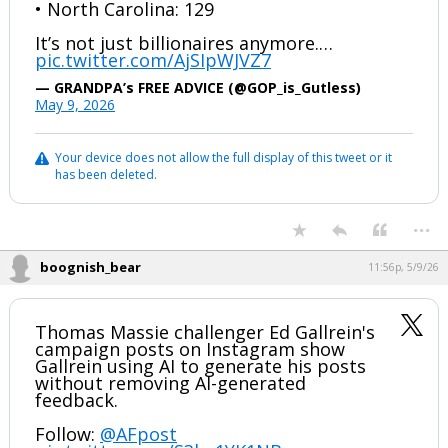
• North Carolina: 129
It’s not just billionaires anymore.…
pic.twitter.com/AjSIpWJVZ7
— GRANDPA’s FREE ADVICE (@GOP_is_Gutless)
May 9, 2026
Your device does not allow the full display of this tweet or it
has been deleted.
...
boognish_bear
11:56p, 5/9/26
Thomas Massie challenger Ed Gallrein's
campaign posts on Instagram show
Gallrein using AI to generate his posts
without removing AI-generated
feedback.
Follow:
@AFpost