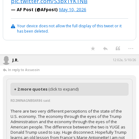
pic.twitter.com/S3bx1YK1NB
— AF Post (@AFpost)
May 10, 2026
Your device does not allow the full display of this tweet or it
has been deleted.
...
J.R.
12:02a, 5/10/26
In reply to Assassin
+ 2 more quotes
(click to expand)
RD2WINAGNBEAR86 said:
There are two very different perceptions of the state of the
U.S. economy. The economy through the eyes of the Trump
Administration and the economy through the eyes of the
American people. The difference between the two is YUGE as
Donald Trump used to say. Huge disconnect. Hopefully Trump
learns an old lesson from France's Marie Antoinette! I am not