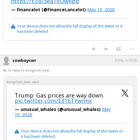
https://t.co/3ea1VOwRpb
— Financelot (@FinanceLancelot)
May 10, 2026
Your device does not allow the full display of this tweet or it
has been deleted.
...
cowboycwr
9:04p, 5/10/26
In reply to boognish_bear
boognish_bear said:
Trump: Gas prices are way down.
pic.twitter.com/E316TYwimx
— unusual_whales (@unusual_whales)
May
10, 2026
Your device does not allow the full display of this tweet or
it has been deleted.