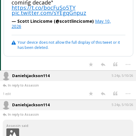
coming decade"
https://t.co/bocFuSo5TY
pic.twitter.com/sYEgqGnpuz
— Scott Lincicome (@scottlincicome)
May 10,
2026
Your device does not allow the full display of this tweet or it
has been deleted.
...
Danielsjackson114
5:24p, 5/10/26
In reply to Assassin
...
1 edit
Danielsjackson114
5:24p, 5/10/26
In reply to Assassin
Assassin said: