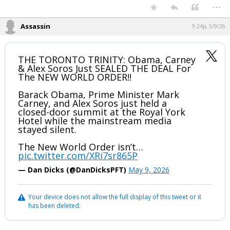
...
Assassin
9:24p, 5/9/26
THE TORONTO TRINITY: Obama, Carney
& Alex Soros Just SEALED THE DEAL For
The NEW WORLD ORDER!!
Barack Obama, Prime Minister Mark
Carney, and Alex Soros just held a
closed-door summit at the Royal York
Hotel while the mainstream media
stayed silent.
The New World Order isn’t…
pic.twitter.com/XRi7sr865P
— Dan Dicks (@DanDicksPFT)
May 9, 2026
Your device does not allow the full display of this tweet or it
has been deleted.