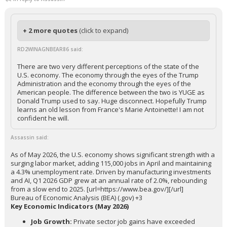
+ 2 more quotes
(click to expand)
RD2WINAGNBEAR86 said:
There are two very different perceptions of the state of the
U.S. economy. The economy through the eyes of the Trump
Administration and the economy through the eyes of the
American people. The difference between the two is YUGE as
Donald Trump used to say. Huge disconnect. Hopefully Trump
learns an old lesson from France's Marie Antoinette! I am not
confident he will.
Assassin said:
As of May 2026, the U.S. economy shows significant strength with a
surging labor market, adding 115,000 jobs in April and maintaining
a 4.3% unemployment rate. Driven by manufacturing investments
and AI, Q1 2026 GDP grew at an annual rate of 2.0%, rebounding
from a slow end to 2025. [url=https://www.bea.gov/][/url]
Bureau of Economic Analysis (BEA) (.gov) +3
Key Economic Indicators (May 2026)
Job Growth:
Private sector job gains have exceeded