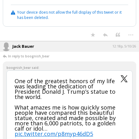
Your device does not allow the full display of this tweet or it
has been deleted.
...
Jack Bauer
12:18p, 5/10/26
In reply to boognish_bear
boognish_bear said:
One of the greatest honors of my life
was leading the dedication of
President Donald J. Trump’s statue to
the world.
What amazes me is how quickly some
people have compared this beautiful
statue, created and made possible by
more than 6,000 patriots, to a golden
calf or idol…
pic.twitter.com/p8myp46dD5