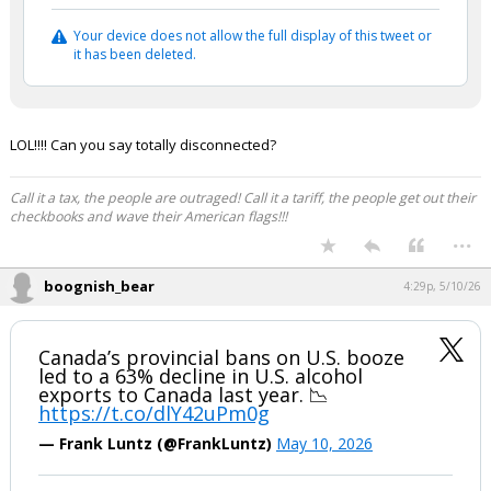
Your device does not allow the full display of this tweet or
it has been deleted.
LOL!!!! Can you say totally disconnected?
Call it a tax, the people are outraged! Call it a tariff, the people get out their
checkbooks and wave their American flags!!!
...
boognish_bear
4:29p, 5/10/26
Canada’s provincial bans on U.S. booze
led to a 63% decline in U.S. alcohol
exports to Canada last year. 📉
https://t.co/dlY42uPm0g
— Frank Luntz (@FrankLuntz)
May 10, 2026