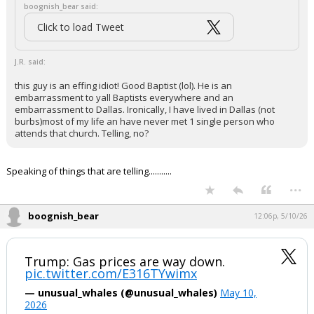
boognish_bear said:
Click to load Tweet
J.R. said:
this guy is an effing idiot! Good Baptist (lol). He is an
embarrassment to yall Baptists everywhere and an
embarrassment to Dallas. Ironically, I have lived in Dallas (not
burbs)most of my life an have never met 1 single person who
attends that church. Telling, no?
Speaking of things that are telling...........
...
boognish_bear
12:06p, 5/10/26
Trump: Gas prices are way down.
pic.twitter.com/E316TYwimx
— unusual_whales (@unusual_whales)
May 10,
2026