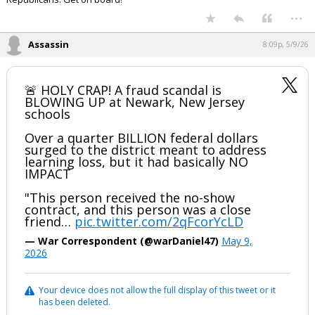
...
Night Mode
AUTO
Assassin
8:09p, 5/9/26
🚨 HOLY CRAP! A fraud scandal is
BLOWING UP at Newark, New Jersey
schools
Over a quarter BILLION federal dollars
surged to the district meant to address
learning loss, but it had basically NO
IMPACT
"This person received the no-show
contract, and this person was a close
friend…
pic.twitter.com/2qFcorYcLD
— War Correspondent (@warDaniel47)
May 9,
2026
Your device does not allow the full display of this tweet or it
has been deleted.