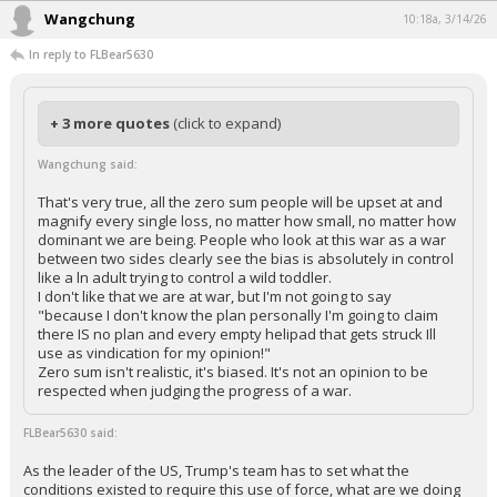
Wangchung
10:18a, 3/14/26
In reply to FLBear5630
+ 3 more quotes
(click to expand)
Wangchung said:
That's very true, all the zero sum people will be upset at and
magnify every single loss, no matter how small, no matter how
dominant we are being. People who look at this war as a war
between two sides clearly see the bias is absolutely in control
like a ln adult trying to control a wild toddler.
I don't like that we are at war, but I'm not going to say
"because I don't know the plan personally I'm going to claim
there IS no plan and every empty helipad that gets struck Ill
use as vindication for my opinion!"
Zero sum isn't realistic, it's biased. It's not an opinion to be
respected when judging the progress of a war.
FLBear5630 said:
As the leader of the US, Trump's team has to set what the
conditions existed to require this use of force, what are we doing