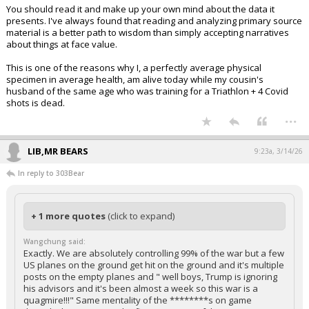
You should read it and make up your own mind about the data it
presents. I've always found that reading and analyzing primary source
material is a better path to wisdom than simply accepting narratives
about things at face value.
This is one of the reasons why I, a perfectly average physical
specimen in average health, am alive today while my cousin's
husband of the same age who was training for a Triathlon + 4 Covid
shots is dead.
...
LIB,MR BEARS
9:23a, 3/14/26
In reply to 303Bear
+ 1 more quotes
(click to expand)
Wangchung said:
Exactly. We are absolutely controlling 99% of the war but a few
US planes on the ground get hit on the ground and it's multiple
posts on the empty planes and " well boys, Trump is ignoring
his advisors and it's been almost a week so this war is a
quagmire!!!" Same mentality of the ********s on game