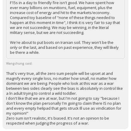
F15s in a day to friendly fire isn't good. We have spent how
ever many billions on munitions, fuel, equipment, plus the
increase cost of energy and hit to the markets/economy.
Compared toy baseline of "none of these things needed to
happen at this moment in time", I think it is very fair to say that
we are not succeeding. We may be winning, in the literal
military sense, but we are not succeeding.
We're about to put boots on Iranian soil. They won't be the
only or the last, and based on past experience, they will likely
be there a while.
Wangchung said:
That's very true, all the zero sum people will be upset at and
magnify every single loss, no matter how small, no matter how
dominant we are being. People who look at this war as a war
between two sides clearly see the bias is absolutely in control like
a ln adult trying to control a wild toddler.
I don't like that we are at war, but I'm not going to say "because I
don't know the plan personally I'm going to claim there IS no plan
and every empty helipad that gets struck Ill use as vindication for
my opinion!"
Zero sum isn't realistic, it's biased. It's not an opinion to be
respected when judging the progress of a war.