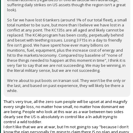
suffering daily strikes on US assets though the region isn't a great
look).
So far we have lost 6 tankers (around 1% of our total fleet), a small
total number to be sure, but more than I believe we have lost in a
conflict at any point. The KC135s are all aged and likely cannot be
replaced. The KC46 program has been costly, perpetually behind
and beset with teething issues. Losing 3 F15s in a day to friendly
fire isn't good. We have spent how ever many billions on
munitions, fuel, equipment, plus the increase cost of energy and
hit to the markets/economy. Compared toy baseline of "none of
these things needed to happen at this moment in time", I think it is
very fair to say that we are not succeeding. We may be winning, in
the literal military sense, but we are not succeeding.
We're about to put boots on Iranian soil. They won't be the only or
the last, and based on past experience, they will likely be there a
while.
That's very true, all the zero sum people will be upset at and magnify
every single loss, no matter how small, no matter how dominant we
are being. People who look at this war as a war between two sides
clearly see the US is absolutely in control like a ln adult trying to
control a wild toddler.
I don't like that we are at war, but I'm not going to say "because I don't
know the plan personally I'm going to claim there IS no plan and every