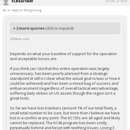
FLBear5630
10:04a, 3/14/26
In reply to Wangchung
+ 2 more quotes
(click to expand)
303Bear said:
Depends on what your baseline of support for the operation
and acceptable losses are.
If you think (as I do) that this entire operation was largely
unnecessary, has been poorly planned from a strategic
standpoint (it still is t clear what the actual goal is/was or how it
could be achieved) and has been a mixed bag of success and
embarrassment (regardless of overall tactical win/advantage,
suffering daily strikes on US assets though the region isn't a
great look).
So far we have lost 6 tankers (around 1% of our total fleet), a
small total number to be sure, but more than I believe we have
lost in a conflict at any point. The KC135s are all aged and likely
cannot be replaced. The KC46 program has been costly,
perpetually behind and beset with teething issues. Losing 3