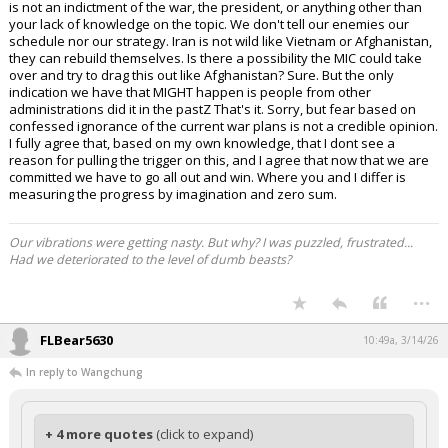
is not an indictment of the war, the president, or anything other than
your lack of knowledge on the topic. We don't tell our enemies our
schedule nor our strategy. Iran is not wild like Vietnam or Afghanistan,
they can rebuild themselves. Is there a possibility the MIC could take
over and try to drag this out like Afghanistan? Sure. But the only
indication we have that MIGHT happen is people from other
administrations did it in the pastZ That's it. Sorry, but fear based on
confessed ignorance of the current war plans is not a credible opinion.
I fully agree that, based on my own knowledge, that I dont see a
reason for pulling the trigger on this, and I agree that now that we are
committed we have to go all out and win. Where you and I differ is
measuring the progress by imagination and zero sum.
Our vibrations were getting nasty. But why? I was puzzled, frustrated...
Had we deteriorated to the level of dumb beasts?
...
FLBear5630
10:49a, 3/14/26
In reply to Wangchung
+ 4 more quotes
(click to expand)