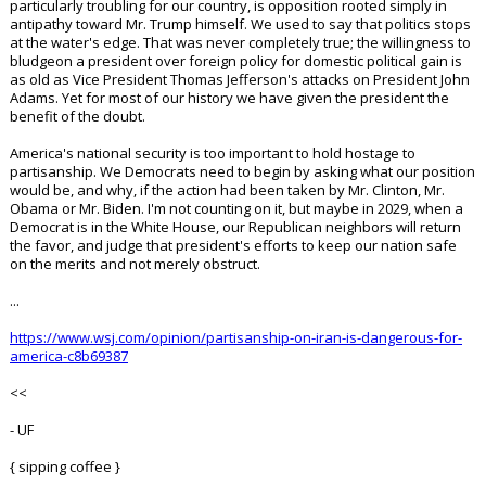
particularly troubling for our country, is opposition rooted simply in
antipathy toward Mr. Trump himself. We used to say that politics stops
at the water's edge. That was never completely true; the willingness to
bludgeon a president over foreign policy for domestic political gain is
as old as Vice President Thomas Jefferson's attacks on President John
Adams. Yet for most of our history we have given the president the
benefit of the doubt.
America's national security is too important to hold hostage to
partisanship. We Democrats need to begin by asking what our position
would be, and why, if the action had been taken by Mr. Clinton, Mr.
Obama or Mr. Biden. I'm not counting on it, but maybe in 2029, when a
Democrat is in the White House, our Republican neighbors will return
the favor, and judge that president's efforts to keep our nation safe
on the merits and not merely obstruct.
...
https://www.wsj.com/opinion/partisanship-on-iran-is-dangerous-for-
america-c8b69387
<<
- UF
{ sipping coffee }