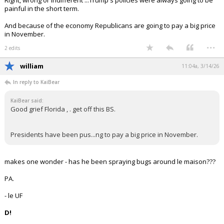
Right, wrong or indifferent ...Trump's policies were always going to be
painful in the short term.
And because of the economy Republicans are going to pay a big price
in November.
...
2 edits
william
11:04a, 3/14/26
In reply to KaiBear
KaiBear said:
Good grief Florida , . get off this BS.
Presidents have been pus...ng to pay a big price in November.
makes one wonder - has he been spraying bugs around le maison???
PA.
- le UF
D!