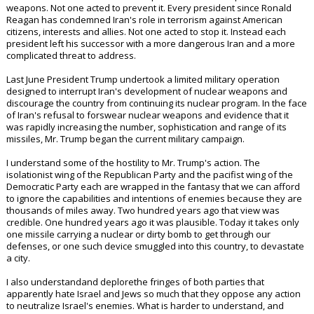
weapons. Not one acted to prevent it. Every president since Ronald
Reagan has condemned Iran's role in terrorism against American
citizens, interests and allies. Not one acted to stop it. Instead each
president left his successor with a more dangerous Iran and a more
complicated threat to address.
Last June President Trump undertook a limited military operation
designed to interrupt Iran's development of nuclear weapons and
discourage the country from continuing its nuclear program. In the face
of Iran's refusal to forswear nuclear weapons and evidence that it
was rapidly increasing the number, sophistication and range of its
missiles, Mr. Trump began the current military campaign.
I understand some of the hostility to Mr. Trump's action. The
isolationist wing of the Republican Party and the pacifist wing of the
Democratic Party each are wrapped in the fantasy that we can afford
to ignore the capabilities and intentions of enemies because they are
thousands of miles away. Two hundred years ago that view was
credible. One hundred years ago it was plausible. Today it takes only
one missile carrying a nuclear or dirty bomb to get through our
defenses, or one such device smuggled into this country, to devastate
a city.
I also understandand deplorethe fringes of both parties that
apparently hate Israel and Jews so much that they oppose any action
to neutralize Israel's enemies. What is harder to understand, and