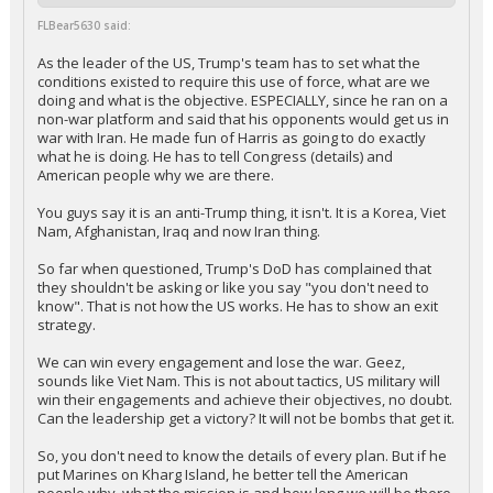
FLBear5630 said:
As the leader of the US, Trump's team has to set what the
conditions existed to require this use of force, what are we
doing and what is the objective. ESPECIALLY, since he ran on a
non-war platform and said that his opponents would get us in
war with Iran. He made fun of Harris as going to do exactly
what he is doing. He has to tell Congress (details) and
American people why we are there.
You guys say it is an anti-Trump thing, it isn't. It is a Korea, Viet
Nam, Afghanistan, Iraq and now Iran thing.
So far when questioned, Trump's DoD has complained that
they shouldn't be asking or like you say "you don't need to
know". That is not how the US works. He has to show an exit
strategy.
We can win every engagement and lose the war. Geez,
sounds like Viet Nam. This is not about tactics, US military will
win their engagements and achieve their objectives, no doubt.
Can the leadership get a victory? It will not be bombs that get it.
So, you don't need to know the details of every plan. But if he
put Marines on Kharg Island, he better tell the American