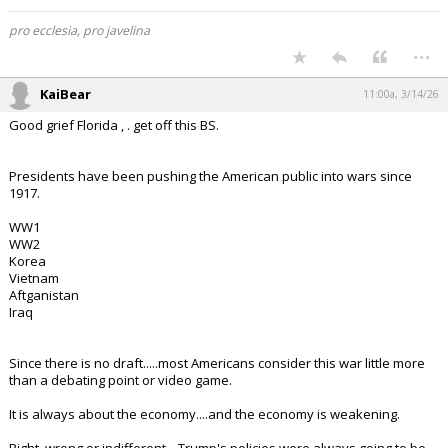
pro ecclesia, pro javelina
...
KaiBear
11:00a, 3/14/26
Good grief Florida , . get off this BS.
Presidents have been pushing the American public into wars since
1917.
WW1
WW2
Korea
Vietnam
Aftganistan
Iraq
Since there is no draft.....most Americans consider this war little more
than a debating point or video game.
It is always about the economy....and the economy is weakening.