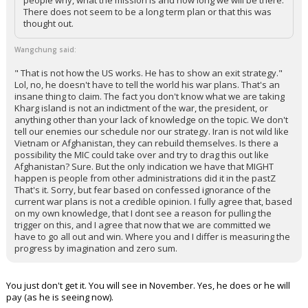
people why, what the mission is and how long we will be there.
There does not seem to be a long term plan or that this was
thought out.
Wangchung said:
" That is not how the US works. He has to show an exit strategy."
Lol, no, he doesn't have to tell the world his war plans. That's an
insane thing to claim. The fact you don't know what we are taking
Kharg island is not an indictment of the war, the president, or
anything other than your lack of knowledge on the topic. We don't
tell our enemies our schedule nor our strategy. Iran is not wild like
Vietnam or Afghanistan, they can rebuild themselves. Is there a
possibility the MIC could take over and try to drag this out like
Afghanistan? Sure. But the only indication we have that MIGHT
happen is people from other administrations did it in the pastZ
That's it. Sorry, but fear based on confessed ignorance of the
current war plans is not a credible opinion. I fully agree that, based
on my own knowledge, that I dont see a reason for pulling the
trigger on this, and I agree that now that we are committed we
have to go all out and win. Where you and I differ is measuring the
progress by imagination and zero sum.
You just don't get it. You will see in November. Yes, he does or he will
pay (as he is seeing now).