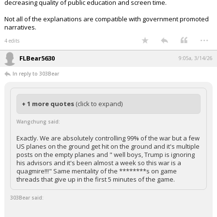
decreasing quality of public education and screen time.
Not all of the explanations are compatible with government promoted
narratives.
...
4 edits
FLBear5630
9:05a, 3/14/26
In reply to 303Bear
+ 1 more quotes
(click to expand)
Wangchung said:
Exactly. We are absolutely controlling 99% of the war but a few
US planes on the ground get hit on the ground and it's multiple
posts on the empty planes and " well boys, Trump is ignoring
his advisors and it's been almost a week so this war is a
quagmire!!!" Same mentality of the ********s on game
threads that give up in the first 5 minutes of the game.
303Bear said: