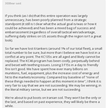
303Bear said:
If you think (as I do) that this entire operation was largely
unnecessary, has been poorly planned from a strategic
standpoint (it still is t clear what the actual goal is/was or how it
could be achieved) and has been a mixed bag of success and
embarrassment (regardless of overall tactical win/advantage,
suffering daily strikes on US assets though the region isn't a great
look).
So far we have lost 6 tankers (around 1% of our total fleet), a small
total number to be sure, but more than I believe we have lost in a
conflict at any point. The KC135s are all aged and likely cannot be
replaced. The KC46 program has been costly, perpetually behind
and beset with teething issues. Losing 3 F15s in a day to friendly
fire isn't good. We have spent how ever many billions on
munitions, fuel, equipment, plus the increase cost of energy and
hit to the markets/economy. Compared toy baseline of "none of
these things needed to happen at this moment in time", I think it is
very fair to say that we are not succeeding. We may be winning, in
the literal military sense, but we are not succeeding.
We're about to put boots on Iranian soil. They won't be the only or
the last, and based on past experience, they will likely be there a
while.