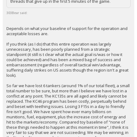
threads that give up in the first 5 minutes of the game.
303Bear said:
Depends on what your baseline of support for the operation and
acceptable losses are.
If you think (as I do) that this entire operation was largely
unnecessary, has been poorly planned from a strategic
standpoint (it still is t clear what the actual goal is/was or how it
could be achieved) and has been a mixed bag of success and
embarrassment (regardless of overall tactical win/advantage,
suffering daily strikes on US assets though the region isn't a great
look).
So far we have lost 6 tankers (around 1% of our total fleet), a small
total number to be sure, but more than I believe we have lost in a
conflict at any point. The KC135s are all aged and likely cannot be
replaced. The KC46 program has been costly, perpetually behind
and beset with teething issues. Losing 3 F15s in a day to friendly
fire isn't good. We have spent how ever many billions on
munitions, fuel, equipment, plus the increase cost of energy and
hit to the markets/economy. Compared toy baseline of "none of
these things needed to happen at this moment in time", I think it is
very fair to say that we are not succeeding. We may be winning, in