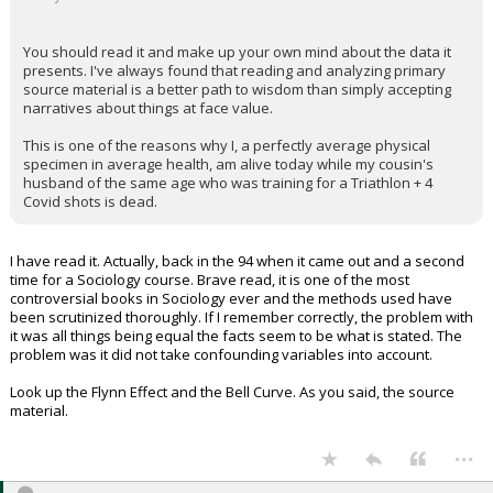
You should read it and make up your own mind about the data it
presents. I've always found that reading and analyzing primary
source material is a better path to wisdom than simply accepting
narratives about things at face value.
This is one of the reasons why I, a perfectly average physical
specimen in average health, am alive today while my cousin's
husband of the same age who was training for a Triathlon + 4
Covid shots is dead.
I have read it. Actually, back in the 94 when it came out and a second
time for a Sociology course. Brave read, it is one of the most
controversial books in Sociology ever and the methods used have
been scrutinized thoroughly. If I remember correctly, the problem with
it was all things being equal the facts seem to be what is stated. The
problem was it did not take confounding variables into account.
Look up the Flynn Effect and the Bell Curve. As you said, the source
material.
...