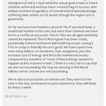
standpoint (it still is t clear what the actual goal is/was or how it
could be achieved) and has been a mixed bag of success and
embarrassment (regardless of overall tactical win/advantage,
suffering daily strikes on US assets though the region isn't a
great look).
So far we have lost 6 tankers (around 1% of our total fleet), a
small total number to be sure, but more than I believe we have
lost in a conflict at any point. The KC135s are all aged and likely
cannot be replaced. The KC46 program has been costly,
perpetually behind and beset with teething issues. Losing 3
F15s in a day to friendly fire isn't good. We have spent how
ever many billions on munitions, fuel, equipment, plus the
increase cost of energy and hit to the markets/economy.
Compared toy baseline of "none of these things needed to
happen at this moment in time", I think it is very fair to say that
we are not succeeding. We may be winning, in the literal
military sense, but we are not succeeding.
We're about to put boots on Iranian soil. They won't be the
only or the last, and based on past experience, they will likely
be there a while.
LIB,MR BEARS said: