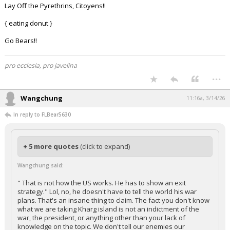
Lay Off the Pyrethrins, Citoyens!!
{ eating donut }
Go Bears!!
pro ecclesia, pro javelina
...
Wangchung
11:16a, 3/14/26
In reply to FLBear5630
+ 5 more quotes
(click to expand)
Wangchung said:
" That is not how the US works. He has to show an exit
strategy." Lol, no, he doesn't have to tell the world his war
plans. That's an insane thing to claim. The fact you don't know
what we are taking Kharg island is not an indictment of the
war, the president, or anything other than your lack of
knowledge on the topic. We don't tell our enemies our