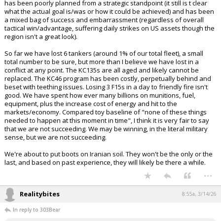
has been poorly planned from a strategic standpoint (it still is t clear
what the actual goal is/was or how it could be achieved) and has been
a mixed bag of success and embarrassment (regardless of overall
tactical win/advantage, suffering daily strikes on US assets though the
region isn't a great look).
So far we have lost 6 tankers (around 1% of our total fleet), a small
total number to be sure, but more than I believe we have lost in a
conflict at any point. The KC135s are all aged and likely cannot be
replaced. The KC46 program has been costly, perpetually behind and
beset with teething issues. Losing 3 F15s in a day to friendly fire isn't
good. We have spent how ever many billions on munitions, fuel,
equipment, plus the increase cost of energy and hit to the
markets/economy. Compared toy baseline of "none of these things
needed to happen at this moment in time", I think it is very fair to say
that we are not succeeding. We may be winning, in the literal military
sense, but we are not succeeding.
We're about to put boots on Iranian soil. They won't be the only or the
last, and based on past experience, they will likely be there a while.
...
Realitybites
8:55a, 3/14/26
In reply to 303Bear