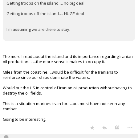
Getting troops on the island…. no big deal
Getting troops off the island…. HUGE deal
I'm assuming we are there to stay.
The more I read about the island and its importance regarding Iranian
oil production…….the more sense it makes to occupy it.
Miles from the coastline….would be difficult for the Iranians to
reinforce since our ships dominate the waters.
Would put the US in control of Iranian oil production without having to
destroy the oil fields.
This is a situation marines train for…..but most have not seen any
combat.
Going to be interesting.
...