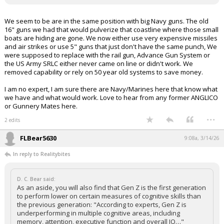
We seem to be are in the same position with big Navy guns. The old
16" guns we had that would pulverize that coastline where those small
boats are hiding are gone. We now either use very expensive missiles
and air strikes or use 5" guns that just don't have the same punch, We
were supposed to replace with the rail gun, Advance Gun System or
the US Army SRLC either never came on line or didn't work. We
removed capability or rely on 50 year old systems to save money.
I am no expert, I am sure there are Navy/Marines here that know what
we have and what would work. Love to hear from any former ANGLICO
or Gunnery Mates here.
...
2 edits
FLBear5630
9:08a, 3/14/26
In reply to Realitybites
D. C. Bear said:
As an aside, you will also find that Gen Z is the first generation
to perform lower on certain measures of cognitive skills than
the previous generation: "According to experts, Gen Z is
underperforming in multiple cognitive areas, including
memory, attention, executive function and overall IQ…"