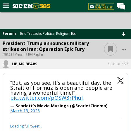
Home
Forums
Forums
Eric Treszoks Politics, Religion, Etc.
Post of the Day
President Trump announces military
...
strikes on Iran: Operation Epic Fury
Premium Feed
488,321 Views | 7104 Replies
Football
LIB,MR BEARS
8:43a, 3/14/26
Recruiting
More Sports
“But, as you see, it's a beautiful day, the
Strait of Hormuz is open and people are
Media
having a wonderful time!”
pic.twitter.com/pOSW3rPhul
More
— Scarlett’s Movie Musings (@ScarletCinema)
March 13, 2026
Log In
Loading full tweet…
Register