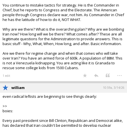
You continue to mistake tactics for strategy. He is the Commander in
Chief, but he reports to Congress and the Electorate. The American
people through Congress declare war, not him. As Commander in Chief
he has the latitude of how to do it, NOT WHAT.
Why are we there? What is the overarching plan? Why are we bombing
Iran now? How long will we be there? What comes after? These are all
legitimate questions for the Administration to provide answers. This is
basic stuff - Why, What, When, How long, and after. Basic information.
Are we there for regime change and when that comes who will take
over Iran? You have an armed force of 600k. A population of 88M. This
is not a Venezuela kidnapping. You are acting like it is Granada to
rescue some college kids from 1500 Cubans.
...
1 edit
william
10:59a, 3/14/26
even radical leftists are beginning to see things clearly:
>>
boies:
Every past president since Bill Clinton, Republican and Democrat alike,
has declared that Iran couldn't be permitted to develop nuclear