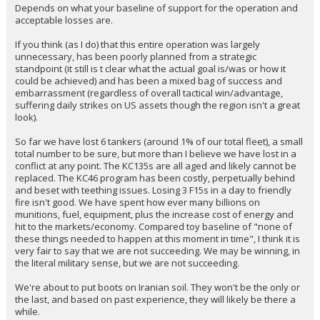
Depends on what your baseline of support for the operation and
acceptable losses are.
If you think (as I do) that this entire operation was largely
unnecessary, has been poorly planned from a strategic
standpoint (it still is t clear what the actual goal is/was or how it
could be achieved) and has been a mixed bag of success and
embarrassment (regardless of overall tactical win/advantage,
suffering daily strikes on US assets though the region isn't a great
look).
So far we have lost 6 tankers (around 1% of our total fleet), a small
total number to be sure, but more than I believe we have lost in a
conflict at any point. The KC135s are all aged and likely cannot be
replaced. The KC46 program has been costly, perpetually behind
and beset with teething issues. Losing 3 F15s in a day to friendly
fire isn't good. We have spent how ever many billions on
munitions, fuel, equipment, plus the increase cost of energy and
hit to the markets/economy. Compared toy baseline of "none of
these things needed to happen at this moment in time", I think it is
very fair to say that we are not succeeding. We may be winning, in
the literal military sense, but we are not succeeding.
We're about to put boots on Iranian soil. They won't be the only or
the last, and based on past experience, they will likely be there a
while.