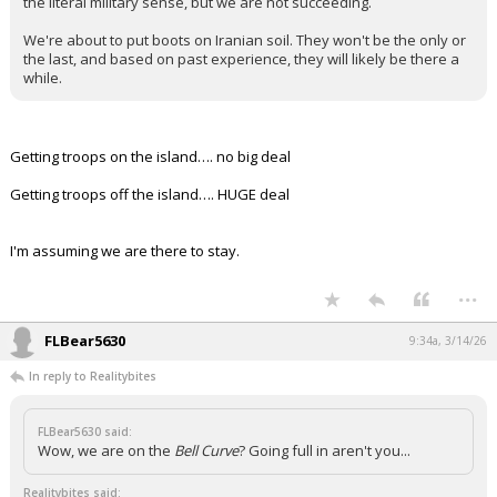
the literal military sense, but we are not succeeding.
We're about to put boots on Iranian soil. They won't be the only or
the last, and based on past experience, they will likely be there a
while.
Getting troops on the island…. no big deal
Getting troops off the island…. HUGE deal
I'm assuming we are there to stay.
...
FLBear5630
9:34a, 3/14/26
In reply to Realitybites
FLBear5630 said:
Wow, we are on the
Bell Curve
? Going full in aren't you...
Realitybites said: