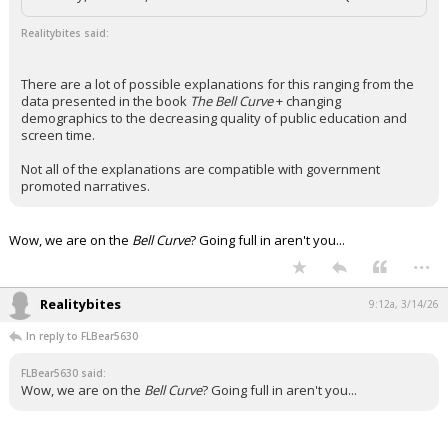
Realitybites said:
There are a lot of possible explanations for this ranging from the
data presented in the book
The Bell Curve
+ changing
demographics to the decreasing quality of public education and
screen time.
Not all of the explanations are compatible with government
promoted narratives.
Wow, we are on the
Bell Curve
? Going full in aren't you...
...
Realitybites
9:12a, 3/14/26
In reply to FLBear5630
FLBear5630 said:
Wow, we are on the
Bell Curve
? Going full in aren't you...