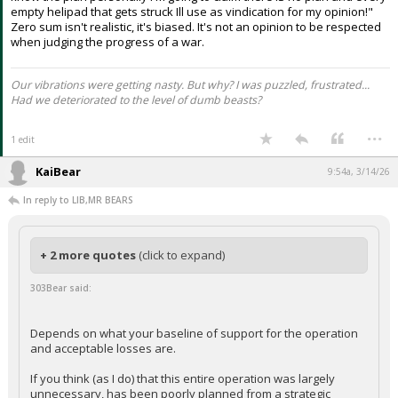
empty helipad that gets struck Ill use as vindication for my opinion!"
Zero sum isn't realistic, it's biased. It's not an opinion to be respected
when judging the progress of a war.
Our vibrations were getting nasty. But why? I was puzzled, frustrated...
Had we deteriorated to the level of dumb beasts?
...
1 edit
KaiBear
9:54a, 3/14/26
In reply to LIB,MR BEARS
+ 2 more quotes
(click to expand)
303Bear said:
Depends on what your baseline of support for the operation
and acceptable losses are.
If you think (as I do) that this entire operation was largely
unnecessary, has been poorly planned from a strategic