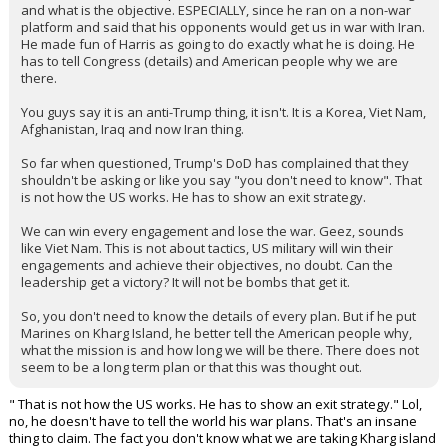
and what is the objective. ESPECIALLY, since he ran on a non-war
platform and said that his opponents would get us in war with Iran.
He made fun of Harris as going to do exactly what he is doing. He
has to tell Congress (details) and American people why we are
there.
You guys say it is an anti-Trump thing, it isn't. It is a Korea, Viet Nam,
Afghanistan, Iraq and now Iran thing.
So far when questioned, Trump's DoD has complained that they
shouldn't be asking or like you say "you don't need to know". That
is not how the US works. He has to show an exit strategy.
We can win every engagement and lose the war. Geez, sounds
like Viet Nam. This is not about tactics, US military will win their
engagements and achieve their objectives, no doubt. Can the
leadership get a victory? It will not be bombs that get it.
So, you don't need to know the details of every plan. But if he put
Marines on Kharg Island, he better tell the American people why,
what the mission is and how long we will be there. There does not
seem to be a long term plan or that this was thought out.
" That is not how the US works. He has to show an exit strategy." Lol,
no, he doesn't have to tell the world his war plans. That's an insane
thing to claim. The fact you don't know what we are taking Kharg island