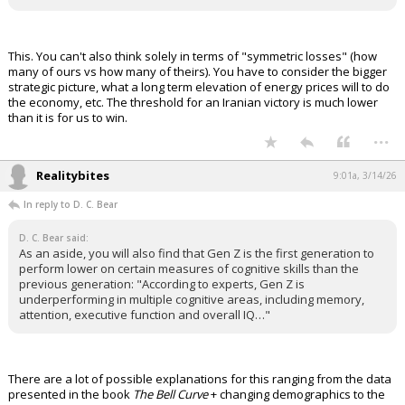
This. You can't also think solely in terms of "symmetric losses" (how
many of ours vs how many of theirs). You have to consider the bigger
strategic picture, what a long term elevation of energy prices will to do
the economy, etc. The threshold for an Iranian victory is much lower
than it is for us to win.
...
Realitybites
9:01a, 3/14/26
In reply to D. C. Bear
D. C. Bear said:
As an aside, you will also find that Gen Z is the first generation to
perform lower on certain measures of cognitive skills than the
previous generation: "According to experts, Gen Z is
underperforming in multiple cognitive areas, including memory,
attention, executive function and overall IQ…"
There are a lot of possible explanations for this ranging from the data
presented in the book
The Bell Curve
+ changing demographics to the