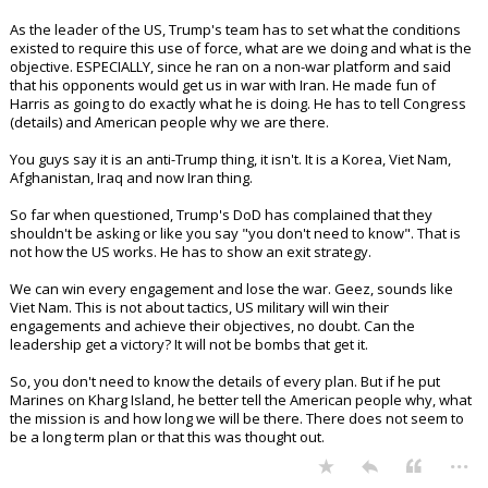
As the leader of the US, Trump's team has to set what the conditions
existed to require this use of force, what are we doing and what is the
objective. ESPECIALLY, since he ran on a non-war platform and said
that his opponents would get us in war with Iran. He made fun of
Harris as going to do exactly what he is doing. He has to tell Congress
(details) and American people why we are there.
You guys say it is an anti-Trump thing, it isn't. It is a Korea, Viet Nam,
Afghanistan, Iraq and now Iran thing.
So far when questioned, Trump's DoD has complained that they
shouldn't be asking or like you say "you don't need to know". That is
not how the US works. He has to show an exit strategy.
We can win every engagement and lose the war. Geez, sounds like
Viet Nam. This is not about tactics, US military will win their
engagements and achieve their objectives, no doubt. Can the
leadership get a victory? It will not be bombs that get it.
So, you don't need to know the details of every plan. But if he put
Marines on Kharg Island, he better tell the American people why, what
the mission is and how long we will be there. There does not seem to
be a long term plan or that this was thought out.
...