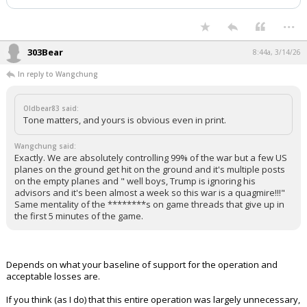
Night Mode
AUTO
...
303Bear
8:44a, 3/14/26
In reply to Wangchung
Oldbear83 said:
Tone matters, and yours is obvious even in print.
Wangchung said:
Exactly. We are absolutely controlling 99% of the war but a few US
planes on the ground get hit on the ground and it's multiple posts
on the empty planes and " well boys, Trump is ignoring his
advisors and it's been almost a week so this war is a quagmire!!!"
Same mentality of the ********s on game threads that give up in
the first 5 minutes of the game.
Depends on what your baseline of support for the operation and
acceptable losses are.
If you think (as I do) that this entire operation was largely unnecessary,