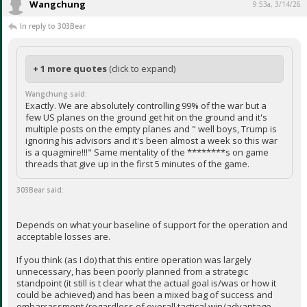
Wangchung
9:53a, 3/14/26
In reply to 303Bear
+ 1 more quotes
(click to expand)
Wangchung said:
Exactly. We are absolutely controlling 99% of the war but a
few US planes on the ground get hit on the ground and it's
multiple posts on the empty planes and " well boys, Trump is
ignoring his advisors and it's been almost a week so this war
is a quagmire!!!" Same mentality of the ********s on game
threads that give up in the first 5 minutes of the game.
303Bear said:
Depends on what your baseline of support for the operation and
acceptable losses are.
If you think (as I do) that this entire operation was largely
unnecessary, has been poorly planned from a strategic
standpoint (it still is t clear what the actual goal is/was or how it
could be achieved) and has been a mixed bag of success and
embarrassment (regardless of overall tactical win/advantage,