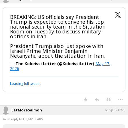
1 edit
boognish_bear
5:18p, 5/17/26
BREAKING: US officials say President
Trump is expected to convene his top
national security team in the Situation
Room on Tuesday to discuss military
options in Iran.
President Trump also just spoke with
Israeli Prime Minister Benjamin
Netanyahu about the situation in Iran.
— The Kobeissi Letter (@KobeissiLetter)
May 17,
2026
Your device does not allow the full display of this tweet or it
has been deleted.
...