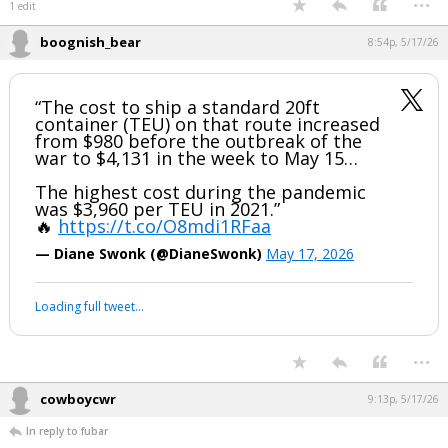
Pretty sure May is the peak, which would be at least a month later than
Texas. And in any case you're going to need fertilizer until the plants
are mature.
...
1 edit
boognish_bear
8:54p, 5/17/26
“The cost to ship a standard 20ft
container (TEU) on that route increased
from $980 before the outbreak of the
war to $4,131 in the week to May 15…
The highest cost during the pandemic
was $3,960 per TEU in 2021.”
🔥
https://t.co/O8mdi1RFaa
— Diane Swonk (@DianeSwonk)
May 17, 2026
Your device does not allow the full display of this tweet or it
has been deleted.
...