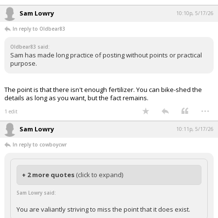
If it was a real problem someone other than axios would be talking
about it as well.
...
Sam Lowry
10:10p, 5/17/26
In reply to Oldbear83
Oldbear83 said:
Sam has made long practice of posting without points or practical
purpose.
The point is that there isn't enough fertilizer. You can bike-shed the
details as long as you want, but the fact remains.
...
1 edit
Sam Lowry
10:11p, 5/17/26
In reply to cowboycwr
+ 2 more quotes
(click to expand)