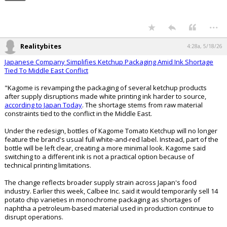
Map of US Oat Production:
...
Realitybites
4:28a, 5/18/26
Japanese Company Simplifies Ketchup Packaging Amid Ink Shortage
Tied To Middle East Conflict
"Kagome is revamping the packaging of several ketchup products
after supply disruptions made white printing ink harder to source,
according to Japan Today
. The shortage stems from raw material
constraints tied to the conflict in the Middle East.
Under the redesign, bottles of Kagome Tomato Ketchup will no longer
feature the brand's usual full white-and-red label. Instead, part of the
bottle will be left clear, creating a more minimal look. Kagome said
switching to a different ink is not a practical option because of
technical printing limitations.
The change reflects broader supply strain across Japan's food