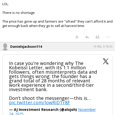
Sam Lowry said:
The point is that there isn't enough fertilizer. You can bike-shed the
details as long as you want, but the fact remains.
LOL.
There is no shortage.
The price has gone up and farmers are "afraid" they can't afford it and
get enough back when they go to sell at harvest time.
...
Danielsjackson114
10:48a, 5/18/26
In case you’re wondering why The
Kobeissi Letter, with its 1.1 million
followers, often misinterprets data and
gets things wrong: the founder has a
grand total of 28 months of relevant