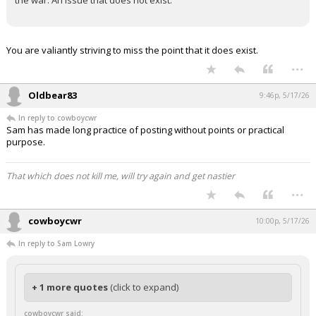
You clearly miss the point.
The tweet/article was trying to spread fear about farming due to
the war. An issue that does not exist.
You are valiantly striving to miss the point that it does exist.
...
Oldbear83
9:46p, 5/17/26
In reply to cowboycwr
Sam has made long practice of posting without points or practical
purpose.
That which does not kill me, will try again and get nastier
...
cowboycwr
10:00p, 5/17/26
In reply to Sam Lowry