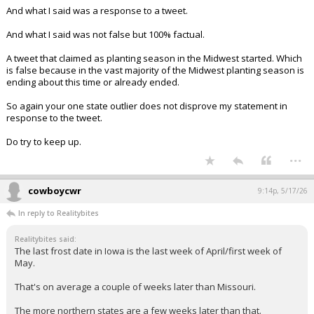
Planting season is just now starting for many farmers.
And what I said was a response to a tweet.
And what I said was not false but 100% factual.
A tweet that claimed as planting season in the Midwest started. Which
is false because in the vast majority of the Midwest planting season is
ending about this time or already ended.
So again your one state outlier does not disprove my statement in
response to the tweet.
Do try to keep up.
...
cowboycwr
9:14p, 5/17/26
In reply to Realitybites
Realitybites said:
The last frost date in Iowa is the last week of April/first week of