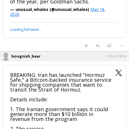
The ongoing oil price shock is projected
to reduce U.S. payroll growth by roughly
10,000 jobs per month through the end
of the year, per Goldman Sachs.
— unusual_whales (@unusual_whales)
May 18,
2026
Your device does not allow the full display of this tweet or it
has been deleted.
...
boognish_bear
9:30a, 5/18/26
BREAKING: Iran has launched "Hormuz
Safe," a Bitcoin-backed insurance service
for shipping companies that want to
transit the Strait of Hormuz.
Details include: