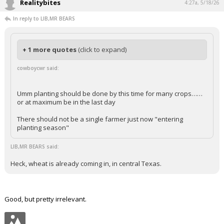
Read the links above and you would be sure it is earlier.
...
Realitybites
4:27a, 5/18/26
In reply to LIB,MR BEARS
+ 1 more quotes
(click to expand)
cowboycwr said:
Umm planting should be done by this time for many crops……
or at maximum be in the last day
There should not be a single farmer just now "entering
planting season"
LIB,MR BEARS said:
Heck, wheat is already coming in, in central Texas.