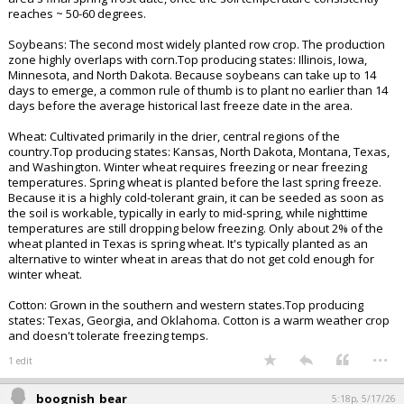
Iowa, Illinois, Nebraska, and Minnesota. Corn is planted after the last
freeze. Specifically, it is best to wait until about 1 to 2 weeks after your
area's final spring frost date, once the soil temperature consistently
reaches ~ 50-60 degrees.
Soybeans: The second most widely planted row crop. The production
zone highly overlaps with corn.Top producing states: Illinois, Iowa,
Minnesota, and North Dakota. Because soybeans can take up to 14
days to emerge, a common rule of thumb is to plant no earlier than 14
days before the average historical last freeze date in the area.
Wheat: Cultivated primarily in the drier, central regions of the
country.Top producing states: Kansas, North Dakota, Montana, Texas,
and Washington. Winter wheat requires freezing or near freezing
temperatures. Spring wheat is planted before the last spring freeze.
Because it is a highly cold-tolerant grain, it can be seeded as soon as
the soil is workable, typically in early to mid-spring, while nighttime
temperatures are still dropping below freezing. Only about 2% of the
wheat planted in Texas is spring wheat. It's typically planted as an
alternative to winter wheat in areas that do not get cold enough for
winter wheat.
Cotton: Grown in the southern and western states.Top producing
states: Texas, Georgia, and Oklahoma. Cotton is a warm weather crop
and doesn't tolerate freezing temps.
...