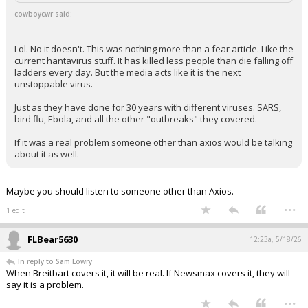
Sam Lowry said:
You are valiantly striving to miss the point that it does exist.
cowboycwr said:
Lol. No it doesn't. This was nothing more than a fear article. Like the
current hantavirus stuff. It has killed less people than die falling off
ladders every day. But the media acts like it is the next
unstoppable virus.
Just as they have done for 30 years with different viruses. SARS,
bird flu, Ebola, and all the other "outbreaks" they covered.
If it was a real problem someone other than axios would be talking
about it as well.
Maybe you should listen to someone other than Axios.
...
1 edit
FLBear5630
12:23a, 5/18/26