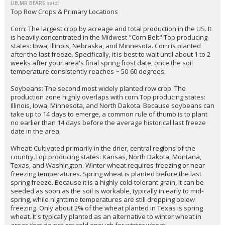
EatMoreSalmon
6:35p, 5/17/26
In reply to LIB,MR BEARS
LIB,MR BEARS said:
Top Row Crops & Primary Locations
Corn: The largest crop by acreage and total production in the US. It
is heavily concentrated in the Midwest "Corn Belt".Top producing
states: Iowa, Illinois, Nebraska, and Minnesota. Corn is planted
after the last freeze. Specifically, it is best to wait until about 1 to 2
weeks after your area's final spring frost date, once the soil
temperature consistently reaches ~ 50-60 degrees.
Soybeans: The second most widely planted row crop. The
production zone highly overlaps with corn.Top producing states:
Illinois, Iowa, Minnesota, and North Dakota. Because soybeans can
take up to 14 days to emerge, a common rule of thumb is to plant
no earlier than 14 days before the average historical last freeze
date in the area.
Wheat: Cultivated primarily in the drier, central regions of the
country.Top producing states: Kansas, North Dakota, Montana,
Texas, and Washington. Winter wheat requires freezing or near
freezing temperatures. Spring wheat is planted before the last
spring freeze. Because it is a highly cold-tolerant grain, it can be