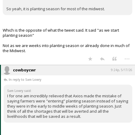
May.
That's on average a couple of weeks later than Missouri.
The more northern states are a few weeks later than that.
So yeah, it is planting season for most of the midwest.
Which is the opposite of what the tweet said. It said "as we start
planting season"
Not as we are weeks into planting season or already done in much of
the Midwest.
...
cowboycwr
9:24p, 5/17/26
In reply to Sam Lowry
Sam Lowry said:
I for one am incredibly relieved that Axios made the mistake of
saying farmers were "entering" planting season instead of saying
they were in the early to middle weeks of planting season. Just