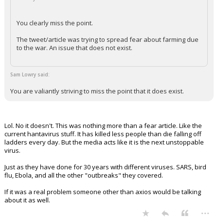
+ 1 more quotes
(click to expand)
cowboycwr said:
You clearly miss the point.
The tweet/article was trying to spread fear about farming due
to the war. An issue that does not exist.
Sam Lowry said:
You are valiantly striving to miss the point that it does exist.
Lol. No it doesn't. This was nothing more than a fear article. Like the
current hantavirus stuff. It has killed less people than die falling off
ladders every day. But the media acts like it is the next unstoppable
virus.
Just as they have done for 30 years with different viruses. SARS, bird
flu, Ebola, and all the other "outbreaks" they covered.