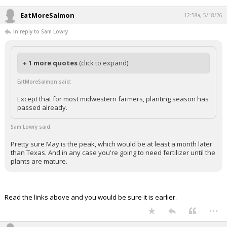
In reply to Sam Lowry
When Breitbart covers it, it will be real. If Newsmax covers it, they will
say it is a problem.
...
EatMoreSalmon
12:58a, 5/18/26
In reply to Sam Lowry
+ 1 more quotes
(click to expand)
EatMoreSalmon said:
Except that for most midwestern farmers, planting season has
passed already.
Sam Lowry said:
Pretty sure May is the peak, which would be at least a month later
than Texas. And in any case you're going to need fertilizer until the
plants are mature.