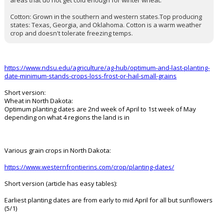
seeded as soon as the soil is workable, typically in early to mid-
spring, while nighttime temperatures are still dropping below
freezing. Only about 2% of the wheat planted in Texas is spring
wheat. It's typically planted as an alternative to winter wheat in
areas that do not get cold enough for winter wheat.
Cotton: Grown in the southern and western states.Top producing
states: Texas, Georgia, and Oklahoma. Cotton is a warm weather
crop and doesn't tolerate freezing temps.
https://www.ndsu.edu/agriculture/ag-hub/optimum-and-last-planting-
date-minimum-stands-crops-loss-frost-or-hail-small-grains
Short version:
Wheat in North Dakota:
Optimum planting dates are 2nd week of April to 1st week of May
depending on what 4 regions the land is in
Various grain crops in North Dakota:
https://www.westernfrontierins.com/crop/planting-dates/
Short version (article has easy tables):