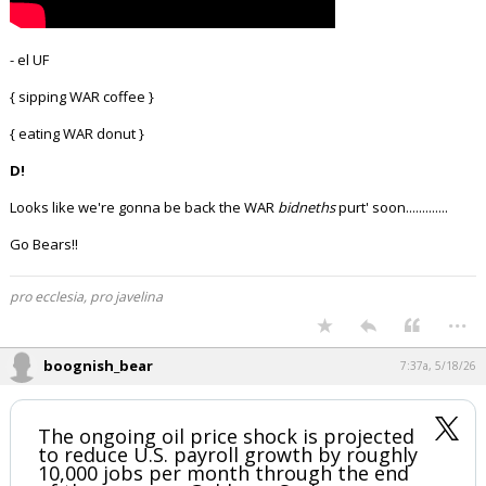
- el UF
{ sipping WAR coffee }
{ eating WAR donut }
D!
Looks like we're gonna be back the WAR
bidneths
purt' soon.............
Go Bears!!
pro ecclesia, pro javelina
...
boognish_bear
7:37a, 5/18/26