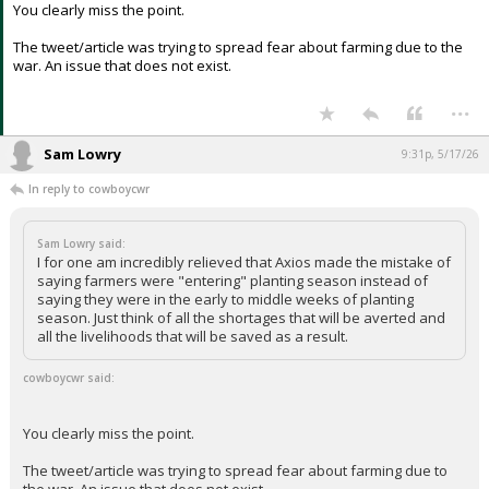
think of all the shortages that will be averted and all the
livelihoods that will be saved as a result.
You clearly miss the point.
The tweet/article was trying to spread fear about farming due to the
war. An issue that does not exist.
...
Sam Lowry
9:31p, 5/17/26
In reply to cowboycwr
Sam Lowry said:
I for one am incredibly relieved that Axios made the mistake of
saying farmers were "entering" planting season instead of
saying they were in the early to middle weeks of planting
season. Just think of all the shortages that will be averted and
all the livelihoods that will be saved as a result.
cowboycwr said: