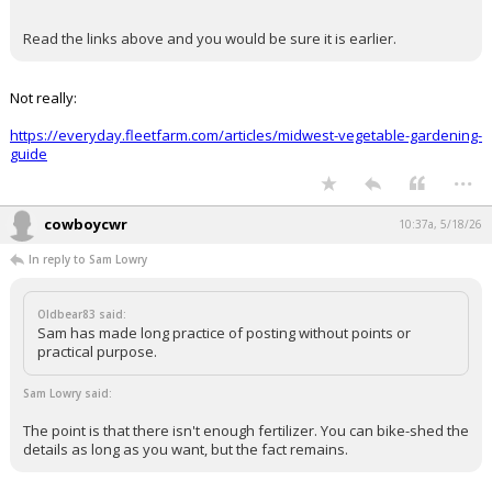
Pretty sure May is the peak, which would be at least a month
later than Texas. And in any case you're going to need
fertilizer until the plants are mature.
EatMoreSalmon said:
Read the links above and you would be sure it is earlier.
Not really:
https://everyday.fleetfarm.com/articles/midwest-vegetable-gardening-
guide
...
cowboycwr
10:37a, 5/18/26
In reply to Sam Lowry
Oldbear83 said:
Sam has made long practice of posting without points or
practical purpose.