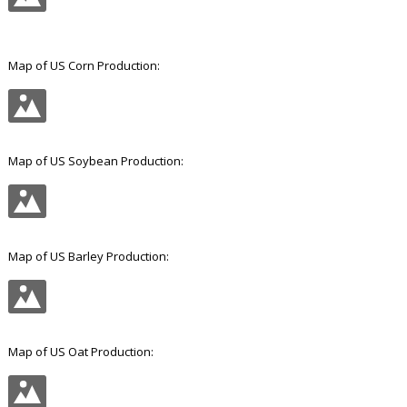
Good, but pretty irrelevant.
Map of US Corn Production:
Map of US Soybean Production:
Map of US Barley Production: