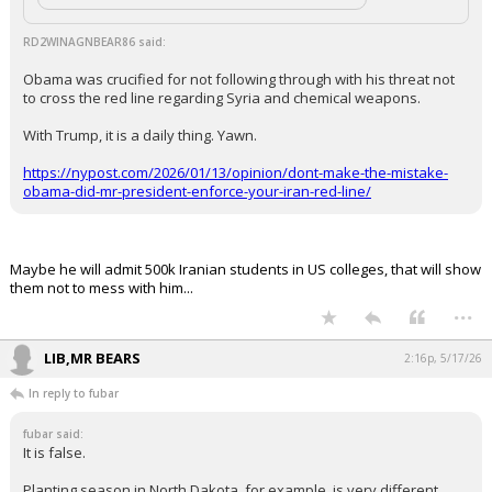
Click to load Tweet
RD2WINAGNBEAR86 said:
Obama was crucified for not following through with his threat not
to cross the red line regarding Syria and chemical weapons.
With Trump, it is a daily thing. Yawn.
https://nypost.com/2026/01/13/opinion/dont-make-the-mistake-
obama-did-mr-president-enforce-your-iran-red-line/
Maybe he will admit 500k Iranian students in US colleges, that will show
them not to mess with him...
...
LIB,MR BEARS
2:16p, 5/17/26
In reply to fubar
fubar said: