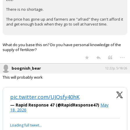
Sam Lowry said:
The point is that there isn't enough fertilizer. You can bike-
shed the details as long as you want, but the fact remains.
cowboycwr said:
LOL.
There is no shortage.
The price has gone up and farmers are "afraid" they can't afford it
and get enough back when they go to sell at harvest time.
What do you base this on? Do you have personal knowledge of the
supply of fertilizer?
...
boognish_bear
12:22p, 5/18/26
This will probably work