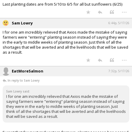
Earliest planting dates are from early to mid April for all but sunflowers
(5/1)
Last planting dates are from 5/10 to 6/5 for all but sunflowers (6/25)
...
Sam Lowry
6:44p, 5/17/26
I for one am incredibly relieved that Axios made the mistake of saying
farmers were "entering" planting season instead of saying they were
in the early to middle weeks of planting season. Just think of all the
shortages that will be averted and all the livelihoods that will be saved
as a result.
...
EatMoreSalmon
7:32p, 5/17/26
In reply to Sam Lowry
Sam Lowry said:
I for one am incredibly relieved that Axios made the mistake of
saying farmers were "entering" planting season instead of saying
they were in the early to middle weeks of planting season. Just
think of all the shortages that will be averted and all the livelihoods