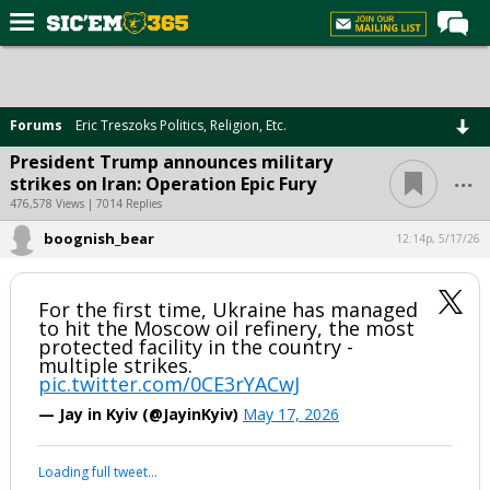
Home
Forums
Forums
Eric Treszoks Politics, Religion, Etc.
Post of the Day
President Trump announces military
...
strikes on Iran: Operation Epic Fury
Premium Feed
476,578 Views | 7014 Replies
Football
boognish_bear
12:14p, 5/17/26
Recruiting
More Sports
For the first time, Ukraine has managed
to hit the Moscow oil refinery, the most
Media
protected facility in the country -
multiple strikes.
More
pic.twitter.com/0CE3rYACwJ
— Jay in Kyiv (@JayinKyiv)
May 17, 2026
Log In
Your device does not allow the full display of this tweet or it
Register