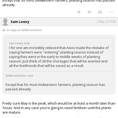
that will be saved as a result.
Except that for most midwestern farmers, planting season has passed
already.
...
Sam Lowry
7:50p, 5/17/26
In reply to EatMoreSalmon
Sam Lowry said:
I for one am incredibly relieved that Axios made the mistake of
saying farmers were "entering" planting season instead of
saying they were in the early to middle weeks of planting
season. Just think of all the shortages that will be averted and
all the livelihoods that will be saved as a result.
EatMoreSalmon said:
Except that for most midwestern farmers, planting season has
passed already.