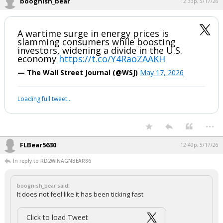
boognish_bear
12:33p, 5/17/26
A wartime surge in energy prices is
slamming consumers while boosting
investors, widening a divide in the U.S.
economy
https://t.co/Y4RaoZAAKH
— The Wall Street Journal (@WSJ)
May 17, 2026
Your device does not allow the full display of this tweet or it
has been deleted.
...
FLBear5630
12:49p, 5/17/26
In reply to RD2WINAGNBEAR86
boognish_bear said:
It does not feel like it has been ticking fast