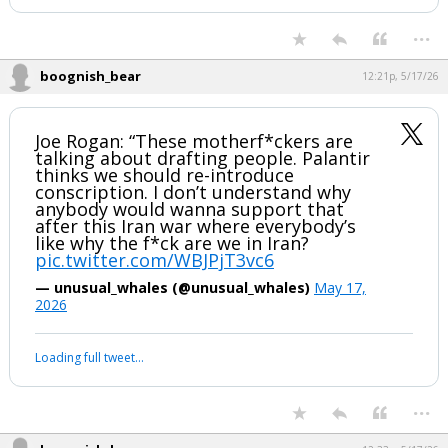
has been deleted.
Night Mode
AUTO
...
boognish_bear
12:21p, 5/17/26
Joe Rogan: “These motherf*ckers are
talking about drafting people. Palantir
thinks we should re-introduce
conscription. I don’t understand why
anybody would wanna support that
after this Iran war where everybody’s
like why the f*ck are we in Iran?
pic.twitter.com/WBJPjT3vc6
— unusual_whales (@unusual_whales)
May 17,
2026
Your device does not allow the full display of this tweet or it
has been deleted.
...