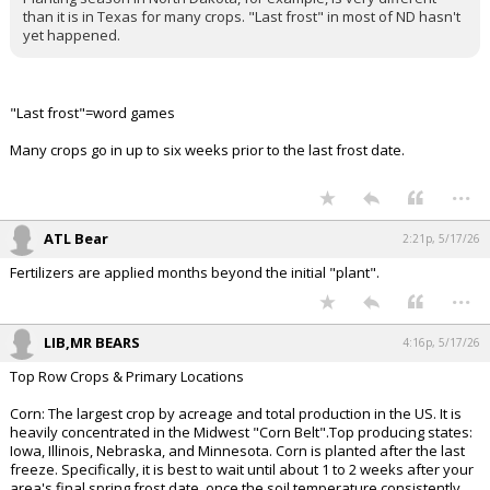
It is false.
Planting season in North Dakota, for example, is very different
than it is in Texas for many crops. "Last frost" in most of ND hasn't
yet happened.
"Last frost"=word games
Many crops go in up to six weeks prior to the last frost date.
...
ATL Bear
2:21p, 5/17/26
Fertilizers are applied months beyond the initial "plant".
...
LIB,MR BEARS
4:16p, 5/17/26
Top Row Crops & Primary Locations
Corn: The largest crop by acreage and total production in the US. It is
heavily concentrated in the Midwest "Corn Belt".Top producing states: