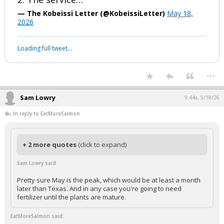
1. The Iranian government says it could
generate more than $10 billion in
revenue from the program
2. The service…
— The Kobeissi Letter (@KobeissiLetter)
May 18,
2026
Your device does not allow the full display of this tweet or it
has been deleted.
...
Sam Lowry
9:44a, 5/18/26
In reply to EatMoreSalmon
+ 2 more quotes
(click to expand)
Sam Lowry said: