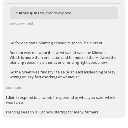
cowboycwr
9:13p, 5/17/26
In reply to fubar
+ 1 more quotes
(click to expand)
cowboycwr said:
So for one state planting season might still be current.
But that was not what the tweet said. It said the Midwest.
Which is more than one state and for most of the Midwest the
planting season is either over or ending right about now.
So the tweet was "mostly" false or at least misleading or lazy
writing or lazy fact checking or whatever.
fubar said:
I didn't respond to a tweet. I responded to what you said, which
was false.