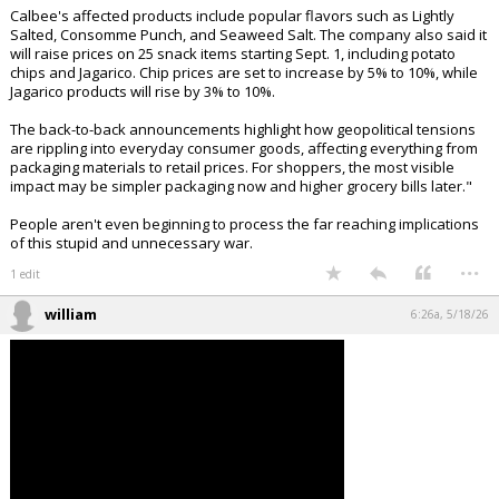
industry. Earlier this week, Calbee Inc. said it would temporarily sell 14
potato chip varieties in monochrome packaging as shortages of
naphtha a petroleum-based material used in production continue to
disrupt operations.
Calbee's affected products include popular flavors such as Lightly
Salted, Consomme Punch, and Seaweed Salt. The company also said it
will raise prices on 25 snack items starting Sept. 1, including potato
chips and Jagarico. Chip prices are set to increase by 5% to 10%, while
Jagarico products will rise by 3% to 10%.
The back-to-back announcements highlight how geopolitical tensions
are rippling into everyday consumer goods, affecting everything from
packaging materials to retail prices. For shoppers, the most visible
impact may be simpler packaging now and higher grocery bills later."
People aren't even beginning to process the far reaching implications
of this stupid and unnecessary war.
...
1 edit
william
6:26a, 5/18/26