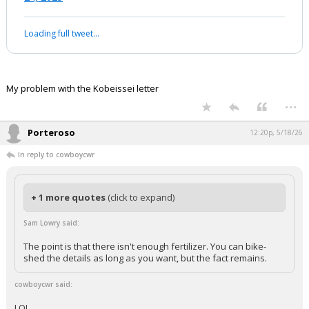
work experience in a second/third-tier
investment bank.
Don’t shoot the messenger—this is…
pic.twitter.com/lowRiDTr8F
— AJ Investment Research (@alojoh)
November
24, 2025
Your device does not allow the full display of this tweet or it
has been deleted.
My problem with the Kobeissei letter
...
Porteroso
12:20p, 5/18/26
In reply to cowboycwr
+ 1 more quotes
(click to expand)