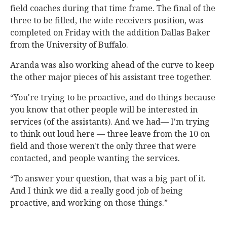
field coaches during that time frame. The final of the
three to be filled, the wide receivers position, was
completed on Friday with the addition Dallas Baker
from the University of Buffalo.
Aranda was also working ahead of the curve to keep
the other major pieces of his assistant tree together.
“You're trying to be proactive, and do things because
you know that other people will be interested in
services (of the assistants). And we had— I'm trying
to think out loud here — three leave from the 10 on
field and those weren't the only three that were
contacted, and people wanting the services.
“To answer your question, that was a big part of it.
And I think we did a really good job of being
proactive, and working on those things.”