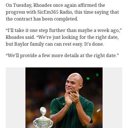
On Tuesday, Rhoades once again affirmed the
progress with SicEm365 Radio, this time saying that
the contract has been completed.
“I'll take it one step further than maybe a week ago,”
Rhoades said. “We're just looking for the right date,
but Baylor family can can rest easy. It's done.
“We'll provide a few more details at the right date.”