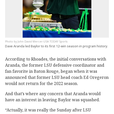
John David Mercer-USA TODAY Sports
Dave Aranda led Baylor to its first 12-win season in program history.
According to Rhoades, the initial conversations with
Aranda, the former LSU defensive coordinator and
fan favorite in Baton Rouge, began when it was
announced that former LSU head coach Ed Oregeron
would not return for the 2022 season.
And that’s where any concern that Aranda would
have an interest in leaving Baylor was squashed.
“Actually, it was really the Sunday after LSU