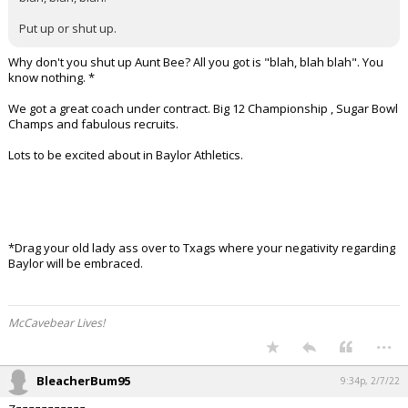
Put up or shut up.
Why don't you shut up Aunt Bee? All you got is "blah, blah blah". You
know nothing. *
We got a great coach under contract. Big 12 Championship , Sugar Bowl
Champs and fabulous recruits.
Lots to be excited about in Baylor Athletics.
*Drag your old lady ass over to Txags where your negativity regarding
Baylor will be embraced.
McCavebear Lives!
...
BleacherBum95
9:34p, 2/7/22