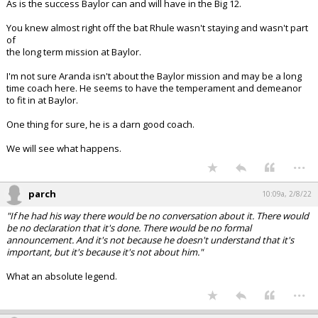
As is the success Baylor can and will have in the Big 12.
You knew almost right off the bat Rhule wasn't staying and wasn't part
of
the long term mission at Baylor.
I'm not sure Aranda isn't about the Baylor mission and may be a long
time coach here. He seems to have the temperament and demeanor
to fit in at Baylor.
One thing for sure, he is a darn good coach.
We will see what happens.
...
parch
10:09a, 2/8/22
"If he had his way there would be no conversation about it. There would
be no declaration that it's done. There would be no formal
announcement. And it's not because he doesn't understand that it's
important, but it's because it's not about him."
What an absolute legend.
...