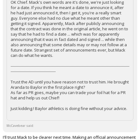
OK Chief. Mack's own words are it's done, we're just looking
for a date. If you think he meant a date to announce it, after
he had just announced it, then I get it, you're a really smart
guy. Everyone else had no clue what he meant other than
getting it signed. Apparently, Mack after publicly announcing
that the contract was done in the original article, he went on to
say that he had to find a date ... which was for apparently
announcing that it was in fact dated and signed ... while then
also announcing that some details may or may not follow at a
future date. Strangest set of announcements ever, but Mack
can do what he wants.
-----------------------------------------------------------------------------------------------
------------------------------------
Trust the AD until you have reason not to trust him. He brought
Aranda to Baylor in the first place right?
As far as PR goes, maybe you can trade your foil hat for a PR
hat and help us out Chief!
Just kidding.! Baylor athletics is doing fine without your advice.
McCavebear said:
I'll trust Mack to be clearer next time. Making an official announcement