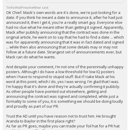
TinFoilHatPreacherBear said:
OK Chief. Mack's own words are it's done, we're just looking for a
date. If you think he meant a date to announce it, after he had just
announced it, then I get it, you're a really smart guy. Everyone else
had no clue what he meant other than getting it signed. Apparently,
Mack after publicly announcing that the contract was done in the
original article, he went on to say that he had to find a date ... which
was for apparently announcing that it was in fact dated and signed
... while then also announcing that some details may or may not
follow at a future date. Strangest set of announcements ever, but
Mack can do what he wants.
And despite your comment, I'm not one of the perennially unhappy
posters. Although I do have a low threshold for low IQ posters
when I have to respond to stupid stuff. But if I take Mack at his
word at this point, which I do, yes I was wrong. I'm glad that I was.
I'm happy that it's done and they're actually confirming it publicly.
As other people have pointed out elsewhere, getting and
announcing the contract was signed and completed, while just a
formality to some of you, it is something we should be doing loudly
and proudly as part of our PR.
Trust the AD until you have reason not to trust him. He brought
Aranda to Baylor in the first place right?
As far as PR goes, maybe you can trade your foil hat for a PR hat