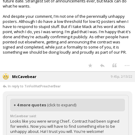
future date. Strangest set of announcements ever, but Mack can do
what he wants.
And despite your comment, I'm not one of the perennially unhappy
posters. Although I do have a low threshold for low IQ posters when I
have to respond to stupid stuff. But if I take Mack at his word at this
point, which I do, yes I was wrong. I'm glad that I was. I'm happy that it's
done and they're actually confirming it publicly. As other people have
pointed out elsewhere, getting and announcing the contract was
signed and completed, while just a formality to some of you, it is
something we should be doing loudly and proudly as part of our PR.
...
McCavebear
9:45p, 2/13/22
In reply to TinFoilHatPreacherBear
+ 4 more quotes
(click to expand)
McCavebear said:
Looks like you were wrong Chief.. Contract had been signed
for weeks. Now you will have to find something else to be
unhappy about. Ha! I trust you will. You're welcome!