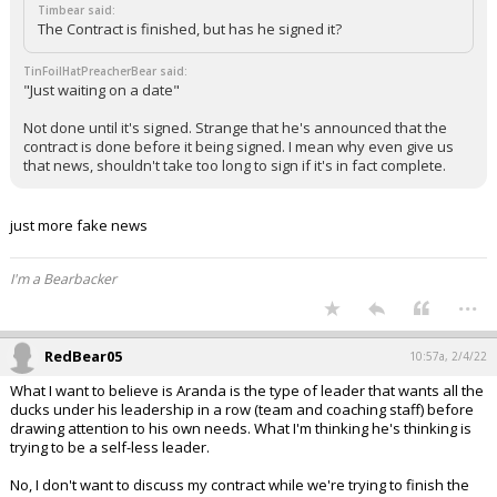
Timbear said:
The Contract is finished, but has he signed it?
TinFoilHatPreacherBear said:
"Just waiting on a date"
Not done until it's signed. Strange that he's announced that the
contract is done before it being signed. I mean why even give us
that news, shouldn't take too long to sign if it's in fact complete.
just more fake news
I'm a Bearbacker
...
RedBear05
10:57a, 2/4/22
What I want to believe is Aranda is the type of leader that wants all the
ducks under his leadership in a row (team and coaching staff) before
drawing attention to his own needs. What I'm thinking he's thinking is
trying to be a self-less leader.
No, I don't want to discuss my contract while we're trying to finish the