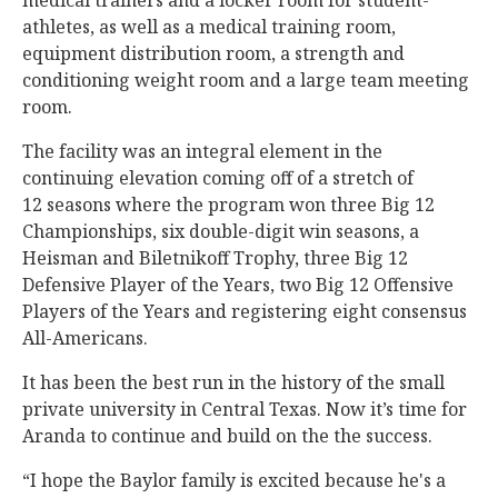
medical trainers and a locker room for student-
athletes, as well as a medical training room,
equipment distribution room, a strength and
conditioning weight room and a large team meeting
room.
The facility was an integral element in the
continuing elevation coming off of a stretch of
12 seasons where the program won three Big 12
Championships, six double-digit win seasons, a
Heisman and Biletnikoff Trophy, three Big 12
Defensive Player of the Years, two Big 12 Offensive
Players of the Years and registering eight consensus
All-Americans.
It has been the best run in the history of the small
private university in Central Texas. Now it’s time for
Aranda to continue and build on the the success.
“I hope the Baylor family is excited because he's a