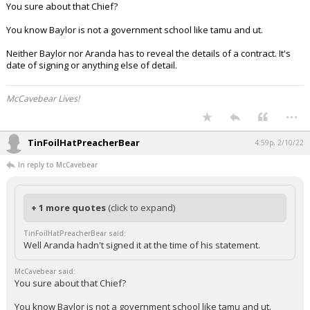
You sure about that Chief?
You know Baylor is not a government school like tamu and ut.
Neither Baylor nor Aranda has to reveal the details of a contract. It's
date of signing or anything else of detail.
McCavebear Lives!
...
TinFoilHatPreacherBear
4:59p, 2/10/22
In reply to McCavebear
+ 1 more quotes
(click to expand)
TinFoilHatPreacherBear said:
Well Aranda hadn't signed it at the time of his statement.
McCavebear said:
You sure about that Chief?
You know Baylor is not a government school like tamu and ut.