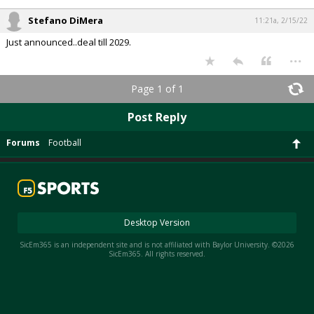
Stefano DiMera
11:21a, 2/15/22
Just announced..deal till 2029.
...
Page 1 of 1
Post Reply
Forums
Football
Desktop Version
SicEm365 is an independent site and is not affiliated with Baylor University. ©2026
SicEm365. All rights reserved.