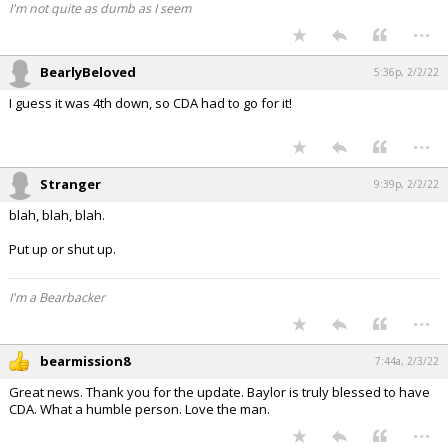
I'm not quite as dumb as I seem
...
BearlyBeloved
5:36p, 2/2/22
I guess it was 4th down, so CDA had to go for it!
...
Stranger
9:39p, 2/2/22
blah, blah, blah.
Put up or shut up.
I'm a Bearbacker
...
bearmission8
7:44a, 2/3/22
Great news. Thank you for the update. Baylor is truly blessed to have
CDA. What a humble person. Love the man.
...