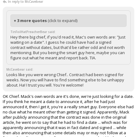
In reply to McCavebear
+ 3 more quotes
(click to expand)
TinFoilHatPreacherBear said:
Hey there big chief, if you'd read it, Mac's own words are: "Just
waiting on a date". I guess he could have had a signed
contract without dates, but that'd be rather odd and not worth
mentioning. But you being the smart guy here, maybe you can
figure out what he meant and report back. TIA.
McCavebear said:
Looks like you were wrong Chief.. Contract had been signed for
weeks. Now you will have to find something else to be unhappy
about. Ha! I trust you will. You're welcome!
OK Chief. Mack's own words are it's done, we're just looking for a date.
If you think he meant a date to announce it, after he had just
announced it, then I get it, you're a really smart guy. Everyone else had
no clue what he meant other than getting it signed. Apparently, Mack
after publicly announcing that the contract was done in the original
article, he went on to say that he had to find a date ... which was for
apparently announcing that it was in fact dated and signed ... while
then also announcing that some details may or may not follow at a