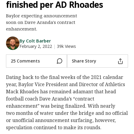
finished per AD Rhoades
Night Mode
AUTO
Baylor expecting announcement
soon on Dave Aranda's contract
enhancement.
By Colt Barber
February 2, 2022
|
39k Views
25 Comments
Share Story
Dating back to the final weeks of the 2021 calendar
year, Baylor Vice President and Director of Athletics
Mack Rhoades has remained adamant that head
football coach Dave Aranda’s “contract
enhancement” was being finalized. With nearly
two months of water under the bridge and no official
or unofficial announcement surfacing, however,
speculation continued to make its rounds.