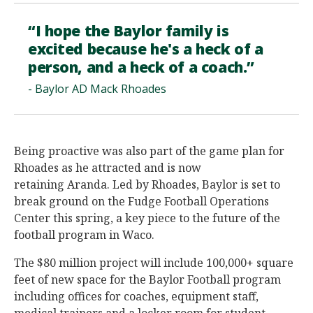
“I hope the Baylor family is
excited because he's a heck of a
person, and a heck of a coach.”
- Baylor AD Mack Rhoades
Being proactive was also part of the game plan for
Rhoades as he attracted and is now
retaining Aranda. Led by Rhoades, Baylor is set to
break ground on the Fudge Football Operations
Center this spring, a key piece to the future of the
football program in Waco.
The $80 million project will include 100,000+ square
feet of new space for the Baylor Football program
including offices for coaches, equipment staff,