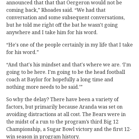
announced that that that Oergeron would not be
coming back,” Rhoades said. “We had that
conversation and some subsequent conversations,
but he told me right off the bat he wasn't going
anywhere and I take him for his word.
“He's one of the people certainly in my life that I take
for his word.”
“And that's his mindset and that's where we are. ‘I'm
going to be here. I'm going to be the head football
coach at Baylor for hopefully a long time and
nothing more needs to be said.’”
So why the delay? There have been a variety of
factors, but primarily because Aranda was set on
avoiding distractions at all cost. The Bears were in
the midst of a run to the program’s third Big 12
Championship, a Sugar Bowl victory and the first 12-
win season in program history.