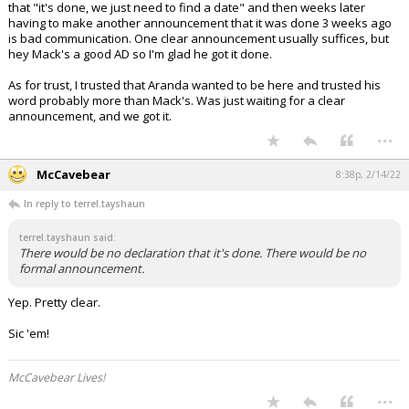
that "it's done, we just need to find a date" and then weeks later
having to make another announcement that it was done 3 weeks ago
is bad communication. One clear announcement usually suffices, but
hey Mack's a good AD so I'm glad he got it done.
As for trust, I trusted that Aranda wanted to be here and trusted his
word probably more than Mack's. Was just waiting for a clear
announcement, and we got it.
...
McCavebear
8:38p, 2/14/22
In reply to terrel.tayshaun
terrel.tayshaun said:
There would be no declaration that it's done. There would be no
formal announcement.
Yep. Pretty clear.
Sic 'em!
McCavebear Lives!
...