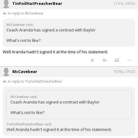
TinFoilHatPreacherBear
11:01a, 2/8/22
In reply to McCavebear
McCavebear said:
Coach Aranda has signed a contract with Baylor
What's not to like?
Well Aranda hadn't signed it at the time of his statement.
...
McCavebear
10:06p, 2/9/22
In reply to TinFoilHatPreacherBear
McCavebear said:
Coach Aranda has signed a contract with Baylor
What's not to like?
TinFoilHatPreacherBear said:
Well Aranda hadn't signed it at the time of his statement.