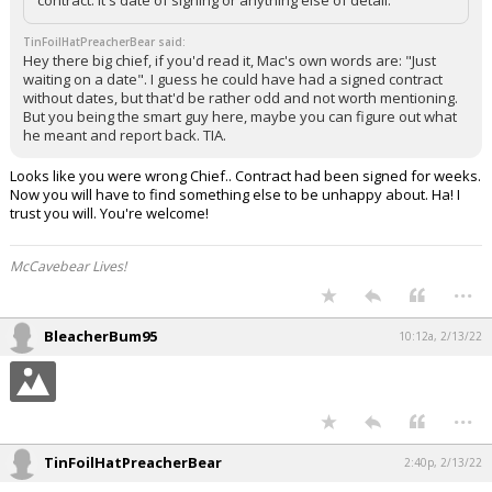
TinFoilHatPreacherBear said:
Hey there big chief, if you'd read it, Mac's own words are: "Just
waiting on a date". I guess he could have had a signed contract
without dates, but that'd be rather odd and not worth mentioning.
But you being the smart guy here, maybe you can figure out what
he meant and report back. TIA.
Looks like you were wrong Chief.. Contract had been signed for weeks.
Now you will have to find something else to be unhappy about. Ha! I
trust you will. You're welcome!
McCavebear Lives!
...
BleacherBum95
10:12a, 2/13/22
...
TinFoilHatPreacherBear
2:40p, 2/13/22