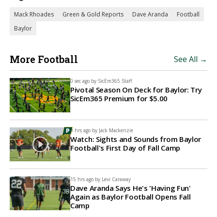
Mack Rhoades
Green & Gold Reports
Dave Aranda
Football
Baylor
More Football
See All →
0 sec ago by
SicEm365 Staff
Pivotal Season On Deck for Baylor: Try
SicEm365 Premium for $5.00
9 hrs ago by
Jack Mackenzie
Watch: Sights and Sounds from Baylor
Football's First Day of Fall Camp
15 hrs ago by
Levi Caraway
Dave Aranda Says He's 'Having Fun'
Again as Baylor Football Opens Fall
Camp