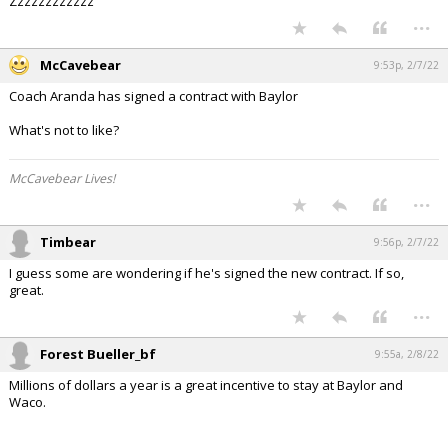
Zzzzzzzzzzzz
...
McCavebear
9:53p, 2/7/22
Coach Aranda has signed a contract with Baylor
What's not to like?
McCavebear Lives!
...
Timbear
9:56p, 2/7/22
I guess some are wondering if he's signed the new contract. If so,
great.
...
Forest Bueller_bf
9:55a, 2/8/22
Millions of dollars a year is a great incentive to stay at Baylor and
Waco.