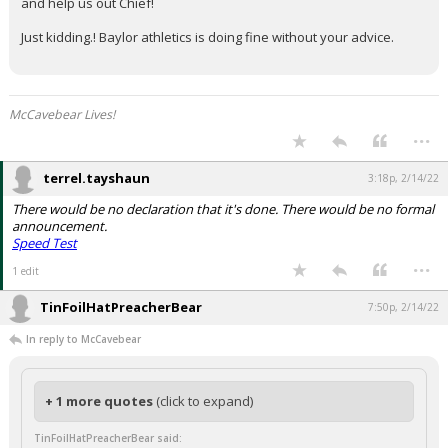
and help us out Chief!
Just kidding.! Baylor athletics is doing fine without your advice.
McCavebear Lives!
...
terrel.tayshaun
3:18p, 2/14/22
There would be no declaration that it's done. There would be no formal
announcement.
Speed Test
...
1 edit
TinFoilHatPreacherBear
7:50p, 2/14/22
In reply to McCavebear
+ 1 more quotes
(click to expand)
TinFoilHatPreacherBear said: