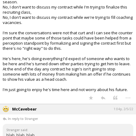
season.
No, I don't want to discuss my contract while I'm trying to finalize this
recruiting class,
No, I don't want to discuss my contract while we're trying to fill coaching
vacancies.
I'm sure the conversations were not that curt and I can see the counter
point that maybe some of those tasks could have been helped from a
perception standpoint by formalizing and signing the contract first but
there's no "right way" to do this.
He's here, he's doing everything I'd expect of someone who wants to
be here and he's turned down other parties trying to get him to leave.
At the end of the day any contract he sign's isn't going to stop
someone with lots of money from making him an offer if he continues
to show his value as a head coach.
I'm just going to enjoy he's time here and not worry about his future.
...
McCavebear
1:04p, 2/5/22
In reply to Stranger
Stranger said:
blah, blah, blah.