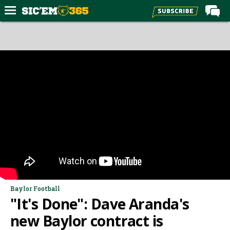
Home
Forums
Post of the Day
Premium Feed
Football
Recruiting
More Sports
Media
More
Baylor Football
"It's Done": Dave Aranda's
Log In
new Baylor contract is
Register