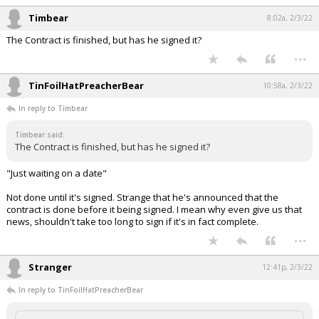
Timbear
8:02a, 2/3/22
The Contract is finished, but has he signed it?
...
TinFoilHatPreacherBear
10:58a, 2/3/22
In reply to Timbear
Timbear said:
The Contract is finished, but has he signed it?
"Just waiting on a date"
Not done until it's signed. Strange that he's announced that the
contract is done before it being signed. I mean why even give us that
news, shouldn't take too long to sign if it's in fact complete.
...
Stranger
12:41p, 2/3/22
In reply to TinFoilHatPreacherBear