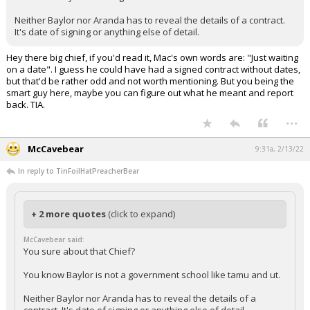
Neither Baylor nor Aranda has to reveal the details of a contract.
It's date of signing or anything else of detail.
Hey there big chief, if you'd read it, Mac's own words are: "Just waiting
on a date". I guess he could have had a signed contract without dates,
but that'd be rather odd and not worth mentioning. But you being the
smart guy here, maybe you can figure out what he meant and report
back. TIA.
...
McCavebear
9:31a, 2/13/22
In reply to TinFoilHatPreacherBear
+ 2 more quotes
(click to expand)
McCavebear said:
You sure about that Chief?
You know Baylor is not a government school like tamu and ut.
Neither Baylor nor Aranda has to reveal the details of a
contract. It's date of signing or anything else of detail.