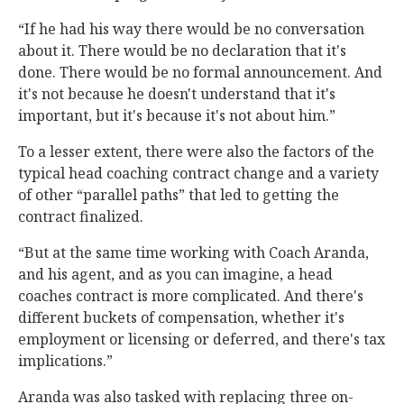
“If he had his way there would be no conversation
about it. There would be no declaration that it's
done. There would be no formal announcement. And
it's not because he doesn't understand that it's
important, but it's because it's not about him.”
To a lesser extent, there were also the factors of the
typical head coaching contract change and a variety
of other “parallel paths” that led to getting the
contract finalized.
“But at the same time working with Coach Aranda,
and his agent, and as you can imagine, a head
coaches contract is more complicated. And there's
different buckets of compensation, whether it's
employment or licensing or deferred, and there's tax
implications.”
Aranda was also tasked with replacing three on-