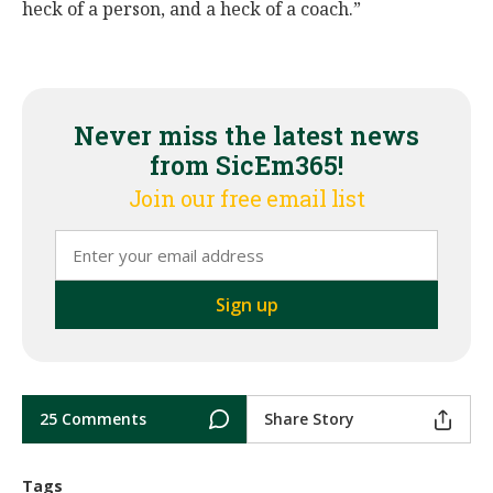
heck of a person, and a heck of a coach.”
Never miss the latest news
from SicEm365!
Join our free email list
25 Comments
Share Story
Tags