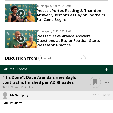
16 hrs ago by
SicEm365 Staff
Presser: Porter, Redding & Thornton
Answer Questions as Baylor Football's
Fall Camp Begins
17 hrs ago by
SicEm365 Staff
Presser: Dave Aranda Answers
Questions as Baylor Football Starts
Preseason Practice
Discussion from:
Forums
Football
"It's Done": Dave Aranda's new Baylor
...
contract is finished per AD Rhoades
34,387 Views | 25 Replies
MrGolfguy
12:53p, 2/2/22
GIDDY UP !!!