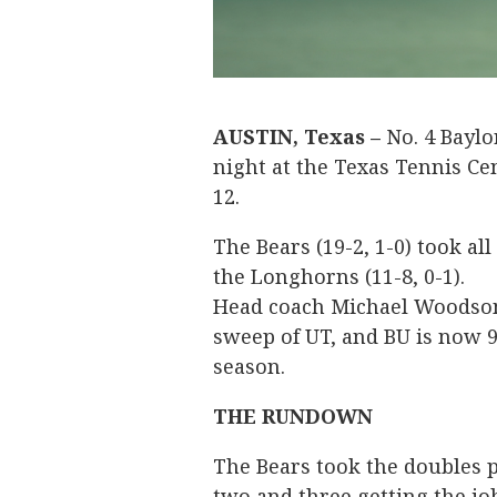
AUSTIN, Texas –
No. 4 Baylo
night at the Texas Tennis Cen
12.
The Bears (19-2, 1-0) took all
the Longhorns (11-8, 0-1).
Head coach Michael Woodson 
sweep of UT, and BU is now 9
season.
THE RUNDOWN
The Bears took the doubles p
two and three getting the jo