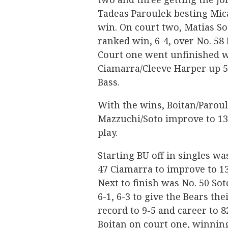
Tadeas Paroulek besting Mica
win. On court two, Matias S
ranked win, 6-4, over No. 58 
Court one went unfinished w
Ciamarra/Cleeve Harper up 5
Bass.
With the wins, Boitan/Paroul
Mazzuchi/Soto improve to 13-
play.
Starting BU off in singles wa
47 Ciamarra to improve to 13
Next to finish was No. 50 Sot
6-1, 6-3 to give the Bears th
record to 9-5 and career to 
Boitan on court one, winning