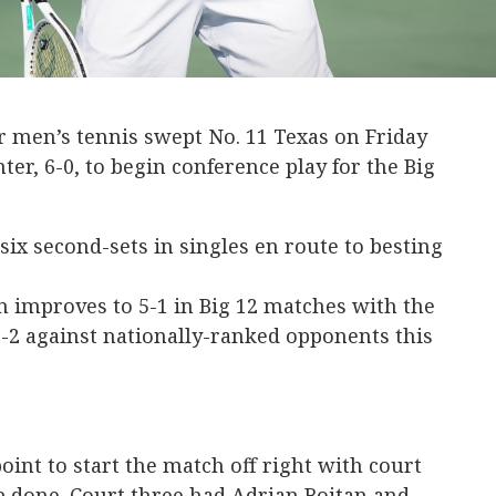
r men’s tennis swept No. 11 Texas on Friday
ter, 6-0, to begin conference play for the Big
 six second-sets in singles en route to besting
improves to 5-1 in Big 12 matches with the
-2 against nationally-ranked opponents this
oint to start the match off right with court
b done. Court three had Adrian Boitan and