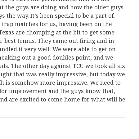
t the guys are doing and how the older guys
the way. It’s been special to be a part of.
 trap matches for us, having been on the
 Texas are chomping at the bit to get some
r best tennis. They came out firing and in
andled it very well. We were able to get on
sneaking out a good doubles point, and we
ads. The other day against TCU we took all six
hought that was really impressive, but today we
hich is somehow more impressive. We need to
 for improvement and the guys know that,
and are excited to come home for what will be