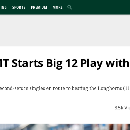
TING
SPORTS
PREMIUM
MORE
MT Starts Big 12 Play wit
second-sets in singles en route to besting the Longhorns (11-
3.5k V