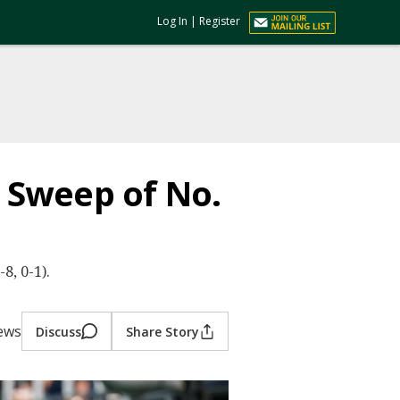
Log In
|
Register
h Sweep of No.
8, 0-1).
iews
Discuss
Share Story