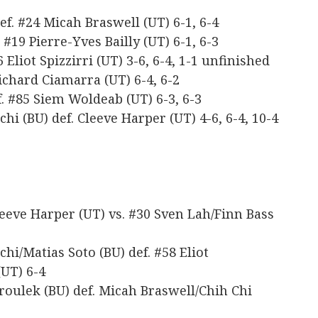
ef. #24 Micah Braswell (UT) 6-1, 6-4
 #19 Pierre-Yves Bailly (UT) 6-1, 6-3
 Eliot Spizzirri (UT) 3-6, 6-4, 1-1 unfinished
Richard Ciamarra (UT) 6-4, 6-2
. #85 Siem Woldeab (UT) 6-3, 6-3
hi (BU) def. Cleeve Harper (UT) 4-6, 6-4, 10-4
eeve Harper (UT) vs. #30 Sven Lah/Finn Bass
hi/Matias Soto (BU) def. #58 Eliot
(UT) 6-4
roulek (BU) def. Micah Braswell/Chih Chi