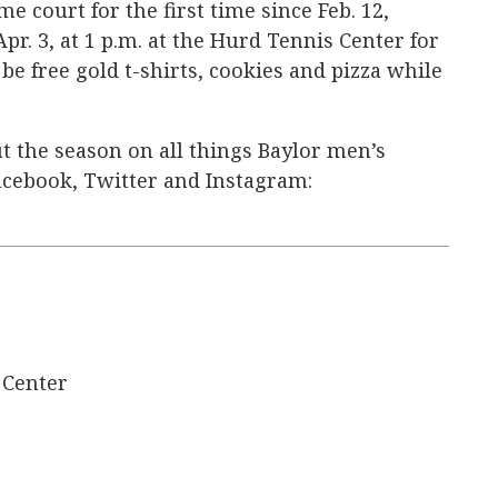
e court for the first time since Feb. 12,
pr. 3, at 1 p.m. at the Hurd Tennis Center for
be free gold t-shirts, cookies and pizza while
t the season on all things Baylor men’s
acebook, Twitter and Instagram:
 Center