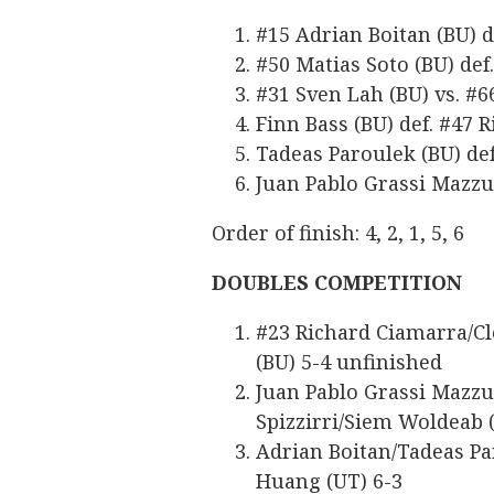
#15 Adrian Boitan (BU) d
#50 Matias Soto (BU) def.
#31 Sven Lah (BU) vs. #66
Finn Bass (BU) def. #47 
Tadeas Paroulek (BU) def
Juan Pablo Grassi Mazzuc
Order of finish: 4, 2, 1, 5, 6
DOUBLES COMPETITION
#23 Richard Ciamarra/Cl
(BU) 5-4 unfinished
Juan Pablo Grassi Mazzuc
Spizzirri/Siem Woldeab 
Adrian Boitan/Tadeas Pa
Huang (UT) 6-3