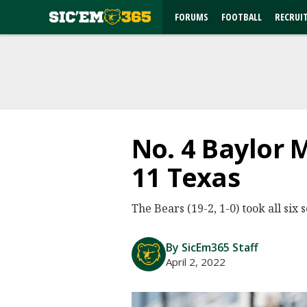
FORUMS
FOOTBALL
RECRUI
No. 4 Baylor 
11 Texas
The Bears (19-2, 1-0) took all six 
By SicEm365 Staff
April 2, 2022