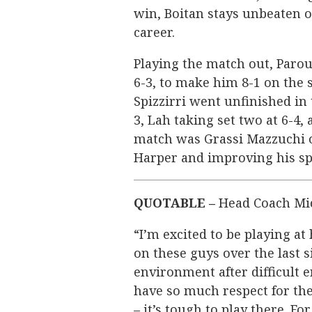
win, Boitan stays unbeaten o
career.
Playing the match out, Parou
6-3, to make him 8-1 on the 
Spizzirri went unfinished in t
3, Lah taking set two at 6-4, 
match was Grassi Mazzuchi on
Harper and improving his spr
QUOTABLE –
Head Coach Mi
“I’m excited to be playing at 
on these guys over the last s
environment after difficult 
have so much respect for th
– it’s tough to play there. F