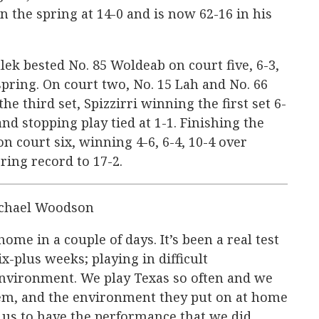
n the spring at 14-0 and is now 62-16 in his
lek bested No. 85 Woldeab on court five, 6-3,
spring. On court two, No. 15 Lah and No. 66
he third set, Spizzirri winning the first set 6-
and stopping play tied at 1-1. Finishing the
 court six, winning 4-6, 6-4, 10-4 over
ing record to 17-2.
chael Woodson
home in a couple of days. It’s been a real test
ix-plus weeks; playing in difficult
environment. We play Texas so often and we
em, and the environment they put on at home
or us to have the performance that we did