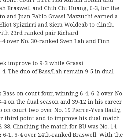
h Braswell and Chih Chi Huang, 6-3, for the
oto and Juan Pablo Grassi Mazzuchi earned a
Eliot Spizzirri and Siem Woldeab to clinch.
ith 23rd ranked pair Richard
-4 over No. 30-ranked Sven Lah and Finn
ek improve to 9-3 while Grassi
4. The duo of Bass/Lah remain 9-5 in dual
s Bass on court four, winning 6-4, 6-2 over No.
-4 on the dual season and 39-12 in his career.
o on court two over No. 19 Pierre-Yves Bailly,
eir third point and to improve his dual-match
82-38. Clinching the match for BU was No. 14
 6-1, 6-4 over 24th-ranked Braswell. With the