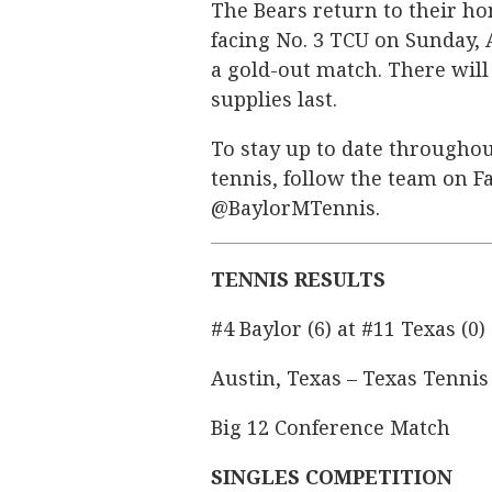
The Bears return to their hom
facing No. 3 TCU on Sunday, A
a gold-out match. There will 
supplies last.
To stay up to date throughou
tennis, follow the team on F
@BaylorMTennis.
TENNIS RESULTS
#4 Baylor (6) at #11 Texas (0)
Austin, Texas – Texas Tennis
Big 12 Conference Match
SINGLES COMPETITION