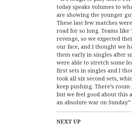
today speaks volumes to wha
are showing the younger guys 
These last few matches were
road for so long. Teams like
revenge, so we expected thei
our face, and I thought we h
them early in singles after 
were able to stretch some le
first sets in singles and I t
took all six second sets, w
keep pushing. There’s room
but we feel good about this 
an absolute war on Sunday.”
NEXT UP