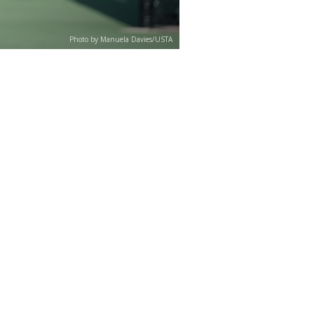
Photo by Manuela Davies/USTA