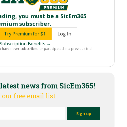
ading, you must be a SicEm365
emium subscriber.
Try Premium for $1
Log In
Subscription Benefits →
o have never subscribed or participated in a previous trial
 latest news from SicEm365!
 our free email list