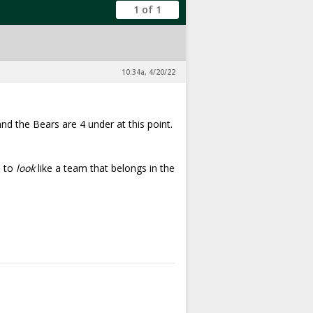
1 of 1
10:34a, 4/20/22
 and the Bears are 4 under at this point.
d to
look
like a team that belongs in the