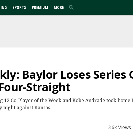
TING
SPORTS
PREMIUM
MORE
ly: Baylor Loses Series 
Four-Straight
ig 12 Co-Player of the Week and Kobe Andrade took home
y night against Kansas.
3.6k Views