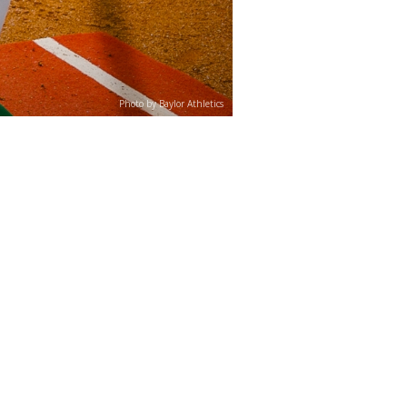
Photo by Baylor Athletics