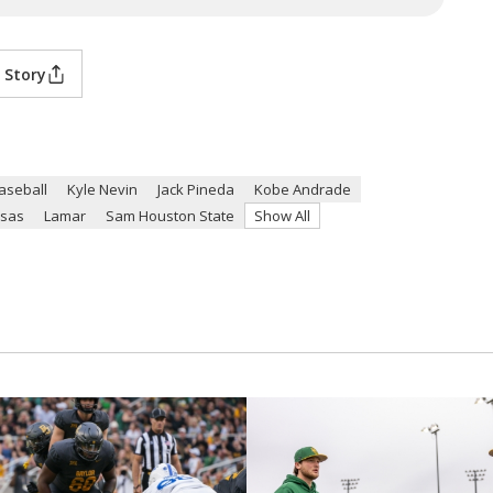
 Story
aseball
Kyle Nevin
Jack Pineda
Kobe Andrade
sas
Lamar
Sam Houston State
Show All