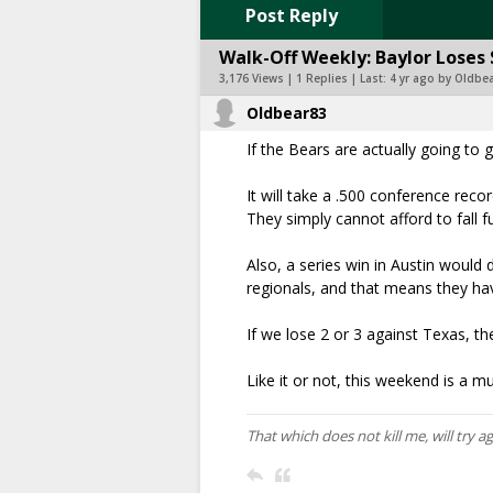
Post Reply
Walk-Off Weekly: Baylor Loses 
3,176 Views | 1 Replies | Last:
4 yr ago by Oldbe
Oldbear83
If the Bears are actually going to 
It will take a .500 conference recor
They simply cannot afford to fall 
Also, a series win in Austin would 
regionals, and that means they ha
If we lose 2 or 3 against Texas, t
Like it or not, this weekend is a mu
That which does not kill me, will try a