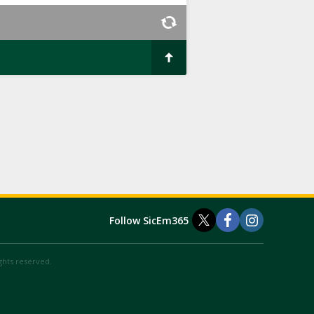
Follow SicEm365
ights reserved.