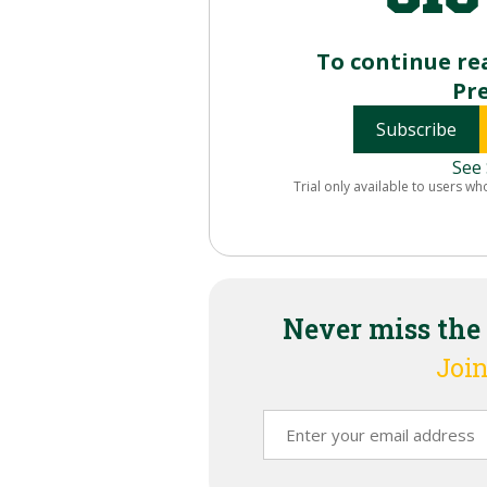
To continue re
Pr
Subscribe
See 
Trial only available to users wh
Never miss the
Join