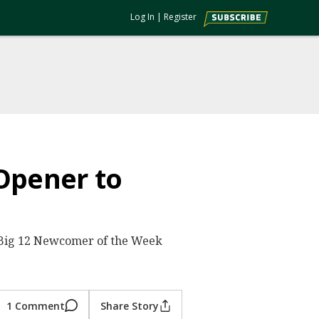
Log In
|
Register
Opener to
 Big 12 Newcomer of the Week
1 Comment
Share Story