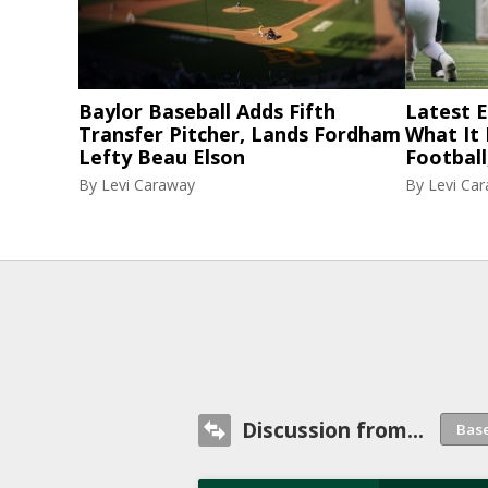
Baylor Baseball Adds Fifth
Latest El
Transfer Pitcher, Lands Fordham
What It
Lefty Beau Elson
Football
By
Levi Caraway
By
Levi Ca
Discussion from...