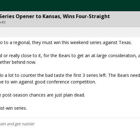
Series Opener to Kansas, Wins Four-Straight
ar83
go to a regional, they must win this weekend series against Texas.
d or really close to it, for the Bears to get an at-large consideration,
further behind now.
do a lot to counter the bad taste the first 3 series left. The Bears nee
ve to win against good conference competition.
he post-season chances are just plain dead.
st-win series.
gain and get nastier