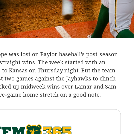
pe was lost on Baylor baseball’s post-season
 straight wins. The week started with an
s to Kansas on Thursday night. But the team
st two games against the Jayhawks to clinch
 picked up midweek wins over Lamar and Sam
ive-game home stretch on a good note.