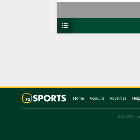
Home
Account
Advertise
Hel
SicEm365 is an