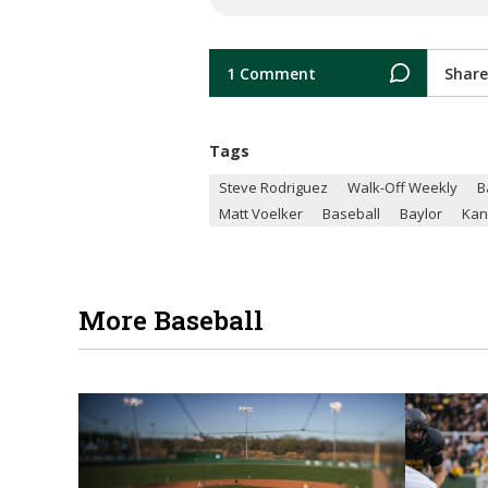
1 Comment
Share
Tags
Steve Rodriguez
Walk-Off Weekly
B
Matt Voelker
Baseball
Baylor
Kan
More Baseball