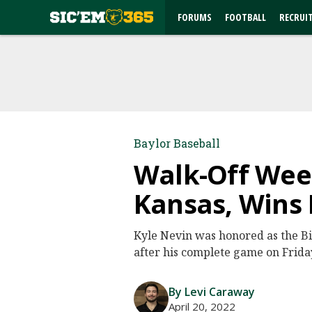
FORUMS
FOOTBALL
RECRUI
Baylor Baseball
Walk-Off Week
Kansas, Wins 
Kyle Nevin was honored as the B
after his complete game on Frida
By Levi Caraway
April 20, 2022