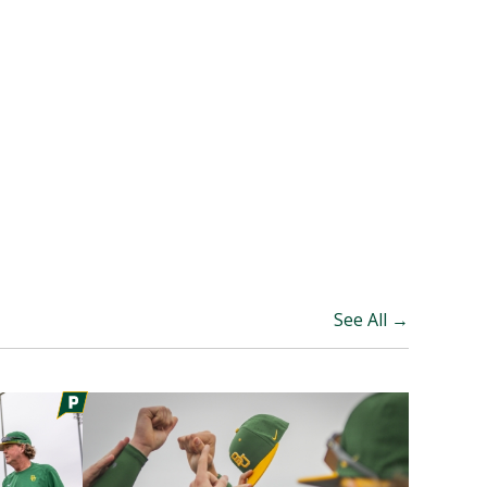
See All →