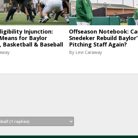
igibility Injunction:
Offseason Notebook: Ca
 Means for Baylor
Snedeker Rebuild Baylor’
, Basketball & Baseball
Pitching Staff Again?
raway
By
Levi Caraway