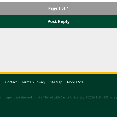
Page 1 of 1
Post Reply
p
Contact
Terms & Privacy
Site Map
Mobile Site
 independent site and is not affiliated with Baylor University. ©2026 SicEm365. All r