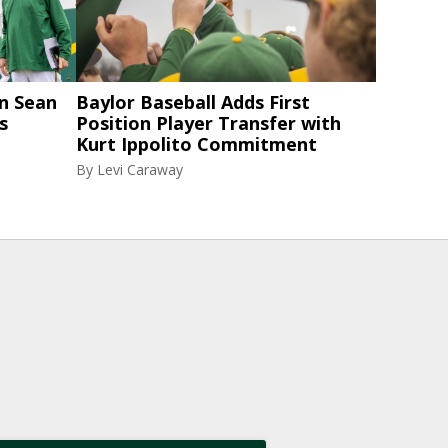
n Sean
Baylor Baseball Adds First
s
Position Player Transfer with
Kurt Ippolito Commitment
By
Levi Caraway