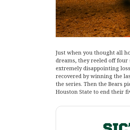
Just when you thought all ho
dreams, they reeled off four
extremely disappointing los
recovered by winning the la
the series. Then the Bears
Houston State to end their f