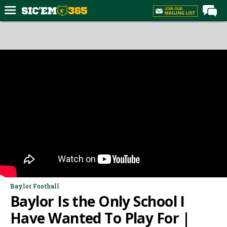
Home
Forums
Post of the Day
Premium Feed
Football
Recruiting
More Sports
Media
More
Baylor Football
Baylor Is the Only School I
Log In
Have Wanted To Play For |
Register