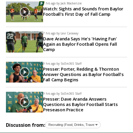
2 hrs ago by
Jack Mackenzie
Watch: Sights and Sounds from Baylor
Football's First Day of Fall Camp
7 hrs ago by
Levi Caraway
Dave Aranda Says He's 'Having Fun'
Again as Baylor Football Opens Fall
Camp
9 hrs ago by
SicEm365 Staff
Presser: Porter, Redding & Thornton
Answer Questions as Baylor Football's
Fall Camp Begins
9 hrs ago by
SicEm365 Staff
Presser: Dave Aranda Answers
Questions as Baylor Football Starts
Preseason Practice
Discussion from: