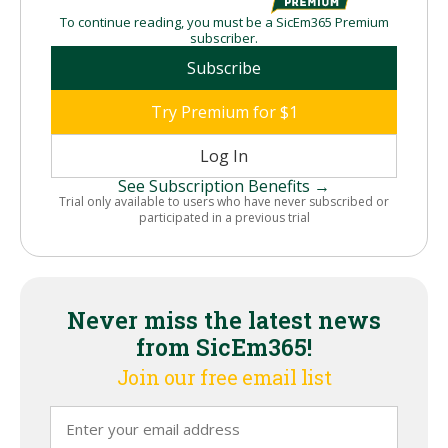
To continue reading, you must be a SicEm365 Premium
subscriber.
Subscribe
Try Premium for $1
Log In
See Subscription Benefits →
Trial only available to users who have never subscribed or
participated in a previous trial
Never miss the latest news
from SicEm365!
Join our free email list