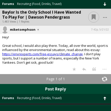
Forums
Recruiting (Food, Drinks, Travel)
Baylor Is the Only School I Have Wanted
...
To Play For | Dawson Pendergrass
1,483 Views | 1 Replies
miketomphson
7:42p, 5/21/22
Hey!
Great school, I would also play there. Today, all over the world, sport is
influenced by the environmental situation, read about this essay:
https://envrexperts.com/free-essays/climate_change
. I don't play
sports, but I support a number of teams, especially the New York
Yankees. Don't get sick, good luck!
...
Page 1 of 1
Post Reply
Forums
Recruiting (Food, Drinks, Travel)