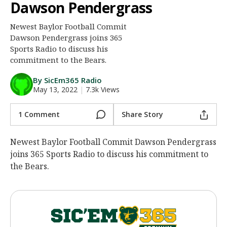
Dawson Pendergrass
Night Mode
AUTO
Newest Baylor Football Commit
Dawson Pendergrass joins 365
Sports Radio to discuss his
commitment to the Bears.
By SicEm365 Radio
May 13, 2022
|
7.3k Views
1 Comment
Share Story
Newest Baylor Football Commit Dawson Pendergrass
joins 365 Sports Radio to discuss his commitment to
the Bears.