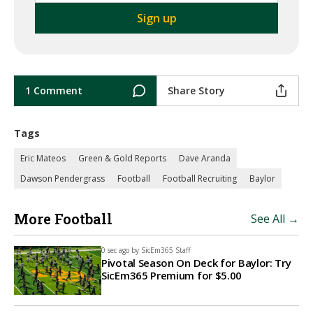
1 Comment
Share Story
Tags
Eric Mateos
Green & Gold Reports
Dave Aranda
Dawson Pendergrass
Football
Football Recruiting
Baylor
More Football
See All →
0 sec ago by
SicEm365 Staff
Pivotal Season On Deck for Baylor: Try
SicEm365 Premium for $5.00