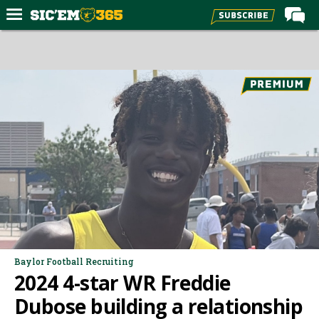
Home
Forums
Post of the Day
Premium Feed
Football
Recruiting
More Sports
Media
More
Baylor Football Recruiting
2024 4-star WR Freddie
Log In
Dubose building a relationship
Register