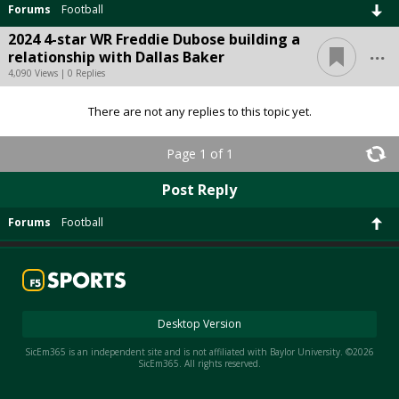
Forums
Football
2024 4-star WR Freddie Dubose building a
...
relationship with Dallas Baker
4,090 Views | 0 Replies
There are not any replies to this topic yet.
Page 1 of 1
Post Reply
Forums
Football
Desktop Version
SicEm365 is an independent site and is not affiliated with Baylor University. ©2026
SicEm365. All rights reserved.