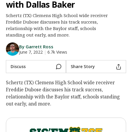
with Dallas Baker
Night Mode
AUTO
Schertz (TX) Clemens High School wide receiver
Freddie Dubose discusses his track success,
relationship with the Baylor staff, schools
standing out early, and more.
By Garrett Ross
June 7, 2022
|
6.7k Views
Discuss
Share Story
Schertz (TX) Clemens High School wide receiver
Freddie Dubose discusses his track success,
relationship with the Baylor staff, schools standing
out early, and more.