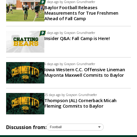
2 days ago by
Grayson Grundhoefer
Baylor Football Releases
Measurements for True Freshmen
Ahead of Fall Camp
5 days ago by
Grayson Grundhoefer
Insider Q&A: Fall Camp is Here!
6 days ago by
Grayson Grundhoefer
Iowa Western C.C. Offensive Lineman
Muyonta Maxwell Commits to Baylor
25 days ago by
Grayson Grundhoefer
Thompson (AL) Cornerback Micah
Fleming Commits to Baylor
Discussion from: