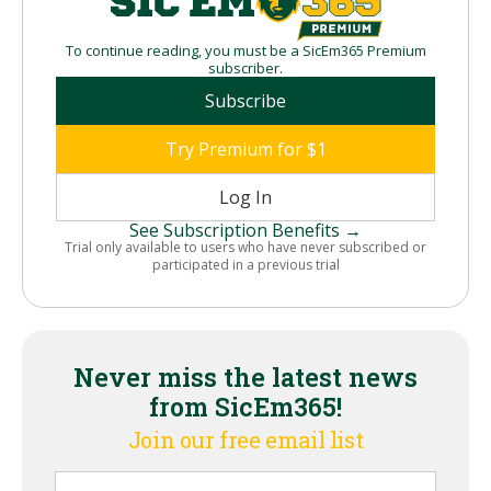
To continue reading, you must be a SicEm365 Premium
subscriber.
Subscribe
Try Premium for $1
Log In
See Subscription Benefits →
Trial only available to users who have never subscribed or
participated in a previous trial
Never miss the latest news
from SicEm365!
Join our free email list