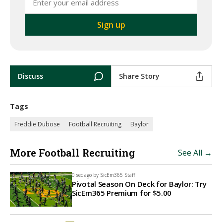
Discuss
Share Story
Tags
Freddie Dubose
Football Recruiting
Baylor
More Football Recruiting
See All →
0 sec ago by
SicEm365 Staff
Pivotal Season On Deck for Baylor: Try
SicEm365 Premium for $5.00