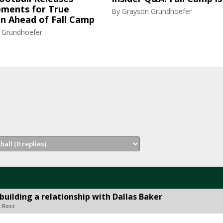
ments for True
By
Grayson Grundhoefer
n Ahead of Fall Camp
 Grundhoefer
building a relationship with Dallas Baker
t Ross