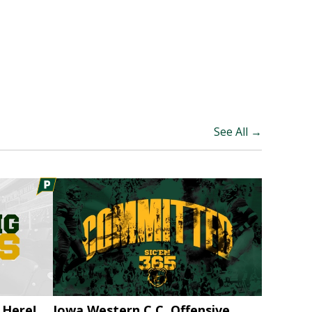
See All →
 Here!
Iowa Western C.C. Offensive