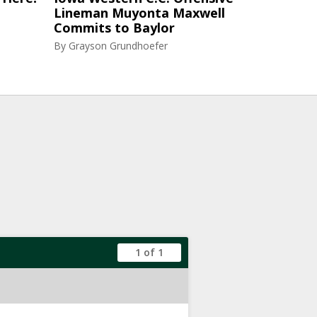
Lineman Muyonta Maxwell
Commits to Baylor
By
Grayson Grundhoefer
1 of 1