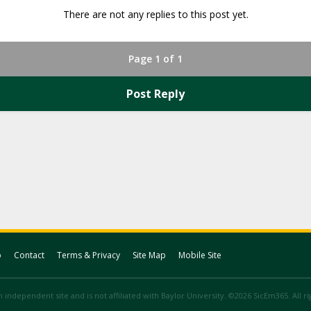
There are not any replies to this post yet.
Page 1 of 1
Post Reply
p
Contact
Terms & Privacy
Site Map
Mobile Site
 independent site and is not affiliated with Baylor University. ©2026 SicEm365. All r