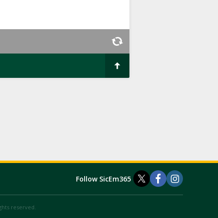
Follow SicEm365
ights reserved.