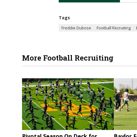
Tags
Freddie Dubose
Football Recruiting
More Football Recruiting
Pivotal Season On Deck for
Baylor F