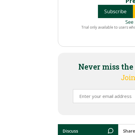
Pr
Subscribe
See 
Trial only available to users wh
Never miss the
Join
Discuss
Share