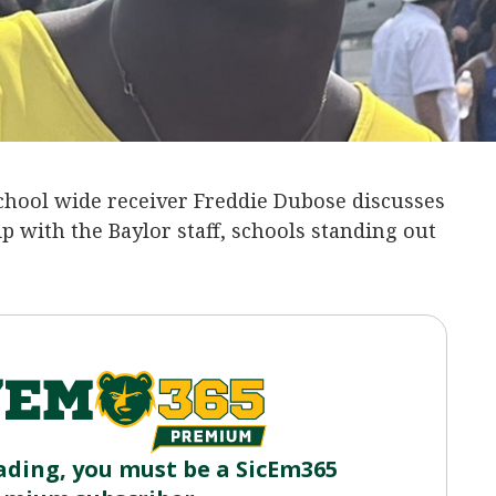
chool wide receiver Freddie Dubose discusses
ip with the Baylor staff, schools standing out
ading, you must be a SicEm365