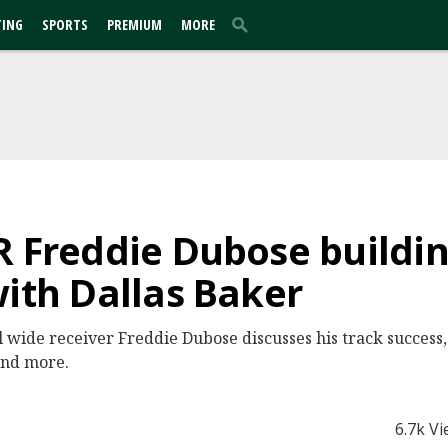
TING
SPORTS
PREMIUM
MORE
R Freddie Dubose buildin
with Dallas Baker
wide receiver Freddie Dubose discusses his track success,
 and more.
6.7k V