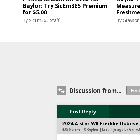
Baylor: Try SicEm365 Premium
Measure
for $5.00
Freshme
By
SicEm365 Staff
By
Grayson
Discussion from...
Post Reply
2024 4-star WR Freddie Dubose 
4,086 Views | 0 Replies | Last:
4 yr ago by Garret