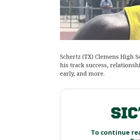
Schertz (TX) Clemens High S
his track success, relationsh
early, and more.
To continue re