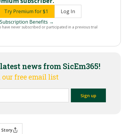
emium subscriber.
Try Premium for $1
Log In
Subscription Benefits →
o have never subscribed or participated in a previous trial
 latest news from SicEm365!
 our free email list
 Story