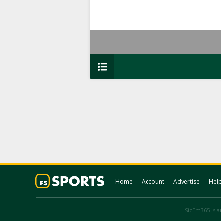
Home
Account
Advertise
Hel
SicEm365 is an