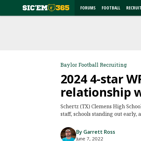
FORUMS
FOOTBALL
RECRUI
Baylor Football Recruiting
2024 4-star W
relationship 
Schertz (TX) Clemens High School 
staff, schools standing out early,
By Garrett Ross
June 7, 2022