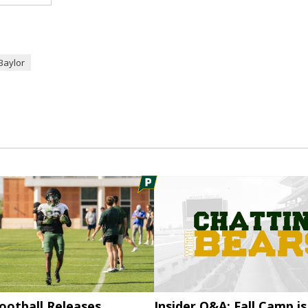
Baylor
ootball Releases
Insider Q&A: Fall Camp is