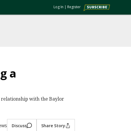
Log In
|
Register
g a
 relationship with the Baylor
iews
Discuss
Share Story