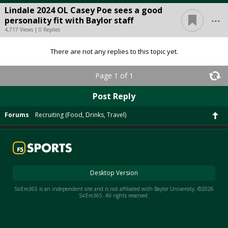
Lindale 2024 OL Casey Poe sees a good
...
personality fit with Baylor staff
4,717 Views | 0 Replies
There are not any replies to this topic yet.
Page 1 of 1
Post Reply
Forums
Recruiting (Food, Drinks, Travel)
Desktop Version
SicEm365 is an independent site and is not affiliated with Baylor University. ©2026
SicEm365. All rights reserved.