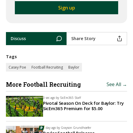
Discuss
Share Story
Tags
Casey Poe
Football Recruiting
Baylor
More Football Recruiting
See All →
0 sec ago by
SicEm365 Staff
Pivotal Season On Deck for Baylor: Try
SicEm365 Premium for $5.00
1 day ago by
Grayson Grundhoefer