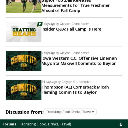
Baylor Football Releases
Measurements for True Freshmen
Ahead of Fall Camp
3 days ago by
Grayson Grundhoefer
Insider Q&A: Fall Camp is Here!
5 days ago by
Grayson Grundhoefer
Iowa Western C.C. Offensive Lineman
Muyonta Maxwell Commits to Baylor
24 days ago by
Grayson Grundhoefer
Thompson (AL) Cornerback Micah
Fleming Commits to Baylor
Discussion from:
Forums
Recruiting (Food, Drinks, Travel)