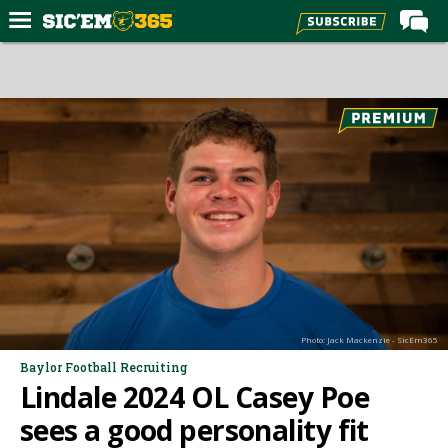
Home
Forums
Post of the Day
Premium Feed
Football
Recruiting
More Sports
Media
Photo: Jack Mackenzie - SicEm365
More
Baylor Football Recruiting
Lindale 2024 OL Casey Poe
Log In
sees a good personality fit
Register