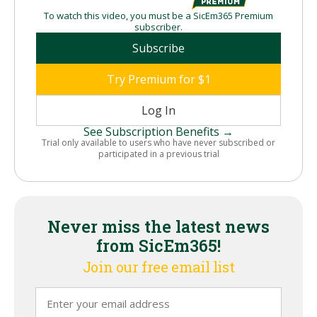
To watch this video, you must be a SicEm365 Premium
subscriber.
Subscribe
Try Premium for $1
Log In
See Subscription Benefits →
Trial only available to users who have never subscribed or
participated in a previous trial
Never miss the latest news
from SicEm365!
Join our free email list