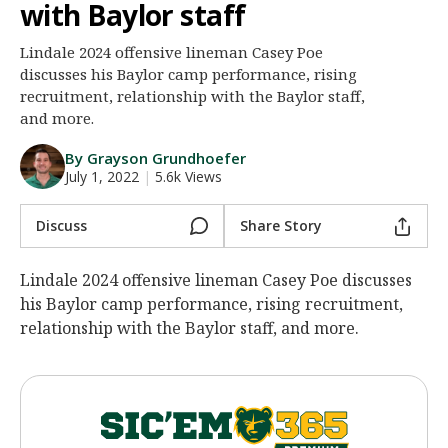
with Baylor staff
Night Mode
AUTO
Lindale 2024 offensive lineman Casey Poe
discusses his Baylor camp performance, rising
recruitment, relationship with the Baylor staff,
and more.
By Grayson Grundhoefer
July 1, 2022
|
5.6k Views
Discuss
Share Story
Lindale 2024 offensive lineman Casey Poe discusses
his Baylor camp performance, rising recruitment,
relationship with the Baylor staff, and more.