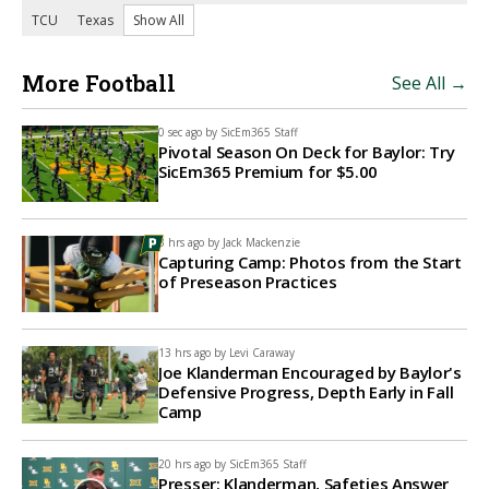
TCU
Texas
Show All
More Football
See All →
0 sec ago by
SicEm365 Staff
Pivotal Season On Deck for Baylor: Try
SicEm365 Premium for $5.00
3 hrs ago by
Jack Mackenzie
Capturing Camp: Photos from the Start
of Preseason Practices
13 hrs ago by
Levi Caraway
Joe Klanderman Encouraged by Baylor's
Defensive Progress, Depth Early in Fall
Camp
20 hrs ago by
SicEm365 Staff
Presser: Klanderman, Safeties Answer