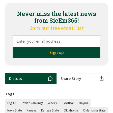
Never miss the latest news
from SicEm365!
Join our free email list
Discuss
Share Story
Tags
Big 12
Power Rankings
Week 6
Football
Baylor
Iowa State
Kansas
Kansas State
Oklahoma
Oklahoma State