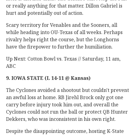
or really anything for that matter. Dillon Gabriel is
hurt and potentially out of action.
Scary territory for Venables and the Sooners, all
while heading into OU-Texas of all weeks. Perhaps
rivalry helps right the course, but the Longhorns
have the firepower to further the humiliation.
Up Next: Cotton Bowl vs. Texas // Saturday, 11 am,
ABC
9. IOWA STATE (L 14-11 @ Kansas)
The Cyclones avoided a shootout but couldn't prevent
an awful loss at home. RB Jirehl Brock only got one
carry before injury took him out, and overall the
Cyclones could not run the ball or protect QB Hunter
Dekkers, who was inconsistent in his own right.
Despite the disappointing outcome, hosting K-State