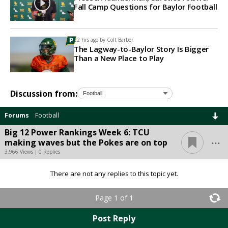
Fall Camp Questions for Baylor Football
22 hrs ago by
Colt Barber
The Lagway-to-Baylor Story Is Bigger
Than a New Place to Play
Discussion from:
Forums
Football
Big 12 Power Rankings Week 6: TCU
...
making waves but the Pokes are on top
3,966 Views | 0 Replies
There are not any replies to this topic yet.
Page 1 of 1
Post Reply