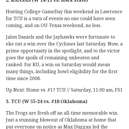
2. KANSAS (W 14-11 vs. Iowa State)
Hosting College GameDay this weekend in Lawrence
for TCU is a turn of events no one could have seen
coming, and on OU-Texas weekend, no less.
Jalon Daniels and the Jayhawks were fortunate to
eke out a win over the Cyclones last Saturday. Now, a
prime opportunity in the spotlight, and to the victor
goes the spoils of remaining unbeaten and
ranked. For KU, a win on Saturday would mean
many things, including bowl eligibility for the first
time since 2008.
Up Next: Home vs. #17 TCU // Saturday, 11:00 am, FS1
3. TCU (W 55-24 vs. #18 Oklahoma)
The Frogs are fresh off an all-time memorable win.
Just a stunning blowout of Oklahoma at home that
put everyone on notice as Max Duggan led the