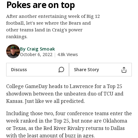
Pokes are on top
Night Mode
AUTO
After another entertaining week of Big 12
football, let's see where the Bears and
other teams land in Craig's power
rankings.
By Craig Smoak
October 6, 2022
|
4.8k Views
Discuss
Share Story
College GameDay heads to Lawrence for a Top 25
showdown between the unbeaten duo of TCU and
Kansas. Just like we all predicted.
Including those two, four conference teams enter the
week ranked in the Top 25, but none are Oklahoma
or Texas, as the Red River Rivalry returns to Dallas
with the least amount of buzz in ages.