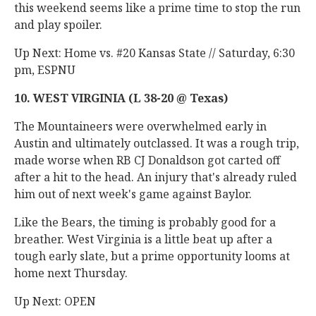
this weekend seems like a prime time to stop the run
and play spoiler.
Up Next: Home vs. #20 Kansas State // Saturday, 6:30
pm, ESPNU
10. WEST VIRGINIA (L 38-20 @ Texas)
The Mountaineers were overwhelmed early in
Austin and ultimately outclassed. It was a rough trip,
made worse when RB CJ Donaldson got carted off
after a hit to the head. An injury that's already ruled
him out of next week's game against Baylor.
Like the Bears, the timing is probably good for a
breather. West Virginia is a little beat up after a
tough early slate, but a prime opportunity looms at
home next Thursday.
Up Next: OPEN