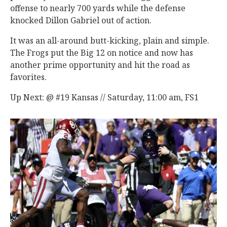
offense to nearly 700 yards while the defense
knocked Dillon Gabriel out of action.
It was an all-around butt-kicking, plain and simple.
The Frogs put the Big 12 on notice and now has
another prime opportunity and hit the road as
favorites.
Up Next: @ #19 Kansas // Saturday, 11:00 am, FS1