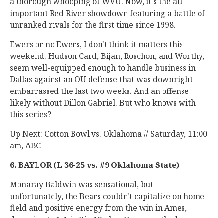
a thorough whooping of WVU. Now, it's the all-
important Red River showdown featuring a battle of
unranked rivals for the first time since 1998.
Ewers or no Ewers, I don't think it matters this
weekend. Hudson Card, Bijan, Roschon, and Worthy,
seem well-equipped enough to handle business in
Dallas against an OU defense that was downright
embarrassed the last two weeks. And an offense
likely without Dillon Gabriel. But who knows with
this series?
Up Next: Cotton Bowl vs. Oklahoma // Saturday, 11:00
am, ABC
6. BAYLOR (L 36-25 vs. #9 Oklahoma State)
Monaray Baldwin was sensational, but
unfortunately, the Bears couldn't capitalize on home
field and positive energy from the win in Ames,