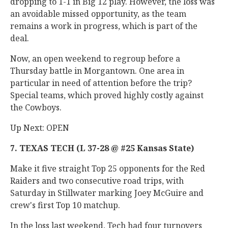
dropping to 1-1 in Big 12 play. However, the loss was
an avoidable missed opportunity, as the team
remains a work in progress, which is part of the
deal.
Now, an open weekend to regroup before a
Thursday battle in Morgantown. One area in
particular in need of attention before the trip?
Special teams, which proved highly costly against
the Cowboys.
Up Next: OPEN
7. TEXAS TECH (L 37-28 @ #25 Kansas State)
Make it five straight Top 25 opponents for the Red
Raiders and two consecutive road trips, with
Saturday in Stillwater marking Joey McGuire and
crew's first Top 10 matchup.
In the loss last weekend, Tech had four turnovers