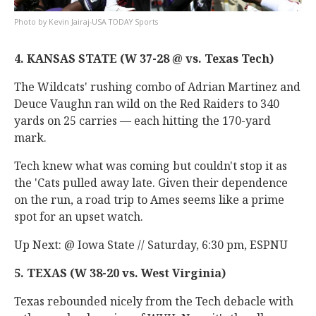
Kevin Jairaj-USA TODAY Sports
4. KANSAS STATE (W 37-28 @ vs. Texas Tech)
The Wildcats' rushing combo of Adrian Martinez and
Deuce Vaughn ran wild on the Red Raiders to 340
yards on 25 carries — each hitting the 170-yard
mark.
Tech knew what was coming but couldn't stop it as
the 'Cats pulled away late. Given their dependence
on the run, a road trip to Ames seems like a prime
spot for an upset watch.
Up Next: @ Iowa State // Saturday, 6:30 pm, ESPNU
5. TEXAS (W 38-20 vs. West Virginia)
Texas rebounded nicely from the Tech debacle with