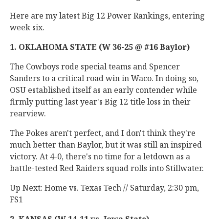
Here are my latest Big 12 Power Rankings, entering
week six.
1. OKLAHOMA STATE (W 36-25 @ #16 Baylor)
The Cowboys rode special teams and Spencer
Sanders to a critical road win in Waco. In doing so,
OSU established itself as an early contender while
firmly putting last year's Big 12 title loss in their
rearview.
The Pokes aren't perfect, and I don't think they're
much better than Baylor, but it was still an inspired
victory. At 4-0, there's no time for a letdown as a
battle-tested Red Raiders squad rolls into Stillwater.
Up Next: Home vs. Texas Tech // Saturday, 2:30 pm,
FS1