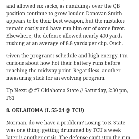
and allowed six sacks, as rumblings over the QB
position continue to grow louder. Donovan Smith
appears to be their best weapon, but the mistakes
remain costly and have run him out of some favor.
Elsewhere, the defense allowed nearly 400 yards
rushing at an average of 8.8 yards per clip. Ouch.
Given the program's schedule and high energy, I'm
curious about how hot their battery runs before
reaching the midway point. Regardless, another
measuring stick for an evolving program.
Up Next: @ #7 Oklahoma State // Saturday, 2:30 pm,
FS1
8. OKLAHOMA (L 55-24 @ TCU)
Norman, do we have a problem? Losing to K-State
was one thing; getting drummed by TCU a week
later is another crisis. The defense can't stop the run