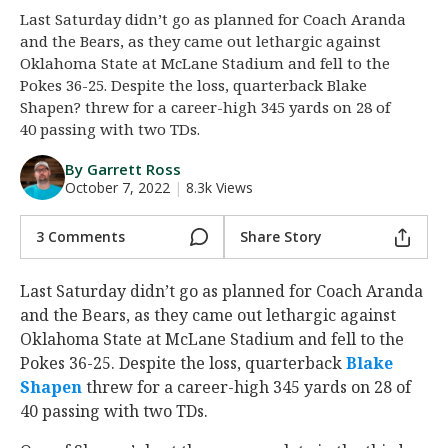
Last Saturday didn’t go as planned for Coach Aranda
Night Mode
AUTO
and the Bears, as they came out lethargic against
Oklahoma State at McLane Stadium and fell to the
Pokes 36-25. Despite the loss, quarterback Blake
Shapen? threw for a career-high 345 yards on 28 of
40 passing with two TDs.
By Garrett Ross
October 7, 2022
|
8.3k Views
3 Comments
Share Story
Last Saturday didn’t go as planned for Coach Aranda
and the Bears, as they came out lethargic against
Oklahoma State at McLane Stadium and fell to the
Pokes 36-25. Despite the loss, quarterback
Blake
Shapen
‍ threw for a career-high 345 yards on 28 of
40 passing with two TDs.