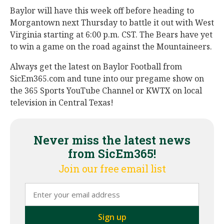
Baylor will have this week off before heading to
Morgantown next Thursday to battle it out with West
Virginia starting at 6:00 p.m. CST. The Bears have yet
to win a game on the road against the Mountaineers.
Always get the latest on Baylor Football from
SicEm365.com and tune into our pregame show on
the 365 Sports YouTube Channel or KWTX on local
television in Central Texas!
Never miss the latest news
from SicEm365!
Join our free email list