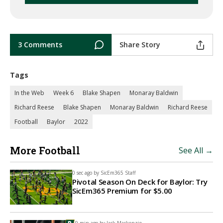
3 Comments
Share Story
Tags
In the Web
Week 6
Blake Shapen
Monaray Baldwin
Richard Reese
Blake Shapen
Monaray Baldwin
Richard Reese
Football
Baylor
2022
More Football
See All →
0 sec ago by
SicEm365 Staff
Pivotal Season On Deck for Baylor: Try
SicEm365 Premium for $5.00