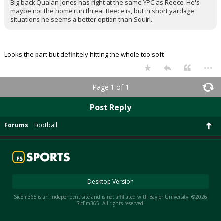
Big back Qualan Jones has right at the same YPC as Reece. He's
maybe not the home run threat Reece is, but in short yardage
situations he seems a better option than Squirl.
Looks the part but definitely hitting the whole too soft
...
Page 1 of 1
Post Reply
Forums
Football
Desktop Version
SicEm365 is an independent site and is not affiliated with Baylor University. ©2026
SicEm365. All rights reserved.