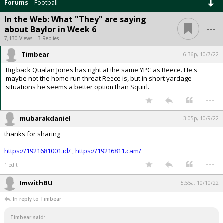
Forums
Football
In the Web: What "They" are saying
...
about Baylor in Week 6
7,130 Views | 3 Replies
Timbear
6:36p, 10/7/22
Big back Qualan Jones has right at the same YPC as Reece. He's
maybe not the home run threat Reece is, but in short yardage
situations he seems a better option than Squirl.
...
mubarakdaniel
3:05p, 10/9/22
thanks for sharing
https://1921681001.id/
,
https://19216811.cam/
...
1 edit
ImwithBU
5:55a, 10/10/22
In reply to Timbear
Timbear said: