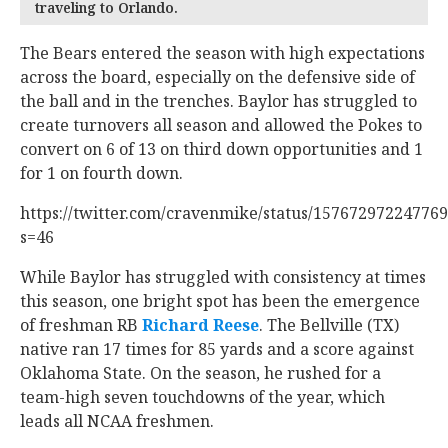
traveling to Orlando.
The Bears entered the season with high expectations
across the board, especially on the defensive side of
the ball and in the trenches. Baylor has struggled to
create turnovers all season and allowed the Pokes to
convert on 6 of 13 on third down opportunities and 1
for 1 on fourth down.
https://twitter.com/cravenmike/status/15767297224776
s=46
While Baylor has struggled with consistency at times
this season, one bright spot has been the emergence
of freshman RB
Richard Reese
‍. The Bellville (TX)
native ran 17 times for 85 yards and a score against
Oklahoma State. On the season, he rushed for a
team-high seven touchdowns of the year, which
leads all NCAA freshmen.