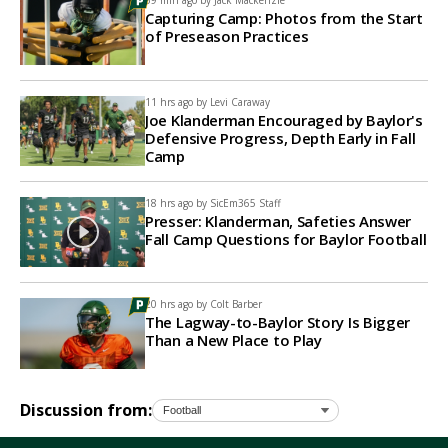
59 min ago by
Jack Mackenzie
Capturing Camp: Photos from the Start
of Preseason Practices
11 hrs ago by
Levi Caraway
Joe Klanderman Encouraged by Baylor's
Defensive Progress, Depth Early in Fall
Camp
18 hrs ago by
SicEm365 Staff
Presser: Klanderman, Safeties Answer
Fall Camp Questions for Baylor Football
20 hrs ago by
Colt Barber
The Lagway-to-Baylor Story Is Bigger
Than a New Place to Play
Discussion from: