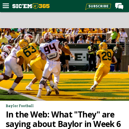
Home
Forums
Post of the Day
Premium Feed
Football
Recruiting
More Sports
Media
Photo: Jacob Wilson - SicEm365
More
Baylor Football
In the Web: What "They" are
Log In
saying about Baylor in Week 6
Register