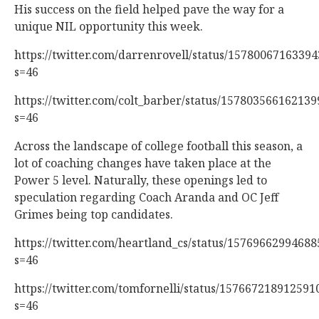
His success on the field helped pave the way for a
unique NIL opportunity this week.
https://twitter.com/darrenrovell/status/1578006716339
s=46
https://twitter.com/colt_barber/status/15780356616213
s=46
Across the landscape of college football this season, a
lot of coaching changes have taken place at the
Power 5 level. Naturally, these openings led to
speculation regarding Coach Aranda and OC Jeff
Grimes being top candidates.
https://twitter.com/heartland_cs/status/1576966299468
s=46
https://twitter.com/tomfornelli/status/157667218912591
s=46