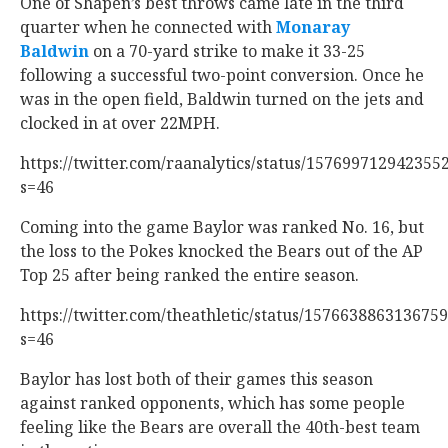
One of Shapen’s best throws came late in the third
quarter when he connected with
Monaray
Baldwin
‍ on a 70-yard strike to make it 33-25
following a successful two-point conversion. Once he
was in the open field, Baldwin turned on the jets and
clocked in at over 22MPH.
https://twitter.com/raanalytics/status/157699712942355
s=46
Coming into the game Baylor was ranked No. 16, but
the loss to the Pokes knocked the Bears out of the AP
Top 25 after being ranked the entire season.
https://twitter.com/theathletic/status/157663886313675
s=46
Baylor has lost both of their games this season
against ranked opponents, which has some people
feeling like the Bears are overall the 40th-best team