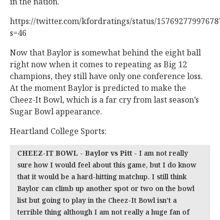
in the nation.
https://twitter.com/kfordratings/status/1576927799767
s=46
Now that Baylor is somewhat behind the eight ball
right now when it comes to repeating as Big 12
champions, they still have only one conference loss.
At the moment Baylor is predicted to make the
Cheez-It Bowl, which is a far cry from last season’s
Sugar Bowl appearance.
Heartland College Sports:
CHEEZ-IT BOWL - Baylor vs Pitt -
I am not really
sure how I would feel about this game, but I do know
that it would be a hard-hitting matchup. I still think
Baylor can climb up another spot or two on the bowl
list but going to play in the Cheez-It Bowl isn’t a
terrible thing although I am not really a huge fan of