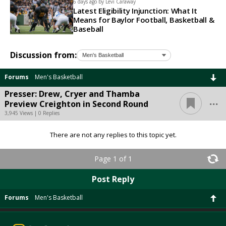
6 days ago by
Levi Caraway
Latest Eligibility Injunction: What It
Means for Baylor Football, Basketball &
Baseball
Discussion from:
Forums
Men's Basketball
Presser: Drew, Cryer and Thamba
...
Preview Creighton in Second Round
3,945 Views | 0 Replies
There are not any replies to this topic yet.
Page 1 of 1
Post Reply
Forums
Men's Basketball