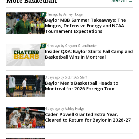
More Basketball
See All →
2 hrs ago by
Ashley Hodge
Baylor MBB Summer Takeaways: The
Mingos, Defensive Energy and NCAA
Tournament Expectations
14 hrs ago by
Grayson Grundhoefer
Insider Q&A: Baylor Starts Fall Camp and
Basketball Wins in Montreal
3 days ago by
SicEm365 Staff
Baylor Men's Basketball Heads to
Montreal for 2026 Foreign Tour
4 days ago by
Ashley Hodge
Caden Powell Granted Extra Year,
Cleared to Return for Baylor in 2026-27