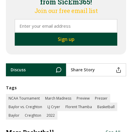
from SicEm365!
Join our free email list
Discuss
Share Story
Tags
NCAA Tournament
March Madness
Preview
Presser
Baylor vs. Creighton
LJ Cryer
Florent Thamba
Basketball
Baylor
Creighton
2022