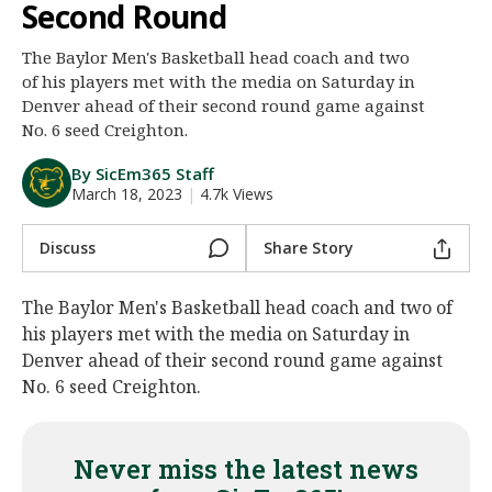
Second Round
Night Mode
AUTO
The Baylor Men's Basketball head coach and two
of his players met with the media on Saturday in
Denver ahead of their second round game against
No. 6 seed Creighton.
By SicEm365 Staff
March 18, 2023
|
4.7k Views
Discuss
Share Story
The Baylor Men's Basketball head coach and two of
his players met with the media on Saturday in
Denver ahead of their second round game against
No. 6 seed Creighton.
Never miss the latest news