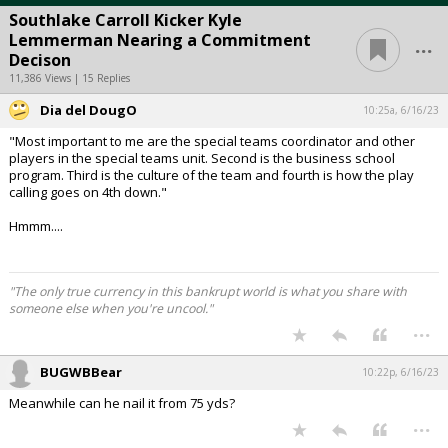
Southlake Carroll Kicker Kyle
...
Lemmerman Nearing a Commitment
Decison
11,386 Views | 15 Replies
Dia del DougO
10:25a, 6/16/23
"Most important to me are the special teams coordinator and other
players in the special teams unit. Second is the business school
program. Third is the culture of the team and fourth is how the play
calling goes on 4th down."
Hmmm....
"The only true currency in this bankrupt world is what you share with
someone else when you're uncool."
...
BUGWBBear
10:22p, 6/16/23
Meanwhile can he nail it from 75 yds?
...