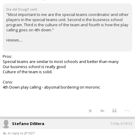
Dia del DougO said:
"Most important to me are the special teams coordinator and other
players in the special teams unit. Second is the business school
program. Third is the culture of the team and fourth is how the play
calling goes on 4th down."
Hmmm....
Pros:
Special teams are similar to most schools and better than many
Our business school is really good
Culture of the team is solid.
Cons:
4th Down play calling - abysmal bordering on moronic
...
Stefano DiMera
5:04p, 6/19/23
In reply to JP1037