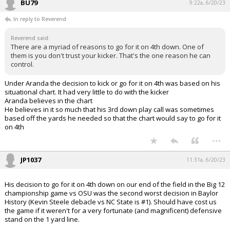
BU79
9:22a, 6/20/23
In reply to Reverend
Reverend said:
There are a myriad of reasons to go for it on 4th down. One of
them is you don't trust your kicker. That's the one reason he can
control.
Under Aranda the decision to kick or go for it on 4th was based on his
situational chart. It had very little to do with the kicker
Aranda believes in the chart
He believes in it so much that his 3rd down play call was sometimes
based off the yards he needed so that the chart would say to go for it
on 4th
...
JP1037
11:31a, 6/20/23
His decision to go for it on 4th down on our end of the field in the Big 12
championship game vs OSU was the second worst decision in Baylor
History (Kevin Steele debacle vs NC State is #1). Should have cost us
the game if it weren't for a very fortunate (and magnificent) defensive
stand on the 1 yard line.