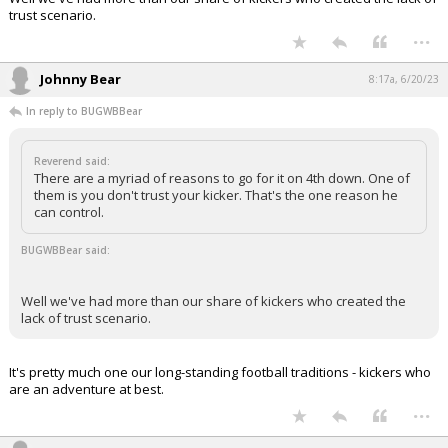
trust scenario.
...
Johnny Bear
8:17a, 6/20/23
In reply to BUGWBBear
Reverend said:
There are a myriad of reasons to go for it on 4th down. One of
them is you don't trust your kicker. That's the one reason he
can control.
BUGWBBear said:
Well we've had more than our share of kickers who created the
lack of trust scenario.
It's pretty much one our long-standing football traditions - kickers who
are an adventure at best.
...