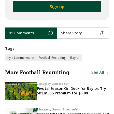
15 Comments
Share Story
Tags
Kyle Lemmermann
Football Recruiting
Baylor
More Football Recruiting
See All →
0 sec ago by
SicEm365 Staff
Pivotal Season On Deck for Baylor: Try
SicEm365 Premium for $5.00
9 hrs ago by
Grayson Grundhoefer