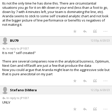
Its not the only time he has done this. There are circumstantial
situations you go for it on 4th down in your end (less than a foot to go,
down by 7 with 4 minutes left, your team is dominating the line, etc).
Aranda seems to stick to some self created analytic chart and not look
at the bigger picture of line performance or benefits vs negatives of
not making it.
...
BU79
12:03p, 6/20/23
In reply to JP1037
It is not " self created"
There are several companies now in the analytical business, Optimum,
Next Gen and nflfastR are just a few that produce the data
Now you could argue that Aranda might lean to the aggressive side but
that is pure anecdotal on my part
...
Stefano DiMera
12:23p, 6/20/23
In reply to JP1037
UNLV
...