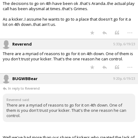
The decisions to go on 4th have been ok .that's Aranda..the actual play
call has been abysmal at times..that's Grimes.
As a kicker..I assume he wants to go to a place that doesn't go for it a
lot on 4th down..that ain't us.
...
Reverend
5:33p, 6/19/23
There are a myriad of reasons to go for it on 4th down. One of them is
you don't trust your kicker. That's the one reason he can control.
...
BUGWBBear
9:20p, 6/19/23
In reply to Reverend
Reverend said:
There are a myriad of reasons to go for it on 4th down. One of
them is you don't trust your kicker. That's the one reason he can
control.
Well we've had more than our share of kickers who created the lack of