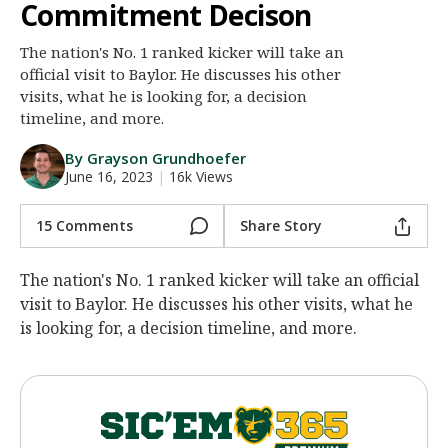
Commitment Decison
Night Mode
AUTO
The nation's No. 1 ranked kicker will take an
official visit to Baylor. He discusses his other
visits, what he is looking for, a decision
timeline, and more.
By Grayson Grundhoefer
June 16, 2023
|
16k Views
15 Comments
Share Story
The nation's No. 1 ranked kicker will take an official
visit to Baylor. He discusses his other visits, what he
is looking for, a decision timeline, and more.