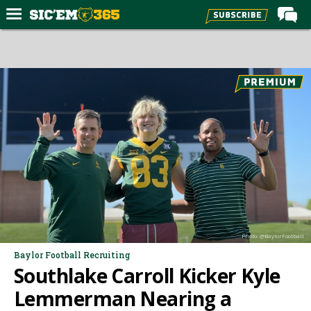
Home
Forums
Post of the Day
Premium Feed
Football
Recruiting
More Sports
Media
Photo: @BaylorFootball
More
Baylor Football Recruiting
Southlake Carroll Kicker Kyle
Log In
Lemmerman Nearing a
Register