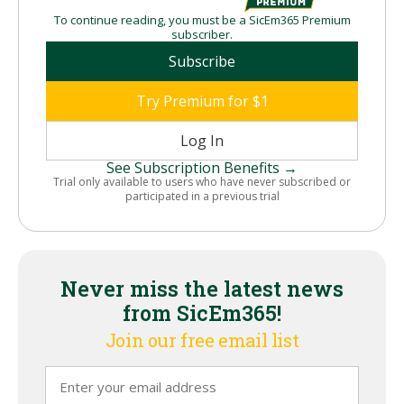
To continue reading, you must be a SicEm365 Premium
subscriber.
Subscribe
Try Premium for $1
Log In
See Subscription Benefits →
Trial only available to users who have never subscribed or
participated in a previous trial
Never miss the latest news
from SicEm365!
Join our free email list