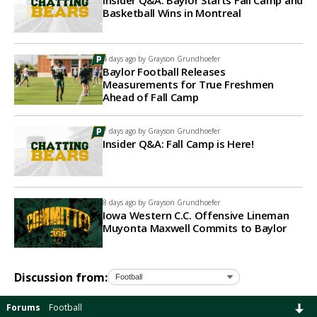
Insider Q&A: Baylor Starts Fall Camp and
Basketball Wins in Montreal
4 days ago by
Grayson Grundhoefer
Baylor Football Releases
Measurements for True Freshmen
Ahead of Fall Camp
7 days ago by
Grayson Grundhoefer
Insider Q&A: Fall Camp is Here!
8 days ago by
Grayson Grundhoefer
Iowa Western C.C. Offensive Lineman
Muyonta Maxwell Commits to Baylor
Discussion from:
Forums
Football