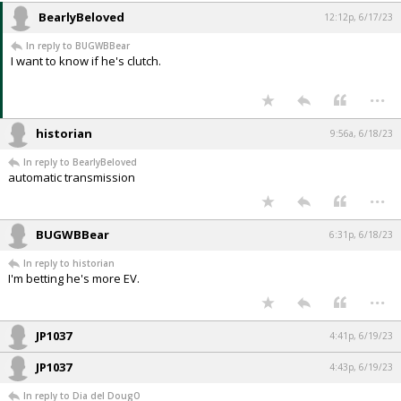
BearlyBeloved
12:12p, 6/17/23
In reply to BUGWBBear
I want to know if he's clutch.
...
historian
9:56a, 6/18/23
In reply to BearlyBeloved
automatic transmission
...
BUGWBBear
6:31p, 6/18/23
In reply to historian
I'm betting he's more EV.
...
JP1037
4:41p, 6/19/23
JP1037
4:43p, 6/19/23
In reply to Dia del DougO