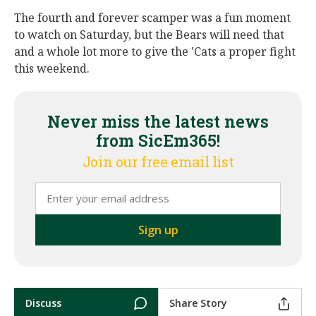
The fourth and forever scamper was a fun moment
to watch on Saturday, but the Bears will need that
and a whole lot more to give the 'Cats a proper fight
this weekend.
Never miss the latest news
from SicEm365!
Join our free email list
Discuss
Share Story