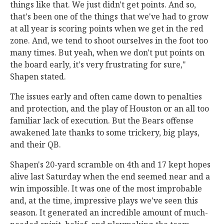
things like that. We just didn't get points. And so,
that's been one of the things that we've had to grow
at all year is scoring points when we get in the red
zone. And, we tend to shoot ourselves in the foot too
many times. But yeah, when we don't put points on
the board early, it's very frustrating for sure,"
Shapen stated.
The issues early and often came down to penalties
and protection, and the play of Houston or an all too
familiar lack of execution. But the Bears offense
awakened late thanks to some trickery, big plays,
and their QB.
Shapen's 20-yard scramble on 4th and 17 kept hopes
alive last Saturday when the end seemed near and a
win impossible. It was one of the most improbable
and, at the time, impressive plays we've seen this
season. It generated an incredible amount of much-