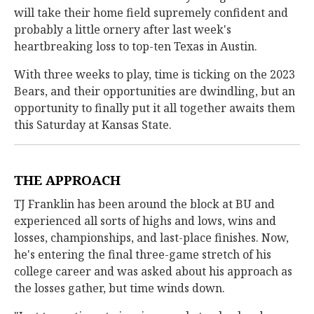
will take their home field supremely confident and
probably a little ornery after last week's
heartbreaking loss to top-ten Texas in Austin.
With three weeks to play, time is ticking on the 2023
Bears, and their opportunities are dwindling, but an
opportunity to finally put it all together awaits them
this Saturday at Kansas State.
THE APPROACH
TJ Franklin has been around the block at BU and
experienced all sorts of highs and lows, wins and
losses, championships, and last-place finishes. Now,
he's entering the final three-game stretch of his
college career and was asked about his approach as
the losses gather, but time winds down.