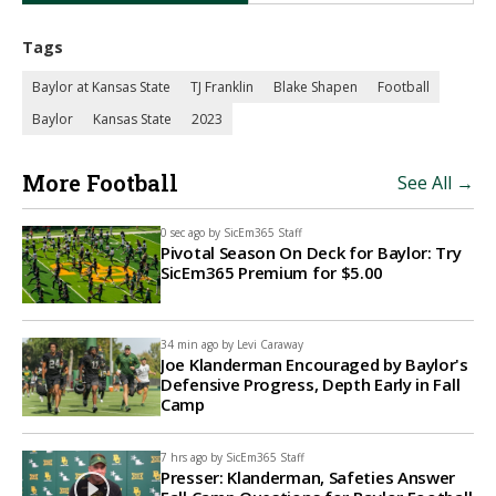
Tags
Baylor at Kansas State
TJ Franklin
Blake Shapen
Football
Baylor
Kansas State
2023
More Football
See All →
0 sec ago by
SicEm365 Staff
Pivotal Season On Deck for Baylor: Try
SicEm365 Premium for $5.00
34 min ago by
Levi Caraway
Joe Klanderman Encouraged by Baylor's
Defensive Progress, Depth Early in Fall
Camp
7 hrs ago by
SicEm365 Staff
Presser: Klanderman, Safeties Answer