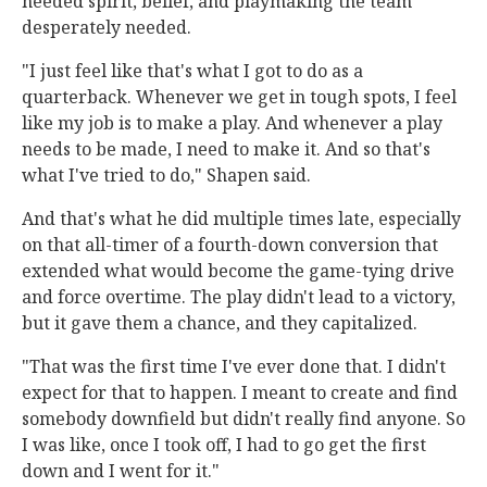
needed spirit, belief, and playmaking the team
desperately needed.
"I just feel like that's what I got to do as a
quarterback. Whenever we get in tough spots, I feel
like my job is to make a play. And whenever a play
needs to be made, I need to make it. And so that's
what I've tried to do," Shapen said.
And that's what he did multiple times late, especially
on that all-timer of a fourth-down conversion that
extended what would become the game-tying drive
and force overtime. The play didn't lead to a victory,
but it gave them a chance, and they capitalized.
"That was the first time I've ever done that. I didn't
expect for that to happen. I meant to create and find
somebody downfield but didn't really find anyone. So
I was like, once I took off, I had to go get the first
down and I went for it."