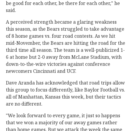
be good for each other, be there for each other," he
said.
A perceived strength became a glaring weakness
this season, as the Bears struggled to take advantage
of 8 home games vs. four road contests. As we hit
mid-November, the Bears are hitting the road for the
third time all season. The team is a well-publicized 1-
6 at home but 2-0 away from McLane Stadium, with
down-to-the-wire victories against conference
newcomers Cincinnati and UCF.
Dave Aranda has acknowledged that road trips allow
this group to focus differently, like Baylor Football vs.
all of Manhattan, Kansas this week, but their tactics
are no different.
"We look forward to every game, it just so happens
that we won a majority of our away games rather
than home games. But we attack the week the same