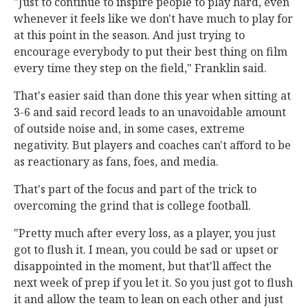
"Just to continue to inspire people to play hard, even
whenever it feels like we don't have much to play for
at this point in the season. And just trying to
encourage everybody to put their best thing on film
every time they step on the field," Franklin said.
That's easier said than done this year when sitting at
3-6 and said record leads to an unavoidable amount
of outside noise and, in some cases, extreme
negativity. But players and coaches can't afford to be
as reactionary as fans, foes, and media.
That's part of the focus and part of the trick to
overcoming the grind that is college football.
"Pretty much after every loss, as a player, you just
got to flush it. I mean, you could be sad or upset or
disappointed in the moment, but that'll affect the
next week of prep if you let it. So you just got to flush
it and allow the team to lean on each other and just