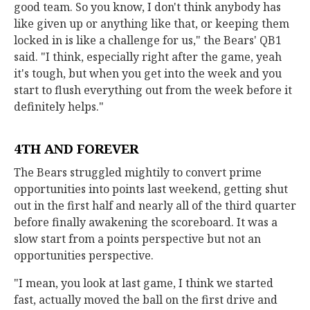
good team. So you know, I don't think anybody has
like given up or anything like that, or keeping them
locked in is like a challenge for us," the Bears' QB1
said. "I think, especially right after the game, yeah
it's tough, but when you get into the week and you
start to flush everything out from the week before it
definitely helps."
4TH AND FOREVER
The Bears struggled mightily to convert prime
opportunities into points last weekend, getting shut
out in the first half and nearly all of the third quarter
before finally awakening the scoreboard. It was a
slow start from a points perspective but not an
opportunities perspective.
"I mean, you look at last game, I think we started
fast, actually moved the ball on the first drive and