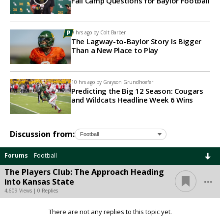
Fall Camp Questions for Baylor Football
9 hrs ago by
Colt Barber
The Lagway-to-Baylor Story Is Bigger
Than a New Place to Play
10 hrs ago by
Grayson Grundhoefer
Predicting the Big 12 Season: Cougars
and Wildcats Headline Week 6 Wins
Discussion from:
Forums
Football
The Players Club: The Approach Heading
...
into Kansas State
4,609 Views | 0 Replies
There are not any replies to this topic yet.