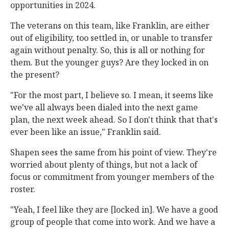
opportunities in 2024.
The veterans on this team, like Franklin, are either
out of eligibility, too settled in, or unable to transfer
again without penalty. So, this is all or nothing for
them. But the younger guys? Are they locked in on
the present?
"For the most part, I believe so. I mean, it seems like
we've all always been dialed into the next game
plan, the next week ahead. So I don't think that that's
ever been like an issue," Franklin said.
Shapen sees the same from his point of view. They're
worried about plenty of things, but not a lack of
focus or commitment from younger members of the
roster.
"Yeah, I feel like they are [locked in]. We have a good
group of people that come into work. And we have a