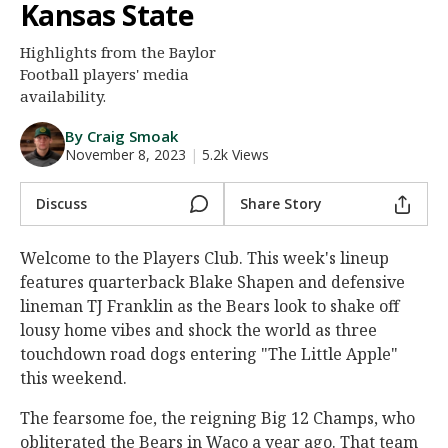
Kansas State
Night Mode
AUTO
Highlights from the Baylor
Football players' media
availability.
By Craig Smoak
November 8, 2023
|
5.2k Views
Discuss
Share Story
Welcome to the Players Club. This week's lineup
features quarterback Blake Shapen and defensive
lineman TJ Franklin as the Bears look to shake off
lousy home vibes and shock the world as three
touchdown road dogs entering "The Little Apple"
this weekend.
The fearsome foe, the reigning Big 12 Champs, who
obliterated the Bears in Waco a year ago. That team