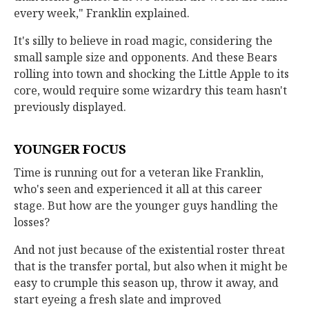
every week," Franklin explained.
It's silly to believe in road magic, considering the
small sample size and opponents. And these Bears
rolling into town and shocking the Little Apple to its
core, would require some wizardry this team hasn't
previously displayed.
YOUNGER FOCUS
Time is running out for a veteran like Franklin,
who's seen and experienced it all at this career
stage. But how are the younger guys handling the
losses?
And not just because of the existential roster threat
that is the transfer portal, but also when it might be
easy to crumple this season up, throw it away, and
start eyeing a fresh slate and improved