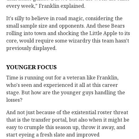
every week," Franklin explained.
It's silly to believe in road magic, considering the
small sample size and opponents. And these Bears
rolling into town and shocking the Little Apple to its
core, would require some wizardry this team hasn't
previously displayed.
YOUNGER FOCUS
Time is running out for a veteran like Franklin,
who's seen and experienced it all at this career
stage. But how are the younger guys handling the
losses?
And not just because of the existential roster threat
that is the transfer portal, but also when it might be
easy to crumple this season up, throw it away, and
start eyeing a fresh slate and improved