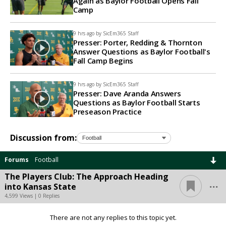
Again as Baylor Football Opens Fall
Camp
9 hrs ago by
SicEm365 Staff
Presser: Porter, Redding & Thornton
Answer Questions as Baylor Football's
Fall Camp Begins
9 hrs ago by
SicEm365 Staff
Presser: Dave Aranda Answers
Questions as Baylor Football Starts
Preseason Practice
Discussion from:
Forums
Football
The Players Club: The Approach Heading
...
into Kansas State
4,599 Views | 0 Replies
There are not any replies to this topic yet.