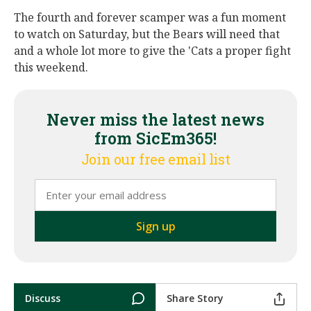
The fourth and forever scamper was a fun moment
to watch on Saturday, but the Bears will need that
and a whole lot more to give the 'Cats a proper fight
this weekend.
Never miss the latest news
from SicEm365!
Join our free email list
Discuss
Share Story