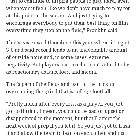
"Just to continue to inspire people to play hard, even
whenever it feels like we don't have much to play for
at this point in the season. And just trying to
encourage everybody to put their best thing on film
every time they step on the field," Franklin said.
That's easier said than done this year when sitting at
3-6 and said record leads to an unavoidable amount
of outside noise and, in some cases, extreme
negativity. But players and coaches can't afford to be
as reactionary as fans, foes, and media.
That's part of the focus and part of the trick to
overcoming the grind that is college football.
"Pretty much after every loss, as a player, you just
got to flush it. I mean, you could be sad or upset or
disappointed in the moment, but that'll affect the
next week of prep if you let it. So you just got to flush
it and allow the team to lean on each other and just