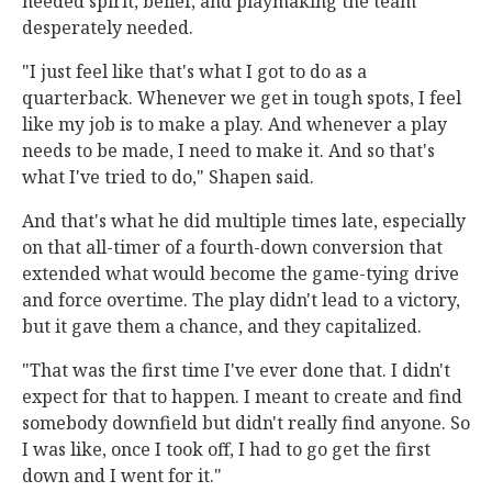
needed spirit, belief, and playmaking the team
desperately needed.
"I just feel like that's what I got to do as a
quarterback. Whenever we get in tough spots, I feel
like my job is to make a play. And whenever a play
needs to be made, I need to make it. And so that's
what I've tried to do," Shapen said.
And that's what he did multiple times late, especially
on that all-timer of a fourth-down conversion that
extended what would become the game-tying drive
and force overtime. The play didn't lead to a victory,
but it gave them a chance, and they capitalized.
"That was the first time I've ever done that. I didn't
expect for that to happen. I meant to create and find
somebody downfield but didn't really find anyone. So
I was like, once I took off, I had to go get the first
down and I went for it."