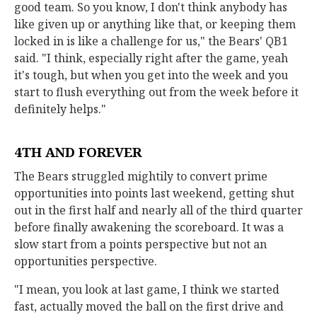
good team. So you know, I don't think anybody has
like given up or anything like that, or keeping them
locked in is like a challenge for us," the Bears' QB1
said. "I think, especially right after the game, yeah
it's tough, but when you get into the week and you
start to flush everything out from the week before it
definitely helps."
4TH AND FOREVER
The Bears struggled mightily to convert prime
opportunities into points last weekend, getting shut
out in the first half and nearly all of the third quarter
before finally awakening the scoreboard. It was a
slow start from a points perspective but not an
opportunities perspective.
"I mean, you look at last game, I think we started
fast, actually moved the ball on the first drive and