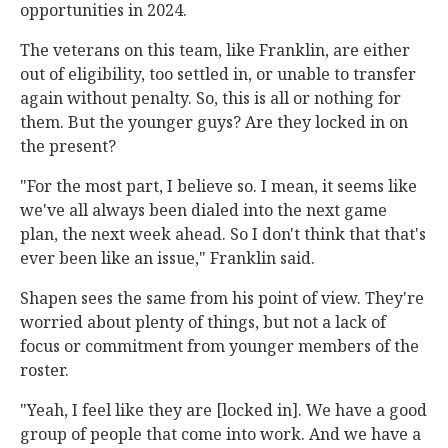
opportunities in 2024.
The veterans on this team, like Franklin, are either
out of eligibility, too settled in, or unable to transfer
again without penalty. So, this is all or nothing for
them. But the younger guys? Are they locked in on
the present?
"For the most part, I believe so. I mean, it seems like
we've all always been dialed into the next game
plan, the next week ahead. So I don't think that that's
ever been like an issue," Franklin said.
Shapen sees the same from his point of view. They're
worried about plenty of things, but not a lack of
focus or commitment from younger members of the
roster.
"Yeah, I feel like they are [locked in]. We have a good
group of people that come into work. And we have a