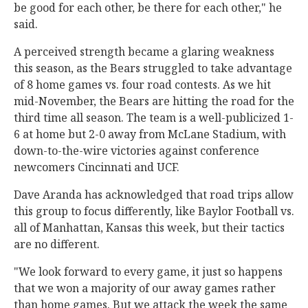
be good for each other, be there for each other," he
said.
A perceived strength became a glaring weakness
this season, as the Bears struggled to take advantage
of 8 home games vs. four road contests. As we hit
mid-November, the Bears are hitting the road for the
third time all season. The team is a well-publicized 1-
6 at home but 2-0 away from McLane Stadium, with
down-to-the-wire victories against conference
newcomers Cincinnati and UCF.
Dave Aranda has acknowledged that road trips allow
this group to focus differently, like Baylor Football vs.
all of Manhattan, Kansas this week, but their tactics
are no different.
"We look forward to every game, it just so happens
that we won a majority of our away games rather
than home games. But we attack the week the same