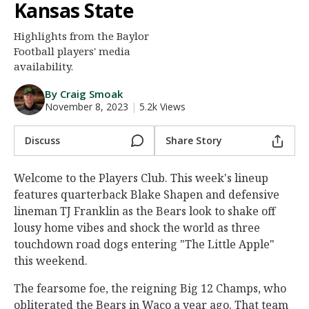
Kansas State
Night Mode
AUTO
Highlights from the Baylor
Football players' media
availability.
By Craig Smoak
November 8, 2023
|
5.2k Views
Discuss
Share Story
Welcome to the Players Club. This week's lineup
features quarterback Blake Shapen and defensive
lineman TJ Franklin as the Bears look to shake off
lousy home vibes and shock the world as three
touchdown road dogs entering "The Little Apple"
this weekend.
The fearsome foe, the reigning Big 12 Champs, who
obliterated the Bears in Waco a year ago. That team