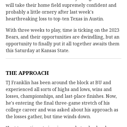
will take their home field supremely confident and
probably a little ornery after last week's
heartbreaking loss to top-ten Texas in Austin.
With three weeks to play, time is ticking on the 2023
Bears, and their opportunities are dwindling, but an
opportunity to finally put it all together awaits them
this Saturday at Kansas State.
THE APPROACH
TJ Franklin has been around the block at BU and
experienced all sorts of highs and lows, wins and
losses, championships, and last-place finishes. Now,
he's entering the final three-game stretch of his
college career and was asked about his approach as
the losses gather, but time winds down.