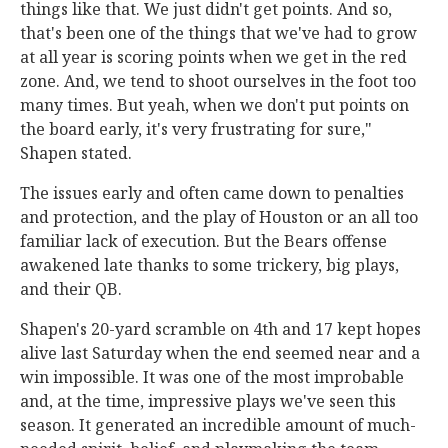
things like that. We just didn't get points. And so,
that's been one of the things that we've had to grow
at all year is scoring points when we get in the red
zone. And, we tend to shoot ourselves in the foot too
many times. But yeah, when we don't put points on
the board early, it's very frustrating for sure,"
Shapen stated.
The issues early and often came down to penalties
and protection, and the play of Houston or an all too
familiar lack of execution. But the Bears offense
awakened late thanks to some trickery, big plays,
and their QB.
Shapen's 20-yard scramble on 4th and 17 kept hopes
alive last Saturday when the end seemed near and a
win impossible. It was one of the most improbable
and, at the time, impressive plays we've seen this
season. It generated an incredible amount of much-