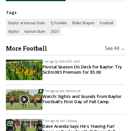
Tags
Baylor at Kansas State
TJ Franklin
Blake Shapen
Football
Baylor
Kansas State
2023
More Football
See All →
0 sec ago by
SicEm365 Staff
Pivotal Season On Deck for Baylor: Try
SicEm365 Premium for $5.00
2 hrs ago by
Jack Mackenzie
Watch: Sights and Sounds from Baylor
Football's First Day of Fall Camp
7 hrs ago by
Levi Caraway
Dave Aranda Says He's 'Having Fun'