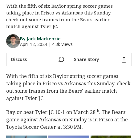
With the fifth of six Baylor spring soccer games
Night Mode
AUTO
taking place in Frisco vs Arkansas this Sunday,
check out some frames from the Bears' earlier
match against Tyler JC.
By Jack Mackenzie
April 12, 2024
|
4.3k Views
Discuss
Share Story
With the fifth of six Baylor spring soccer games
taking place in Frisco vs Arkansas this Sunday, check
out some frames from the Bears' earlier match
against Tyler JC.
th
Baylor beat Tyler JC 10-1 on March 28
. The Bears’
game against Arkansas on Sunday is in Frisco at the
Toyota Soccer Center at 3:30 PM.