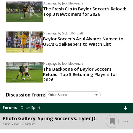
3 days ago by
Jack Mackenzie
The Fresh Clip in Baylor Soccer’s Reload:
Top 3 Newcomers for 2026
5 days ago by
SicEm365 Staff
Baylor Soccer's Azul Alvarez Named to
USC’s Goalkeepers to Watch List
9 days ago by
Jack Mackenzie
The Backbone of Baylor Soccer’s
Reload: Top 3 Returning Players for
2026
Discussion from:
Forums
Other Sports
...
Photo Gallery: Spring Soccer vs. Tyler JC
3,838 Views | 0 Replies