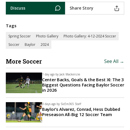
Discuss
Share Story
Tags
Spring Soccer
Photo Gallery
Photo Gallery: 4-12-2024 Soccer
Soccer
Baylor
2024
More Soccer
See All →
1 day ago by
Jack Mackenzie
Center Backs, Goals & the Best XI: The 3
Biggest Questions Facing Baylor Soccer
in 2026
3 days ago by
SicEm365 Staff
Baylor’s Alvarez, Conrad, Hess Dubbed
Preseason All-Big 12 Soccer Team