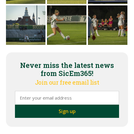
Never miss the latest news
from SicEm365!
Join our free email list