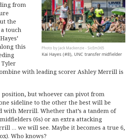
ding from
sure
put the
 a touch
 Hayes’
along this
Jack Mackenzie - SicEm365
Kai Hayes (#8), UNC transfer midfielder
eeding
 Tyler
ombine with leading scorer Ashley Merrill is
his position, but whoever can pivot from
ne sideline to the other the best will be
ld with Merrill. Whether that’s a tandem of
dfielders (6s) or an extra attacking
rill … we will see. Maybe it becomes a true 6,
-box). Who knows?