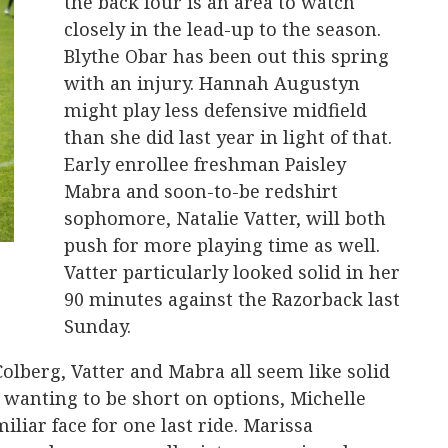
the back four is an area to watch
closely in the lead-up to the season.
Blythe Obar has been out this spring
with an injury. Hannah Augustyn
might play less defensive midfield
than she did last year in light of that.
Early enrollee freshman Paisley
Mabra and soon-to-be redshirt
sophomore, Natalie Vatter, will both
push for more playing time as well.
Vatter particularly looked solid in her
90 minutes against the Razorback last
Sunday.
olberg, Vatter and Mabra all seem like solid
 wanting to be short on options, Michelle
iliar face for one last ride. Marissa