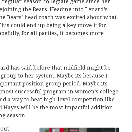
 regular-season collegiate game since her
joining the Bears. Heading into Lenard’s
 the Bears’ head coach was excited about what
This could end up being a key move if for
efully, for all parties, it becomes more
ard has said before that midfield might be
group to her system. Maybe its because I
mportant position group period. Maybe its
 most successful program in women’s college
ind a way to beat high-level competition like
i Hayes will be the most impactful addition
ng season.
bout