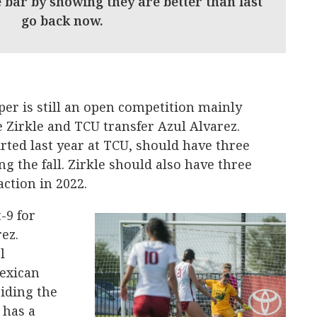
 bar by showing they are better than last
t go back now.
per is still an open competition mainly
 Zirkle and TCU transfer Azul Alvarez.
rted last year at TCU, should have three
ring the fall. Zirkle should also have three
ction in 2022.
t-9 for
rez.
l
Mexican
iding the
 has a