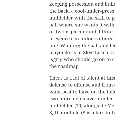
keeping possession and buil
the back, a cool-under-pres
midfielder with the skill to 
ball where she wants it with
or two is paramount. I think
presence can unlock others 
line. Winning the ball and f
playmakers in Skye Leach or
Isgrig who should go on to c
the roadmap.
There is a lot of talent at t
defense to offense and from o
what best to have on the fie
two more defensive-minded mi
midfielder (10) alongside Mer
8, 10 midfield (8 is a box-to