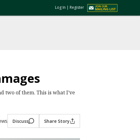
Log In
|
Register
immages
nd two of them. This is what I’ve
iews
Discuss
Share Story