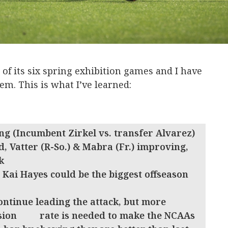
 of its six spring exhibition games and I have
em. This is what I’ve learned:
ng (Incumbent Zirkel vs. transfer Alvarez)
d, Vatter (R-So.) & Mabra (Fr.) improving,
k
Kai Hayes could be the biggest offseason
continue leading the attack, but more
ersion rate is needed to make the NCAAs