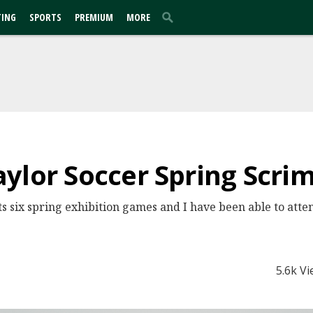
TING
SPORTS
PREMIUM
MORE
aylor Soccer Spring Scr
ts six spring exhibition games and I have been able to atte
5.6k V