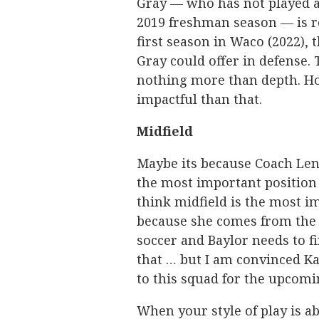
Gray — who has not played a
2019 freshman season — is re
first season in Waco (2022),
Gray could offer in defense. 
nothing more than depth. Hop
impactful than that.
Midfield
Maybe its because Coach Len
the most important position 
think midfield is the most i
because she comes from the
soccer and Baylor needs to f
that … but I am convinced Ka
to this squad for the upcomi
When your style of play is a