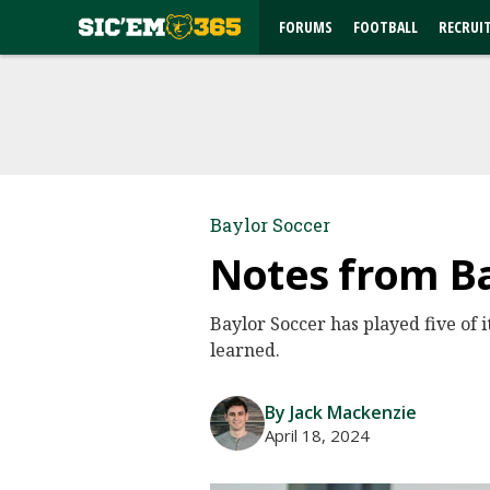
FORUMS
FOOTBALL
RECRUI
Baylor Soccer
Notes from B
Baylor Soccer has played five of i
learned.
By Jack Mackenzie
April 18, 2024