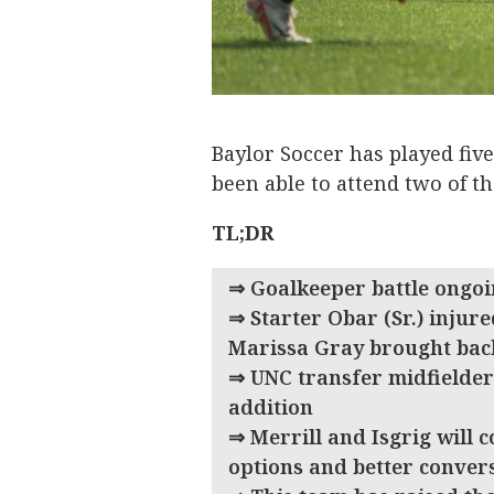
Baylor Soccer has played five
been able to attend two of th
TL;DR
⇒ Goalkeeper battle ongoi
⇒ Starter Obar (Sr.) injure
Marissa Gray brought bac
⇒ UNC transfer midfielder 
addition
⇒ Merrill and Isgrig will 
options and better conv