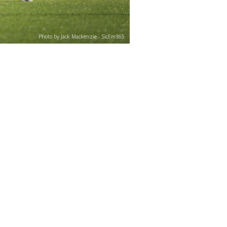
Photo by Jack Mackenzie - SicEm365