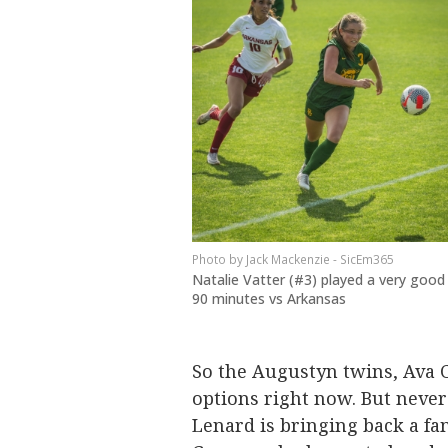
Jack Mackenzie - SicEm365
Natalie Vatter (#3) played a very good
90 minutes vs Arkansas
So the Augustyn twins, Ava C
options right now. But never
Lenard is bringing back a fam