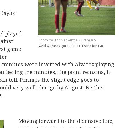
 Baylor
el played
gainst
Jack Mackenzie - SicEm365
Azul Alvarez (#1), TCU Transfer GK
irst game
fer
e minutes were inverted with Alvarez playing
embering the minutes, the point remains, it
can tell. Perhaps the slight edge goes to
could very well change by August. Neither
e.
Moving forward to the defensive line,