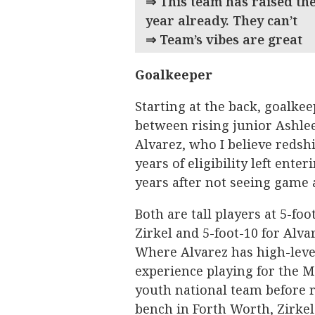
⇒ This team has raised the
year already. They can’
⇒ Team’s vibes are great
Goalkeeper
Starting at the back, goalkee
between rising junior Ashlee
Alvarez, who I believe redshi
years of eligibility left ente
years after not seeing game a
Both are tall players at 5-foo
Zirkel and 5-foot-10 for Alva
Where Alvarez has high-leve
experience playing for the 
youth national team before r
bench in Forth Worth, Zirkel