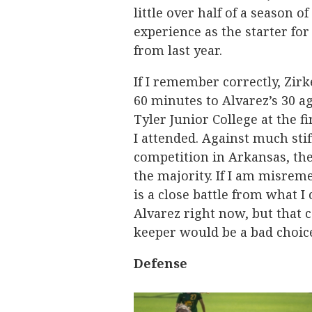
little over half of a season of
experience as the starter for
from last year.
If I remember correctly, Zirk
60 minutes to Alvarez’s 30 a
Tyler Junior College at the f
I attended. Against much stif
competition in Arkansas, th
the majority. If I am misrem
is a close battle from what I 
Alvarez right now, but that 
keeper would be a bad choic
Defense