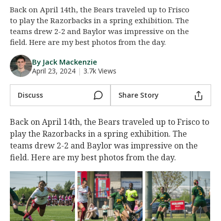
Back on April 14th, the Bears traveled up to Frisco
Night Mode
AUTO
to play the Razorbacks in a spring exhibition. The
teams drew 2-2 and Baylor was impressive on the
field. Here are my best photos from the day.
By Jack Mackenzie
April 23, 2024
|
3.7k Views
Discuss
Share Story
Back on April 14th, the Bears traveled up to Frisco to
play the Razorbacks in a spring exhibition. The
teams drew 2-2 and Baylor was impressive on the
field. Here are my best photos from the day.