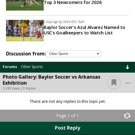
Top 3 Newcomers for 2026
6 days ago by
SicEm365 Staff
Baylor Soccer's Azul Alvarez Named to
USC’s Goalkeepers to Watch List
Discussion from:
Forums
Other Sports
Photo Gallery: Baylor Soccer vs Arkansas
...
Exhibition
3,338 Views | 0 Replies
There are not any replies to this topic yet.
Page 1 of 1
Post Reply