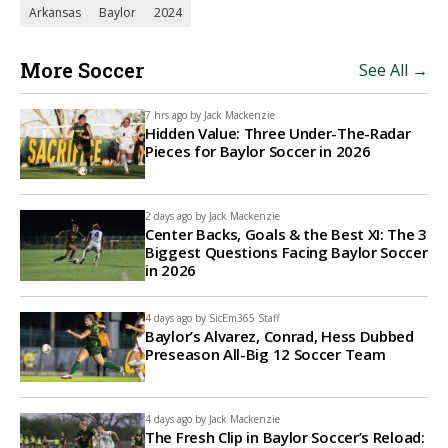
Arkansas
Baylor
2024
More Soccer
See All →
7 hrs ago by
Jack Mackenzie
Hidden Value: Three Under-The-Radar
Pieces for Baylor Soccer in 2026
2 days ago by
Jack Mackenzie
Center Backs, Goals & the Best XI: The 3
Biggest Questions Facing Baylor Soccer
in 2026
4 days ago by
SicEm365 Staff
Baylor’s Alvarez, Conrad, Hess Dubbed
Preseason All-Big 12 Soccer Team
4 days ago by
Jack Mackenzie
The Fresh Clip in Baylor Soccer’s Reload: