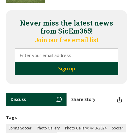
Never miss the latest news
from SicEm365!
Join our free email list
Discuss
Share Story
Tags
Spring Soccer
Photo Gallery
Photo Gallery: 4-13-2024
Soccer