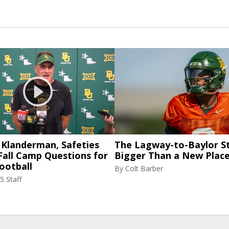
 Klanderman, Safeties
The Lagway-to-Baylor St
Fall Camp Questions for
Bigger Than a New Place
ootball
By
Colt Barber
5 Staff