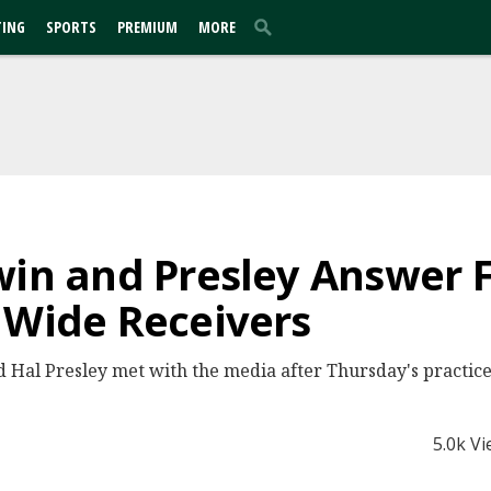
TING
SPORTS
PREMIUM
MORE
win and Presley Answer 
 Wide Receivers
Hal Presley met with the media after Thursday's practice
5.0k V