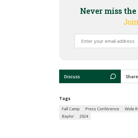
Never miss the
Join
Discuss
Share
Tags
Fall Camp
Press Conference
Wide R
Baylor
2024