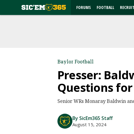
FORUMS
FOOTBALL
RECRUI
Baylor Football
Presser: Bald
Questions for
Senior WRs Monaray Baldwin and 
By SicEm365 Staff
August 15, 2024