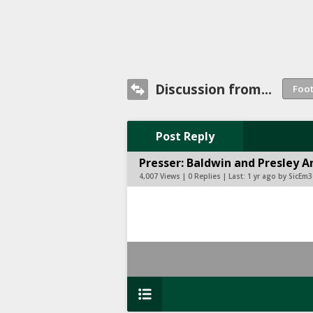
Discussion from...
Post Reply
Presser: Baldwin and Presley 
4,007 Views | 0 Replies | Last:
1 yr ago by SicEm3