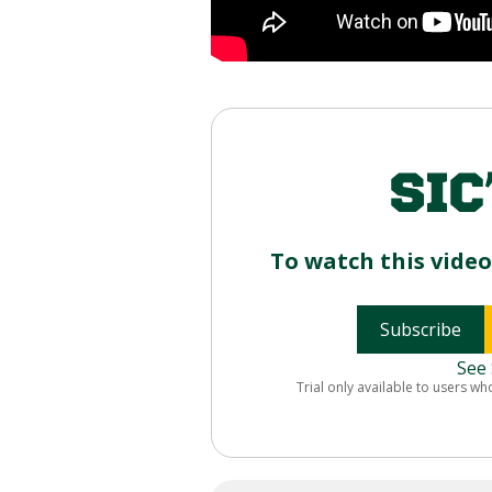
To watch this vide
Subscribe
See 
Trial only available to users wh