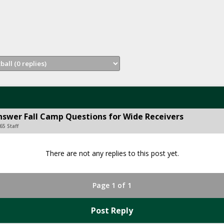
Answer Fall Camp Questions for Wide Receivers
65 Staff
There are not any replies to this post yet.
Page 1 of 1
Post Reply