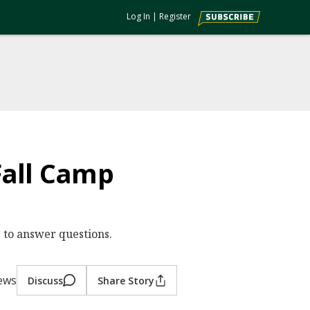
Log In
|
Register
Fall Camp
 to answer questions.
iews
Discuss
Share Story