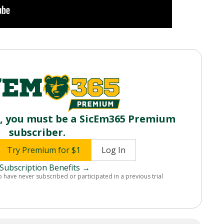
o, you must be a SicEm365 Premium
subscriber.
Try Premium for $1
Log In
Subscription Benefits →
o have never subscribed or participated in a previous trial