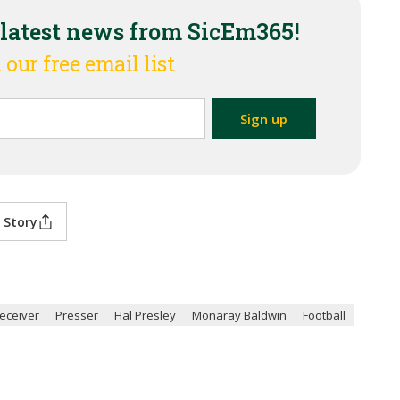
 latest news from SicEm365!
 our free email list
 Story
eceiver
Presser
Hal Presley
Monaray Baldwin
Football