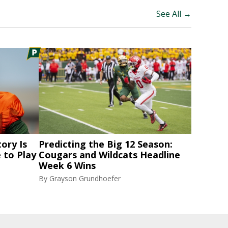
See All →
ory Is
Predicting the Big 12 Season:
 to Play
Cougars and Wildcats Headline
Week 6 Wins
By
Grayson Grundhoefer