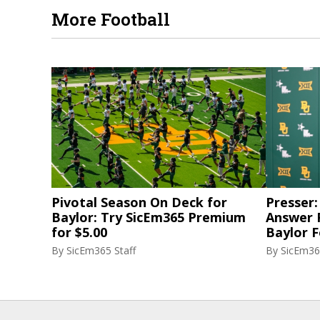
More Football
Pivotal Season On Deck for
Presser:
Baylor: Try SicEm365 Premium
Answer 
for $5.00
Baylor F
By
SicEm365 Staff
By
SicEm36