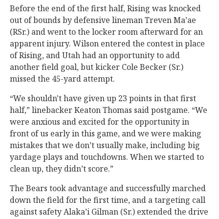
Before the end of the first half, Rising was knocked
out of bounds by defensive lineman Treven Ma’ae
(RSr.) and went to the locker room afterward for an
apparent injury. Wilson entered the contest in place
of Rising, and Utah had an opportunity to add
another field goal, but kicker Cole Becker (Sr.)
missed the 45-yard attempt.
“We shouldn't have given up 23 points in that first
half,” linebacker Keaton Thomas said postgame. “We
were anxious and excited for the opportunity in
front of us early in this game, and we were making
mistakes that we don’t usually make, including big
yardage plays and touchdowns. When we started to
clean up, they didn’t score.”
The Bears took advantage and successfully marched
down the field for the first time, and a targeting call
against safety Alaka’i Gilman (Sr.) extended the drive