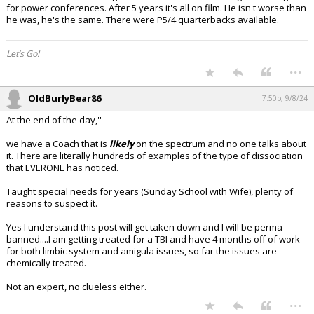
for power conferences. After 5 years it's all on film. He isn't worse than
he was, he's the same. There were P5/4 quarterbacks available.
Let’s Go!
...
OldBurlyBear86
7:50p, 9/8/24
At the end of the day,''
we have a Coach that is
likely
on the spectrum and no one talks about
it. There are literally hundreds of examples of the type of dissociation
that EVERONE has noticed.
Taught special needs for years (Sunday School with Wife), plenty of
reasons to suspect it.
Yes I understand this post will get taken down and I will be perma
banned....I am getting treated for a TBI and have 4 months off of work
for both limbic system and amigula issues, so far the issues are
chemically treated.
Not an expert, no clueless either.
...