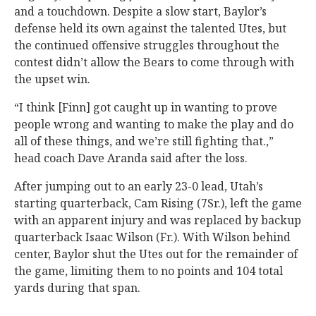
and a touchdown. Despite a slow start, Baylor’s
defense held its own against the talented Utes, but
the continued offensive struggles throughout the
contest didn’t allow the Bears to come through with
the upset win.
“I think [Finn] got caught up in wanting to prove
people wrong and wanting to make the play and do
all of these things, and we’re still fighting that.,”
head coach Dave Aranda said after the loss.
After jumping out to an early 23-0 lead, Utah’s
starting quarterback, Cam Rising (7Sr.), left the game
with an apparent injury and was replaced by backup
quarterback Isaac Wilson (Fr.). With Wilson behind
center, Baylor shut the Utes out for the remainder of
the game, limiting them to no points and 104 total
yards during that span.