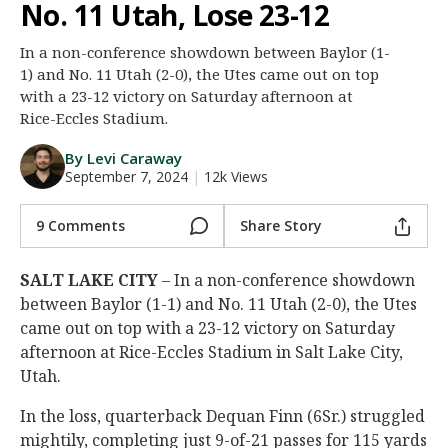
No. 11 Utah, Lose 23-12
Night Mode
AUTO
In a non-conference showdown between Baylor (1-
1) and No. 11 Utah (2-0), the Utes came out on top
with a 23-12 victory on Saturday afternoon at
Rice-Eccles Stadium.
By Levi Caraway
September 7, 2024
|
12k Views
9 Comments
Share Story
SALT LAKE CITY
– In a non-conference showdown
between Baylor (1-1) and No. 11 Utah (2-0), the Utes
came out on top with a 23-12 victory on Saturday
afternoon at Rice-Eccles Stadium in Salt Lake City,
Utah.
In the loss, quarterback Dequan Finn (6Sr.) struggled
mightily, completing just 9-of-21 passes for 115 yards