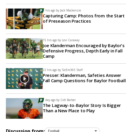
5 hrs ago by
Jack Mackenzie
Capturing Camp: Photos from the Start
of Preseason Practices
15 hrs ago by
Levi Caraway
Joe Klanderman Encouraged by Baylor's
Defensive Progress, Depth Early in Fall
Camp
22 hrs ago by
SicEm365 Staff
Presser: Klanderman, Safeties Answer
Fall Camp Questions for Baylor Football
1 day ago by
Colt Barber
The Lagway-to-Baylor Story Is Bigger
Than a New Place to Play
Discussion from: