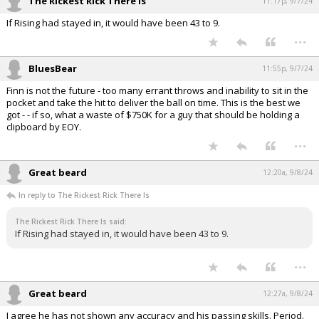
The Rickest Rick There Is
11:17p, 9/7/24
If Rising had stayed in, it would have been 43 to 9.
...
BluesBear
11:55p, 9/7/24
Finn is not the future - too many errant throws and inability to sit in the
pocket and take the hit to deliver the ball on time. This is the best we
got - - if so, what a waste of $750K for a guy that should be holding a
clipboard by EOY.
...
Great beard
12:20a, 9/8/24
In reply to The Rickest Rick There Is
The Rickest Rick There Is said:
If Rising had stayed in, it would have been 43 to 9.
...
Great beard
12:27a, 9/8/24
I agree he has not shown any accuracy and his passing skills. Period.