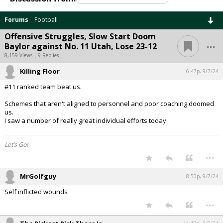
Forums
Football
Offensive Struggles, Slow Start Doom
...
Baylor against No. 11 Utah, Lose 23-12
8,159 Views | 9 Replies
Killing Floor
6:47p, 9/7/24
#11 ranked team beat us.
Schemes that aren't aligned to personnel and poor coaching doomed
us.
I saw a number of really great individual efforts today.
Let’s Go!
...
MrGolfguy
8:50p, 9/7/24
Self inflicted wounds
...