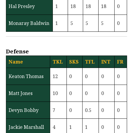
Hal Presley
1
18
18
18
0
Monaray Baldwin
1
5
5
5
0
Defense
Name
TKL
SKS
TFL
INT
FR
Keaton Thomas
12
0
0
0
0
Matt Jones
10
0
0
0
0
Devyn Bobby
7
0
0.5
0
0
Jackie Marshall
4
1
1
0
0