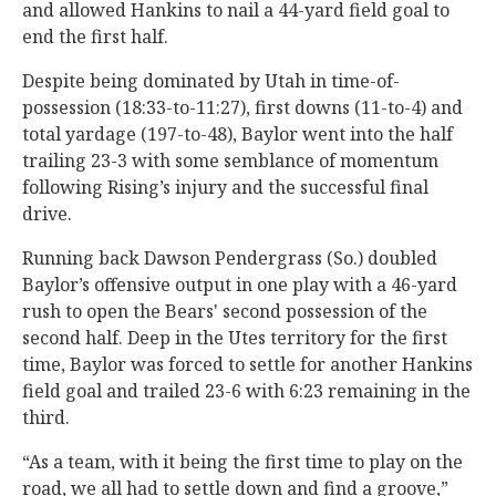
and allowed Hankins to nail a 44-yard field goal to
end the first half.
Despite being dominated by Utah in time-of-
possession (18:33-to-11:27), first downs (11-to-4) and
total yardage (197-to-48), Baylor went into the half
trailing 23-3 with some semblance of momentum
following Rising’s injury and the successful final
drive.
Running back Dawson Pendergrass (So.) doubled
Baylor’s offensive output in one play with a 46-yard
rush to open the Bears' second possession of the
second half. Deep in the Utes territory for the first
time, Baylor was forced to settle for another Hankins
field goal and trailed 23-6 with 6:23 remaining in the
third.
“As a team, with it being the first time to play on the
road, we all had to settle down and find a groove,”