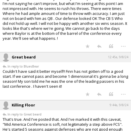
I'm not saying he can't improve, but what I'm seeing at this point I am
not impressed with. He seems to rush his throws. There were times
Where he had ample amount of time to throw with accuracy. I am just
not on board with him as QB . Our defense looked OK The CB S Who
did not hold up well. I will not be happy with another six wins season. It
looks like that's where we're going. We cannot go back to the days
where Baylor is at the bottom of the barrel of the conference every
year. We'll see what happens. !
...
Great beard
12:45a, 9/8/24
In reply to BluesBear
Couldn't have said it better myself!! Finn has not gotten off to a good
start. If we cannot pass and become 1 dimensional it's gonna be a long
season! My son told me he was the one of the leading passers in his
last conference . I haven't seen it!
...
Killing Floor
9:44a, 9/8/24
In reply to Great beard
That's true. And I've posted that. And I've marked it with this caveat,
"Mid America Conference is soft, not legitimately a step above FCS".
He's started 5 seasons against defenses who are not good enough