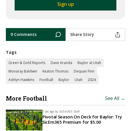
9 Comments
Share Story
Tags
Green & Gold Reports
Dave Aranda
Baylor at Utah
Monaray Baldwin
Keaton Thomas
Dequan Finn
Ashtyn Hawkins
Football
Baylor
Utah
2024
More Football
See All →
0 sec ago by
SicEm365 Staff
Pivotal Season On Deck for Baylor: Try
SicEm365 Premium for $5.00