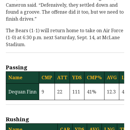
Cameron said. “Defensively, they settled down and
found a groove. The offense did it too, but we need to
finish drives.”
The Bears (1-1) will return home to take on Air Force
(1-0) at 6:30 p.m. next Saturday, Sept. 14, at McLane
Stadium.
Passing
Name
CMP
ATT
YDS
CMP%
AVG
LN
Dequan Finn
9
22
111
41%
12.3
47
Rushing
Name
CAR
YDS
AVG
LNG
TD