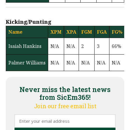
Kicking/Punting
Name
XPM
XPA
FGM
FGA
FG%
Isaiah Hankins
N/A
N/A
2
3
66%
Palmer Williams
N/A
N/A
N/A
N/A
N/A
6
Never miss the latest news
from SicEm365!
Join our free email list