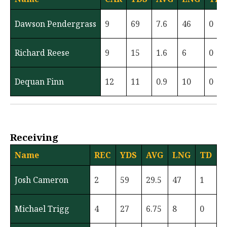
Dawson Pendergrass
9
69
7.6
46
0
Richard Reese
9
15
1.6
6
0
Dequan Finn
12
11
0.9
10
0
Receiving
Name
REC
YDS
AVG
LNG
TD
Josh Cameron
2
59
29.5
47
1
Michael Trigg
4
27
6.75
8
0