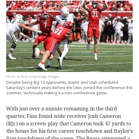
Rob Gray-Imagn Images
Despite being Big 12 opponents, Baylor and Utah scheduled
Saturday’s content years before the Utes joined the conference this
summer, techncially making it a non-conference game.
With just over a minute remaining in the third
quarter, Finn found wide receiver Josh Cameron
(RJr.) on a screen-play that Cameron took 47 yards to
the house for his first-career touchdown and Baylor’s
first touchdown of the game. The Bears attempted a