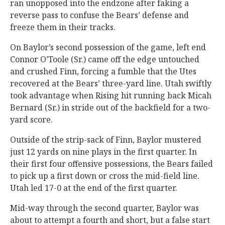
ran unopposed into the endzone after faking a
reverse pass to confuse the Bears’ defense and
freeze them in their tracks.
On Baylor’s second possession of the game, left end
Connor O’Toole (Sr.) came off the edge untouched
and crushed Finn, forcing a fumble that the Utes
recovered at the Bears’ three-yard line. Utah swiftly
took advantage when Rising hit running back Micah
Bernard (Sr.) in stride out of the backfield for a two-
yard score.
Outside of the strip-sack of Finn, Baylor mustered
just 12 yards on nine plays in the first quarter. In
their first four offensive possessions, the Bears failed
to pick up a first down or cross the mid-field line.
Utah led 17-0 at the end of the first quarter.
Mid-way through the second quarter, Baylor was
about to attempt a fourth and short, but a false start