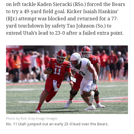
on left tackle Kaden Sieracki (RSo.) forced the Bears
to try a 49-yard field goal. Kicker Isaiah Hankins’
(RJr.) attempt was blocked and returned for a 77-
yard touchdown by safety Tao Johnson (So.) to
extend Utah’s lead to 23-0 after a failed extra point.
Rob Gray-Imagn Images
No. 11 Utah jumped out an early 23-0 lead over the Bears.