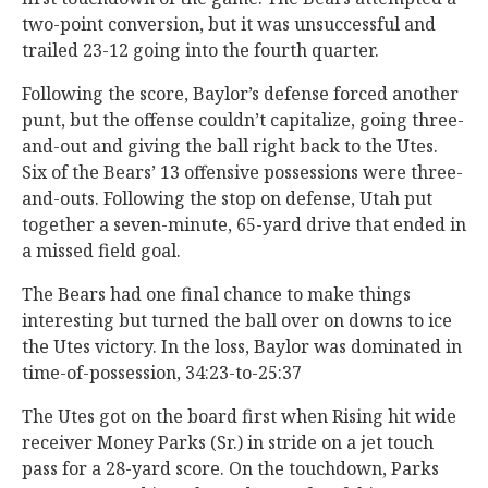
two-point conversion, but it was unsuccessful and
trailed 23-12 going into the fourth quarter.
Following the score, Baylor’s defense forced another
punt, but the offense couldn’t capitalize, going three-
and-out and giving the ball right back to the Utes.
Six of the Bears’ 13 offensive possessions were three-
and-outs. Following the stop on defense, Utah put
together a seven-minute, 65-yard drive that ended in
a missed field goal.
The Bears had one final chance to make things
interesting but turned the ball over on downs to ice
the Utes victory. In the loss, Baylor was dominated in
time-of-possession, 34:23-to-25:37
The Utes got on the board first when Rising hit wide
receiver Money Parks (Sr.) in stride on a jet touch
pass for a 28-yard score. On the touchdown, Parks