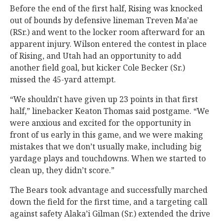
Before the end of the first half, Rising was knocked
out of bounds by defensive lineman Treven Ma’ae
(RSr.) and went to the locker room afterward for an
apparent injury. Wilson entered the contest in place
of Rising, and Utah had an opportunity to add
another field goal, but kicker Cole Becker (Sr.)
missed the 45-yard attempt.
“We shouldn't have given up 23 points in that first
half,” linebacker Keaton Thomas said postgame. “We
were anxious and excited for the opportunity in
front of us early in this game, and we were making
mistakes that we don’t usually make, including big
yardage plays and touchdowns. When we started to
clean up, they didn’t score.”
The Bears took advantage and successfully marched
down the field for the first time, and a targeting call
against safety Alaka’i Gilman (Sr.) extended the drive