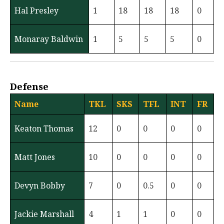
Hal Presley
1
18
18
18
0
Monaray Baldwin
1
5
5
5
0
Defense
Name
TKL
SKS
TFL
INT
FR
Keaton Thomas
12
0
0
0
0
Matt Jones
10
0
0
0
0
Devyn Bobby
7
0
0.5
0
0
Jackie Marshall
4
1
1
0
0