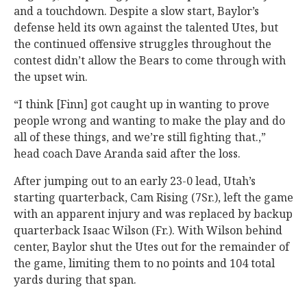
and a touchdown. Despite a slow start, Baylor’s
defense held its own against the talented Utes, but
the continued offensive struggles throughout the
contest didn’t allow the Bears to come through with
the upset win.
“I think [Finn] got caught up in wanting to prove
people wrong and wanting to make the play and do
all of these things, and we’re still fighting that.,”
head coach Dave Aranda said after the loss.
After jumping out to an early 23-0 lead, Utah’s
starting quarterback, Cam Rising (7Sr.), left the game
with an apparent injury and was replaced by backup
quarterback Isaac Wilson (Fr.). With Wilson behind
center, Baylor shut the Utes out for the remainder of
the game, limiting them to no points and 104 total
yards during that span.