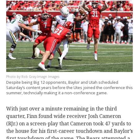
Rob Gray-Imagn Images
Despite being Big 12 opponents, Baylor and Utah scheduled
Saturday’s content years before the Utes joined the conference this
summer, techncially making it a non-conference game.
With just over a minute remaining in the third
quarter, Finn found wide receiver Josh Cameron
(RJr.) on a screen-play that Cameron took 47 yards to
the house for his first-career touchdown and Baylor’s
first touchdown of the game. The Bears attempted a