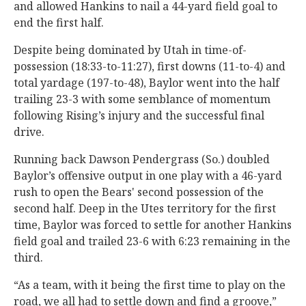
and allowed Hankins to nail a 44-yard field goal to
end the first half.
Despite being dominated by Utah in time-of-
possession (18:33-to-11:27), first downs (11-to-4) and
total yardage (197-to-48), Baylor went into the half
trailing 23-3 with some semblance of momentum
following Rising’s injury and the successful final
drive.
Running back Dawson Pendergrass (So.) doubled
Baylor’s offensive output in one play with a 46-yard
rush to open the Bears' second possession of the
second half. Deep in the Utes territory for the first
time, Baylor was forced to settle for another Hankins
field goal and trailed 23-6 with 6:23 remaining in the
third.
“As a team, with it being the first time to play on the
road, we all had to settle down and find a groove,”