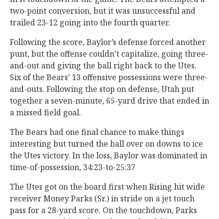
two-point conversion, but it was unsuccessful and
trailed 23-12 going into the fourth quarter.
Following the score, Baylor’s defense forced another
punt, but the offense couldn’t capitalize, going three-
and-out and giving the ball right back to the Utes.
Six of the Bears’ 13 offensive possessions were three-
and-outs. Following the stop on defense, Utah put
together a seven-minute, 65-yard drive that ended in
a missed field goal.
The Bears had one final chance to make things
interesting but turned the ball over on downs to ice
the Utes victory. In the loss, Baylor was dominated in
time-of-possession, 34:23-to-25:37
The Utes got on the board first when Rising hit wide
receiver Money Parks (Sr.) in stride on a jet touch
pass for a 28-yard score. On the touchdown, Parks