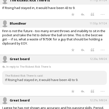
The Rickest Rick There Is
11:17p, 9/7/24
If Rising had stayed in, it would have been 43 to 9.
...
BluesBear
11:55p, 9/7/24
Finn is not the future - too many errant throws and inability to sit in the
pocket and take the hit to deliver the ball on time. This is the best we
got - - if so, what a waste of $750K for a guy that should be holding a
clipboard by EOY.
...
Great beard
12:20a, 9/8/24
In reply to The Rickest Rick There Is
The Rickest Rick There Is said:
If Rising had stayed in, it would have been 43 to 9.
...
Great beard
12:27a, 9/8/24
I agree he has not shown any accuracy and his passing skills. Period.