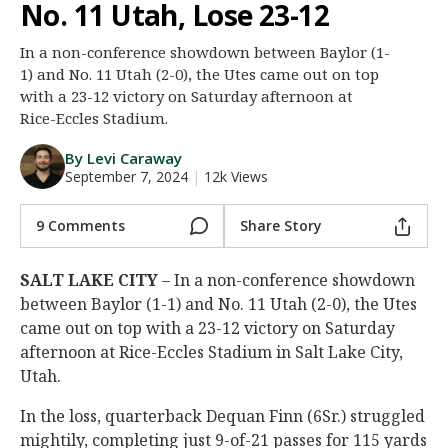
No. 11 Utah, Lose 23-12
Night Mode
AUTO
In a non-conference showdown between Baylor (1-
1) and No. 11 Utah (2-0), the Utes came out on top
with a 23-12 victory on Saturday afternoon at
Rice-Eccles Stadium.
By Levi Caraway
September 7, 2024
|
12k Views
9 Comments
Share Story
SALT LAKE CITY
– In a non-conference showdown
between Baylor (1-1) and No. 11 Utah (2-0), the Utes
came out on top with a 23-12 victory on Saturday
afternoon at Rice-Eccles Stadium in Salt Lake City,
Utah.
In the loss, quarterback Dequan Finn (6Sr.) struggled
mightily, completing just 9-of-21 passes for 115 yards