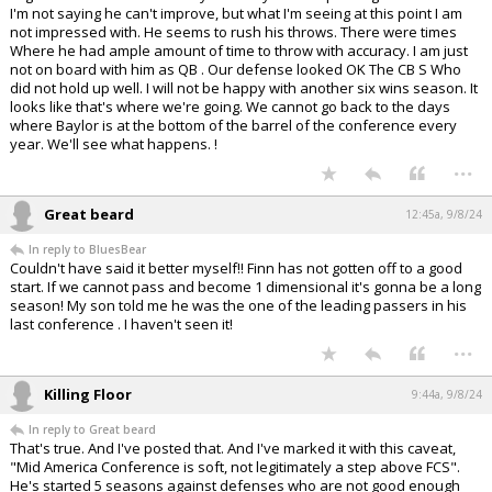
I'm not saying he can't improve, but what I'm seeing at this point I am
not impressed with. He seems to rush his throws. There were times
Where he had ample amount of time to throw with accuracy. I am just
not on board with him as QB . Our defense looked OK The CB S Who
did not hold up well. I will not be happy with another six wins season. It
looks like that's where we're going. We cannot go back to the days
where Baylor is at the bottom of the barrel of the conference every
year. We'll see what happens. !
...
Great beard
12:45a, 9/8/24
In reply to BluesBear
Couldn't have said it better myself!! Finn has not gotten off to a good
start. If we cannot pass and become 1 dimensional it's gonna be a long
season! My son told me he was the one of the leading passers in his
last conference . I haven't seen it!
...
Killing Floor
9:44a, 9/8/24
In reply to Great beard
That's true. And I've posted that. And I've marked it with this caveat,
"Mid America Conference is soft, not legitimately a step above FCS".
He's started 5 seasons against defenses who are not good enough