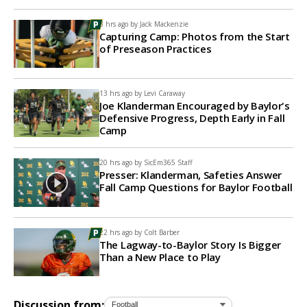
3 hrs ago by
Jack Mackenzie
Capturing Camp: Photos from the Start
of Preseason Practices
13 hrs ago by
Levi Caraway
Joe Klanderman Encouraged by Baylor's
Defensive Progress, Depth Early in Fall
Camp
20 hrs ago by
SicEm365 Staff
Presser: Klanderman, Safeties Answer
Fall Camp Questions for Baylor Football
22 hrs ago by
Colt Barber
The Lagway-to-Baylor Story Is Bigger
Than a New Place to Play
Discussion from: