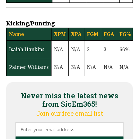
Kicking/Punting
Name
XPM
XPA
FGM
FGA
FG%
Isaiah Hankins
N/A
N/A
2
3
66%
Palmer Williams
N/A
N/A
N/A
N/A
N/A
6
Never miss the latest news
from SicEm365!
Join our free email list