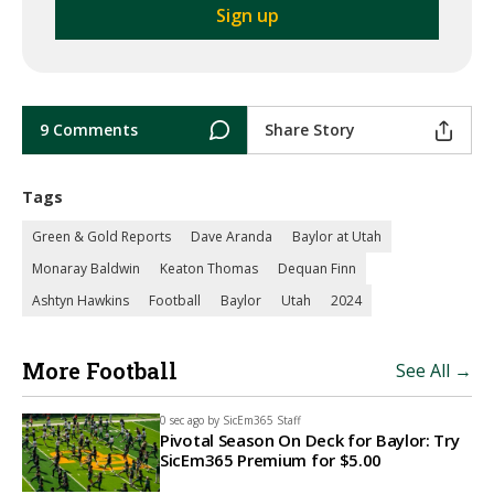
9 Comments
Share Story
Tags
Green & Gold Reports
Dave Aranda
Baylor at Utah
Monaray Baldwin
Keaton Thomas
Dequan Finn
Ashtyn Hawkins
Football
Baylor
Utah
2024
More Football
See All →
0 sec ago by
SicEm365 Staff
Pivotal Season On Deck for Baylor: Try
SicEm365 Premium for $5.00