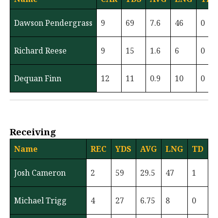
Dawson Pendergrass
9
69
7.6
46
0
Richard Reese
9
15
1.6
6
0
Dequan Finn
12
11
0.9
10
0
Receiving
Name
REC
YDS
AVG
LNG
TD
Josh Cameron
2
59
29.5
47
1
Michael Trigg
4
27
6.75
8
0