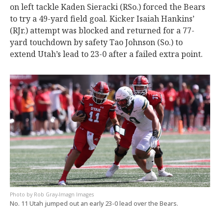
on left tackle Kaden Sieracki (RSo.) forced the Bears
to try a 49-yard field goal. Kicker Isaiah Hankins’
(RJr.) attempt was blocked and returned for a 77-
yard touchdown by safety Tao Johnson (So.) to
extend Utah’s lead to 23-0 after a failed extra point.
Rob Gray-Imagn Images
No. 11 Utah jumped out an early 23-0 lead over the Bears.