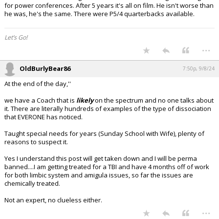
for power conferences. After 5 years it's all on film. He isn't worse than
he was, he's the same. There were P5/4 quarterbacks available.
Let’s Go!
...
OldBurlyBear86
7:50p, 9/8/24
At the end of the day,''
we have a Coach that is
likely
on the spectrum and no one talks about
it. There are literally hundreds of examples of the type of dissociation
that EVERONE has noticed.
Taught special needs for years (Sunday School with Wife), plenty of
reasons to suspect it.
Yes I understand this post will get taken down and I will be perma
banned....I am getting treated for a TBI and have 4 months off of work
for both limbic system and amigula issues, so far the issues are
chemically treated.
Not an expert, no clueless either.
...