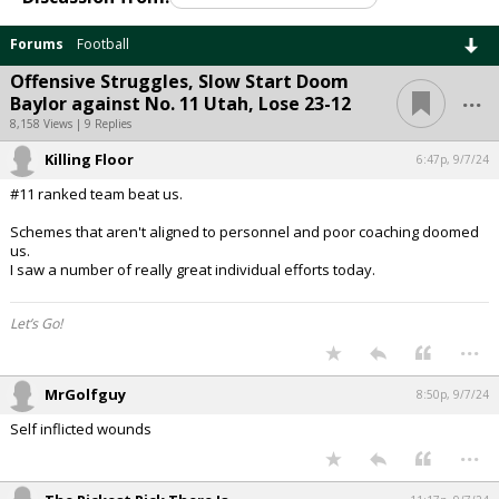
Forums
Football
Offensive Struggles, Slow Start Doom
...
Baylor against No. 11 Utah, Lose 23-12
8,158 Views | 9 Replies
Killing Floor
6:47p, 9/7/24
#11 ranked team beat us.
Schemes that aren't aligned to personnel and poor coaching doomed
us.
I saw a number of really great individual efforts today.
Let’s Go!
...
MrGolfguy
8:50p, 9/7/24
Self inflicted wounds
...