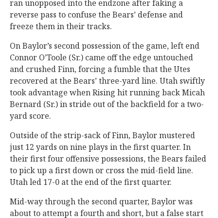
ran unopposed into the endzone after faking a
reverse pass to confuse the Bears’ defense and
freeze them in their tracks.
On Baylor’s second possession of the game, left end
Connor O’Toole (Sr.) came off the edge untouched
and crushed Finn, forcing a fumble that the Utes
recovered at the Bears’ three-yard line. Utah swiftly
took advantage when Rising hit running back Micah
Bernard (Sr.) in stride out of the backfield for a two-
yard score.
Outside of the strip-sack of Finn, Baylor mustered
just 12 yards on nine plays in the first quarter. In
their first four offensive possessions, the Bears failed
to pick up a first down or cross the mid-field line.
Utah led 17-0 at the end of the first quarter.
Mid-way through the second quarter, Baylor was
about to attempt a fourth and short, but a false start