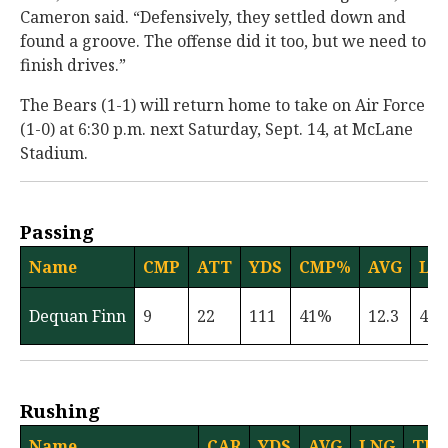
Cameron said. “Defensively, they settled down and
found a groove. The offense did it too, but we need to
finish drives.”
The Bears (1-1) will return home to take on Air Force
(1-0) at 6:30 p.m. next Saturday, Sept. 14, at McLane
Stadium.
Passing
Name
CMP
ATT
YDS
CMP%
AVG
LN
Dequan Finn
9
22
111
41%
12.3
47
Rushing
Name
CAR
YDS
AVG
LNG
TD