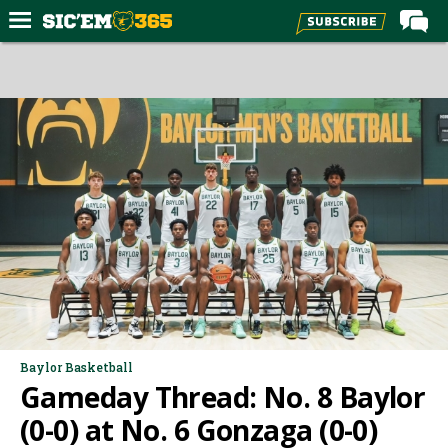
Home
Forums
Post of the Day
Premium Feed
Football
Recruiting
More Sports
Media
More
Baylor Basketball
Gameday Thread: No. 8 Baylor
Log In
(0-0) at No. 6 Gonzaga (0-0)
Register