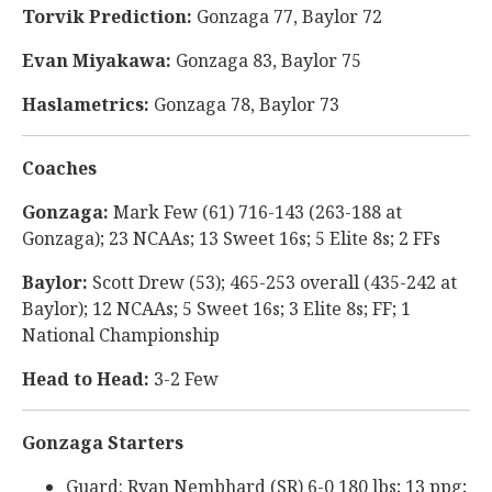
Torvik Prediction:
Gonzaga 77, Baylor 72
Evan Miyakawa:
Gonzaga 83, Baylor 75
Haslametrics:
Gonzaga 78, Baylor 73
Coaches
Gonzaga:
Mark Few (61) 716-143 (263-188 at
Gonzaga); 23 NCAAs; 13 Sweet 16s; 5 Elite 8s; 2 FFs
Baylor:
Scott Drew (53); 465-253 overall (435-242 at
Baylor); 12 NCAAs; 5 Sweet 16s; 3 Elite 8s; FF; 1
National Championship
Head to Head:
3-2 Few
Gonzaga Starters
Guard: Ryan Nembhard (SR) 6-0 180 lbs; 13 ppg;