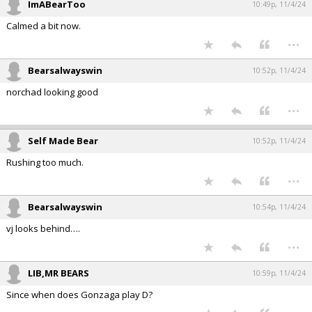
ImABearToo
10:49p, 11/4/24
Calmed a bit now.
...
Bearsalwayswin
10:52p, 11/4/24
norchad looking good
...
Self Made Bear
10:52p, 11/4/24
Rushing too much.
...
Bearsalwayswin
10:54p, 11/4/24
vj looks behind….
...
LIB,MR BEARS
10:59p, 11/4/24
Since when does Gonzaga play D?
...