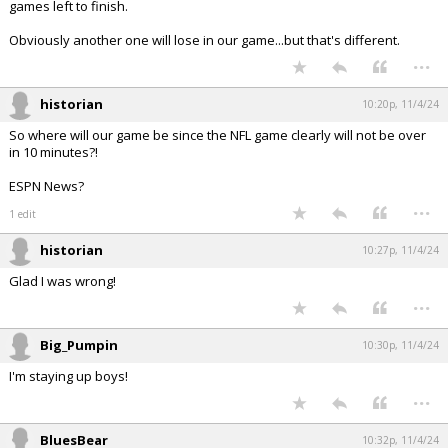
games left to finish.
Obviously another one will lose in our game...but that's different.
...
historian
10:20p, 11/4/24
So where will our game be since the NFL game clearly will not be over
in 10 minutes?!
ESPN News?
...
1 edit
historian
10:27p, 11/4/24
Glad I was wrong!
...
Big_Pumpin
10:30p, 11/4/24
I'm staying up boys!
...
BluesBear
10:32p, 11/4/24