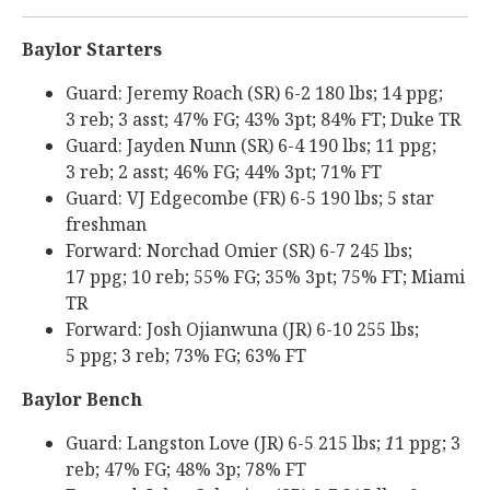
Baylor Starters
Guard: Jeremy Roach (SR) 6-2 180 lbs; 14 ppg;
3 reb; 3 asst; 47% FG; 43% 3pt; 84% FT; Duke TR
Guard: Jayden Nunn (SR) 6-4 190 lbs; 11 ppg;
3 reb; 2 asst; 46% FG; 44% 3pt; 71% FT
Guard: VJ Edgecombe (FR) 6-5 190 lbs; 5 star
freshman
Forward: Norchad Omier (SR) 6-7 245 lbs;
17 ppg; 10 reb; 55% FG; 35% 3pt; 75% FT; Miami
TR
Forward: Josh Ojianwuna (JR) 6-10 255 lbs;
5 ppg; 3 reb; 73% FG; 63% FT
Baylor Bench
Guard: Langston Love (JR) 6-5 215 lbs;
1
1 ppg; 3
reb; 47% FG; 48% 3p; 78% FT