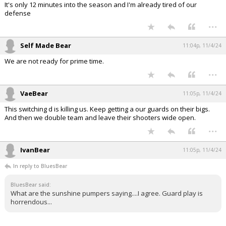
It's only 12 minutes into the season and I'm already tired of our
defense
...
Self Made Bear
11:04p, 11/4/24
We are not ready for prime time.
...
VaeBear
11:05p, 11/4/24
This switching d is killing us. Keep getting a our guards on their bigs.
And then we double team and leave their shooters wide open.
...
IvanBear
11:05p, 11/4/24
In reply to BluesBear
BluesBear said:
What are the sunshine pumpers saying....I agree. Guard play is
horrendous...