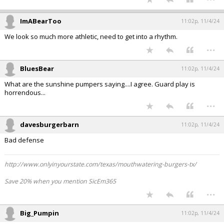
ImABearToo
11:02p, 11/4/24
We look so much more athletic, need to get into a rhythm.
...
BluesBear
11:02p, 11/4/24
What are the sunshine pumpers saying....I agree. Guard play is
horrendous...
...
davesburgerbarn
11:02p, 11/4/24
Bad defense
http://www.onlyinyourstate.com/texas/mouthwatering-burgers-tx/
Save 20% when you mention SicEm365
...
Big_Pumpin
11:02p, 11/4/24