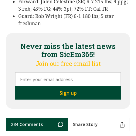
Forward: Jalen Celestine (SR) 6-7 215 lbs; 9 ppg;
3 reb; 45% FG; 44% 3pt; 72% FT; Cal TR
Guard: Rob Wright (FR) 6-1 180 lbs; 5 star
freshman
Never miss the latest news
from SicEm365!
Join our free email list
234 Comments
Share Story