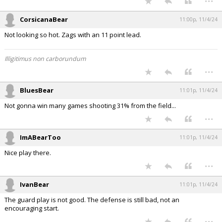
CorsicanaBear
11:00p, 11/4/24
Not looking so hot. Zags with an 11 point lead.
Illigitimus non carborundum
...
BluesBear
11:01p, 11/4/24
Not gonna win many games shooting 31% from the field...
...
ImABearToo
11:01p, 11/4/24
Nice play there.
...
IvanBear
11:01p, 11/4/24
The guard play is not good. The defense is still bad, not an
encouraging start.
...