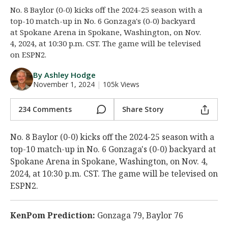
No. 8 Baylor (0-0) kicks off the 2024-25 season with a
Night Mode
AUTO
top-10 match-up in No. 6 Gonzaga's (0-0) backyard
at Spokane Arena in Spokane, Washington, on Nov.
4, 2024, at 10:30 p.m. CST. The game will be televised
on ESPN2.
By Ashley Hodge
November 1, 2024
|
105k Views
234 Comments
Share Story
No. 8 Baylor (0-0) kicks off the 2024-25 season with a
top-10 match-up in No. 6 Gonzaga's (0-0) backyard at
Spokane Arena in Spokane, Washington, on Nov. 4,
2024, at 10:30 p.m. CST. The game will be televised on
ESPN2.
KenPom Prediction:
Gonzaga 79, Baylor 76