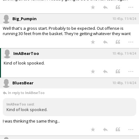
...
Big_Pumpin
10:45p, 11/4/24
Well that's a gross start. Probably to be expected. Out offense is
running 30 feet from the basket. They're getting whatever they want
...
ImABearToo
10:46p, 11/4/24
Kind of look spooked.
...
BluesBear
10:48p, 11/4/24
In reply to ImABearToo
ImABearToo said:
Kind of look spooked.
I was thinking the same thing...
...