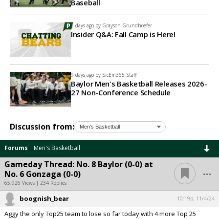
Baseball
5 days ago by
Grayson Grundhoefer
Insider Q&A: Fall Camp is Here!
9 days ago by
SicEm365 Staff
Baylor Men's Basketball Releases 2026-
27 Non-Conference Schedule
Discussion from:
Forums
Men's Basketball
Gameday Thread: No. 8 Baylor (0-0) at
...
No. 6 Gonzaga (0-0)
65,926 Views | 234 Replies
boognish_bear
10:19p, 11/4/24
Aggy the only Top25 team to lose so far today with 4 more Top 25