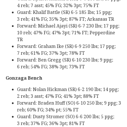
4 reb; 7 asst; 45% FG; 32% 3pt; 75% FT
Guard: Khalif Battle (SR) 6-5 185 lbs; 15 ppg;
3 reb; 41% FG; 35% 3pt; 87% FT; Arkansas TR
Forward: Michael Ajayi (SR) 6-7 230 lbs; 17 ppg;
10 reb; 47% FG; 47% 3pt; 71% FT; Pepperdine
TR
Forward: Graham Ike (SR) 6-9 250 lbs; 17 ppg;
7 reb; 61% FG; 37% 3pt; 78% FT
Forward: Ben Gregg (SR) 6-10 230 lbs; 9 ppg;
6 reb; 54% FG; 38% 3pt; 73% FT
Gonzaga Bench
Guard: Nolan Hickman (SR) 6-2 190 lbs; 14 ppg;
2 reb; 3 asst; 47% FG; 41% 3pt; 88% FT
Forward: Braden Huff (SO) 6-10 250 lbs; 9 ppg; 3
reb; 60% FG; 34% pt; 55% FT
Guard: Dusty Stromer (SO) 6-6 200 lbs; 5 ppg;
3 reb; 37% FG; 36% 3pt; 81% FT