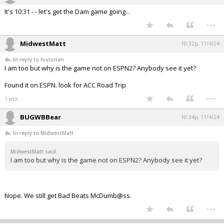
It's 10:31 - - let's get the Dam game going...
...
MidwestMatt
10:32p, 11/4/24
In reply to historian
I am too but why is the game not on ESPN2? Anybody see it yet?
Found it on ESPN. look for ACC Road Trip
...
1 edit
BUGWBBear
10:34p, 11/4/24
In reply to MidwestMatt
MidwestMatt said:
I am too but why is the game not on ESPN2? Anybody see it yet?
Nope. We still get Bad Beats McDumb@ss.
...