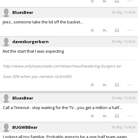
BluesBear
10:43p, 11/4/24
Jeez...someone take the lid off the basket...
...
davesburgerbarn
10:44p, 11/4/24
Not the start that I was expecting
http://www.onlyinyourstate.com/texas/mouthwatering-burgers-tx/
Save 20% when you mention SicEm365
...
BluesBear
10:44p, 11/4/24
Call a Timeout - stop waiting for the TV....you get a million a half...
...
BUGWBBear
10:45p, 11/4/24
Looking all too familiar. Probably going to be a one half team again