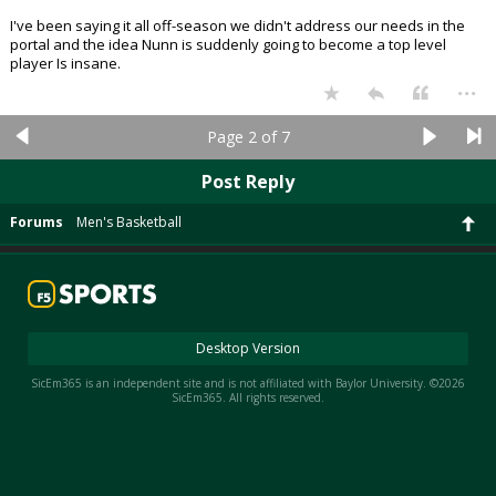
I've been saying it all off-season we didn't address our needs in the
portal and the idea Nunn is suddenly going to become a top level
player Is insane.
...
Page 2 of 7
Post Reply
Forums
Men's Basketball
Desktop Version
SicEm365 is an independent site and is not affiliated with Baylor University. ©2026
SicEm365. All rights reserved.