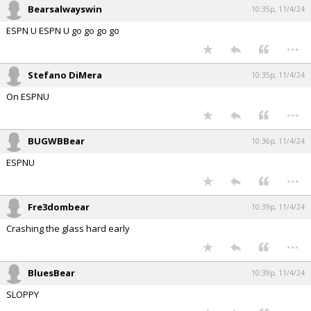
Bearsalwayswin
10:35p, 11/4/24
ESPN U ESPN U go go go go
...
Stefano DiMera
10:35p, 11/4/24
On ESPNU
...
BUGWBBear
10:36p, 11/4/24
ESPNU
...
Fre3dombear
10:39p, 11/4/24
Crashing the glass hard early
...
BluesBear
10:39p, 11/4/24
SLOPPY
...