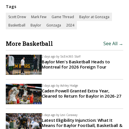
Tags
Scott Drew
Mark Few
Game Thread
Baylor at Gonzaga
Basketball
Baylor
Gonzaga
2024
More Basketball
See All →
2 days ago by
SicEm365 Staff
Baylor Men's Basketball Heads to
Montreal for 2026 Foreign Tour
3 days ago by
Ashley Hodge
Caden Powell Granted Extra Year,
Cleared to Return for Baylor in 2026-27
5 days ago by
Levi Caraway
Latest Eligibility Injunction: What It
Means for Baylor Football, Basketball &